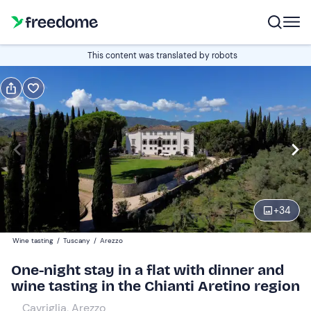
Book or gift
This content was translated by robots
Book
Gift
Italian
Edit
Navigate
forward
Edit
15:00
to
+
34
interact
with
Guests
2
Wine tasting
/
Tuscany
/
Arezzo
the
205,70 €
One-night stay in a flat with dinner and
calendar
wine tasting in the Chianti Aretino region
and
select
Cavriglia, Arezzo