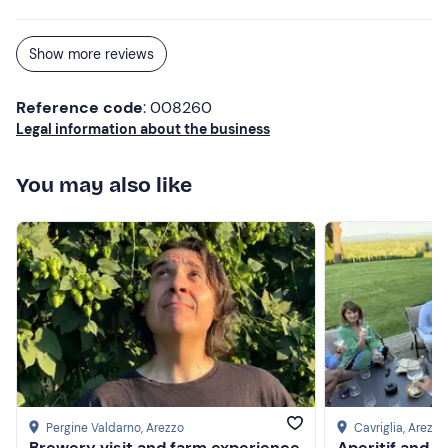
Show more reviews
Reference code
: 008260
Legal information about the business
You may also like
Pergine Valdarno
, Arezzo
Cavriglia
, Arezzo
Brewery visit and farm experience
Aperitif and g