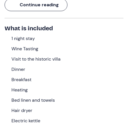
flat in the heart of a magnificent estate. You will have the
Continue reading
opportunity to visit a
historic villa from the 1700s
together with a guide and to
taste the
house
wines
!
What are you waiting for? Immerse yourself in nature
What is included
and discover the beauty of this territory!
1 night stay
What we will do
Wine Tasting
The appointment is at the flat in
Cavriglia (AR)
, where
Visit to the historic villa
you can
check in
from
15: 00.
On arrival you will be
welcomed and taken to your
flat
, located within the
Dinner
magnificent
Tenuta San Jacopo
.
Breakfast
You will stay in an accommodation with a
double
Heating
bedroom
, living area with kitchenette and
private
bathroom
with shower. Bed linen and towels, heating,
Bed linen and towels
hairdryer, electric kettle, coffee maker and Wi-Fi are also
Hair dryer
provided.
Electric kettle
In the evening, enjoy a
delicious dinner
(included) ,