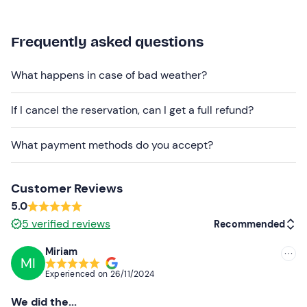
The meeting point cannot be reached by
public
transport
; there is a
free car park
, with the possibility
Frequently asked questions
of recharging electric cars.
What happens in case of bad weather?
Dogs
are allowed on payment of a 20 euro surcharge on
site.
If I cancel the reservation, can I get a full refund?
Recommended clothing
What payment methods do you accept?
Comfortable, seasonally appropriate clothing
Customer Reviews
5.0
5
verified reviews
Recommended
Miriam
MI
Recommended
Experienced on
26/11/2024
Most recent
We did the...