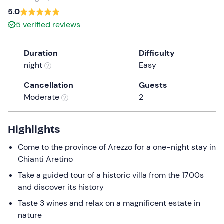
a
5.0
date.
5
verified reviews
Press
the
Duration
Difficulty
question
night
Easy
mark
key
Cancellation
Guests
to
Moderate
2
get
the
keyboard
Highlights
shortcuts
Come to the province of Arezzo for a one-night stay in
for
Chianti Aretino
changing
dates.
Take a guided tour of a historic villa from the 1700s
and discover its history
Taste 3 wines and relax on a magnificent estate in
nature