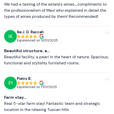
Less recent
We had a tasting of the estate's wines....compliments to
the professionalism of Mavi who explained in detail the
Higher ratings
types of wines produced by them! Recommended!
Lower ratings
Ike J. D. Raccah
IK
Experienced on
10/01/2025
Beautiful structure, a...
Beautiful facility, a pearl in the heart of nature. Spacious,
functional and stylishly furnished rooms.
Pietro B.
PI
Experienced on
17/01/2025
Farm stay...
Real 5-star farm stay! Fantastic team and strategic
location in the relaxing Tuscan hills