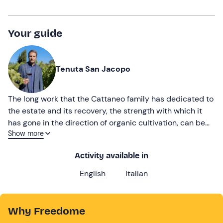
Your guide
Tenuta San Jacopo
The long work that the Cattaneo family has dedicated to
the estate and its recovery, the strength with which it
has gone in the direction of organic cultivation, can be
Show more
found today in the wines and products of Tenuta San
Jacopo, located in a place of excellence for the
Activity available in
production of wines that are appreciated all over the
world.
English
Italian
Why Freedome