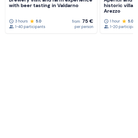
with beer tasting in Valdarno
historic villa 
Arezzo
75 €
3 hours
5.0
1 hour
5.0
from
1-40 participants
per person
1-20 participan