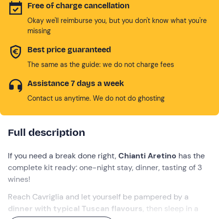
Free of charge cancellation
Okay we'll reimburse you, but you don't know what you're
missing
Best price guaranteed
The same as the guide: we do not charge fees
Assistance 7 days a week
Contact us anytime. We do not do ghosting
Full description
If you need a break done right,
Chianti Aretino
has the
complete kit ready: one-night stay, dinner, tasting of 3
wines!
Reach Cavriglia and let yourself be pampered by a
dinner with typical Tuscan flavours
, then sleep in a