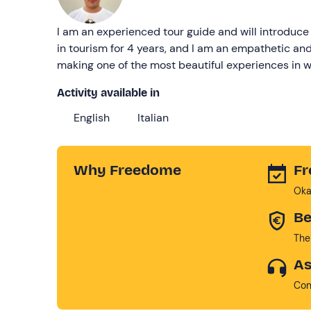
I am an experienced tour guide and will introduce 
in tourism for 4 years, and I am an empathetic an
making one of the most beautiful experiences in we
Activity available in
English
Italian
Why Freedome
Fr
Oka
Be
The
As
Con