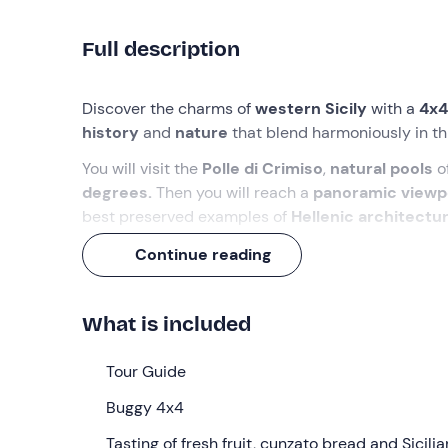
Full description
Discover the charms of
western Sicily
with a
4x4
history
and
nature
that blend harmoniously in thi
You will visit the
Polle di Crimiso
,
natural pools
of
degrees.
Then you will reach a
panoramic viewp
best preserved examples of
Hellenic architectu
As with any
excursion in Sicily
, there is also roo
Continue reading
some
fresh seasonal fruit
, followed by a taste of
What we will do
What is included
We’ll meet
15 minutes before 10. 00 am
at the m
Tour Guide
briefing
, we’ll climb aboard the
4x4 buggies
, a 
countryside, cliffs and dirt tracks.
Buggy 4x4
We’ll set off into the
Tasting of fresh fruit, cunzato bread and Sicilia
Segesta countryside
, stopp