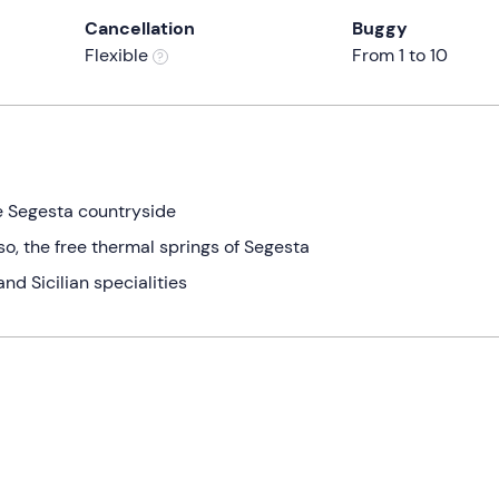
Cancellation
Buggy
Flexible
From 1 to 10
he Segesta countryside
so, the free thermal springs of Segesta
and Sicilian specialities