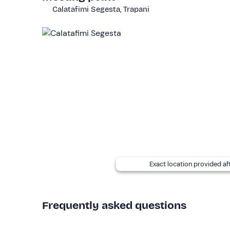
This activity is of an
easy level
and is open to ev
Calatafimi Segesta, Trapani
for passengers.
Child
seats are available for
child
Other information
This activity can be carried out
from May to No
buggies
. If you wish to carry out the activity with
The
price is per buggy
and includes the hire of t
During the tour, a
walking pace
will be maintained
authorised by the guides.
If you have any
food allergies and/or intoleran
booking confirmation email to inform them.
Exact location provided af
Recommended clothing
Seasonal comfortable clothing and closed shoes
Frequently asked questions
Don't forget to bring