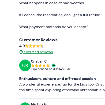
Swimsuit and camera
What happens in case of bad weather?
If I cancel the reservation, can I get a full refund?
What payment methods do you accept?
Customer Reviews
4.9
7
verified reviews
Cristian C.
CR
Experienced on
30/04/2025
Enthusiasm, culture and off-road passion
A wonderful experience, fun for the kids too. Crist
the time spent exploring otherwise unreachable pl
Martina G.