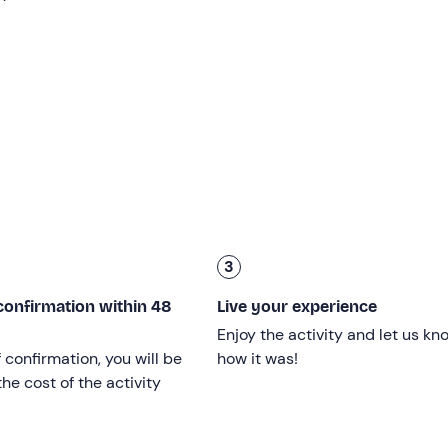
ns and prickly pears, depending on the season. The guides wil
scriptions of the area, which is the subject of various
mytholo
ed the waters of
the River Caldo to
allow the nymph
Egesta
Crimiso’
– the
thermal baths of Segesta
,
natural pools of
7 degrees and
where you can bathe freely and at no cost –
ellous: the
thermal pools
emerge from the earth amidst rock
ts. It really feels as though we are immersed in a mythologica
3
 around
Calatafimi-Segesta
, stopping to enjoy the typical
‘p
confirmation within 48
Live your experience
, we’ll reach
the
unmissable
viewpoint overlooking the Temp
Enjoy the activity and let us kn
dst the green of the surrounding countryside.
f confirmation, you will be
how it was!
ill conclude with our return to the starting point.
he cost of the activity