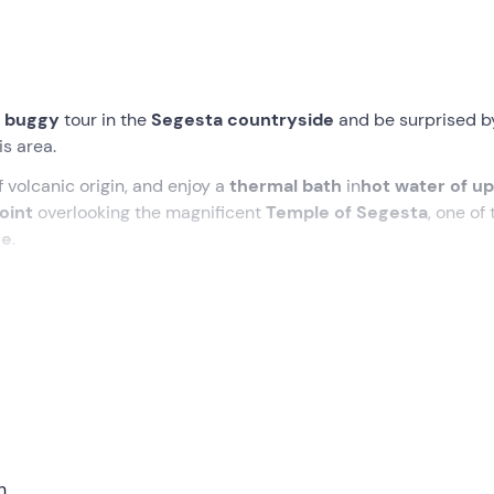
 buggy
tour in the
Segesta countryside
and be surprised b
s area.
 volcanic origin, and enjoy a
thermal bath
in
hot water of up
oint
overlooking the magnificent
Temple of Segesta
, one of 
re
.
m for
gastronomic specialities
. During the tour, you'll stop to
pane cunzato
and a
typical dessert
to end on a high note!
eeting point in
Segesta (TP)
, where, after an
introductory
cross between a quad bike and an off-roader, perfect for navig
n
ing at
vineyards and
orchards to
sample the
fresh fruit
gro