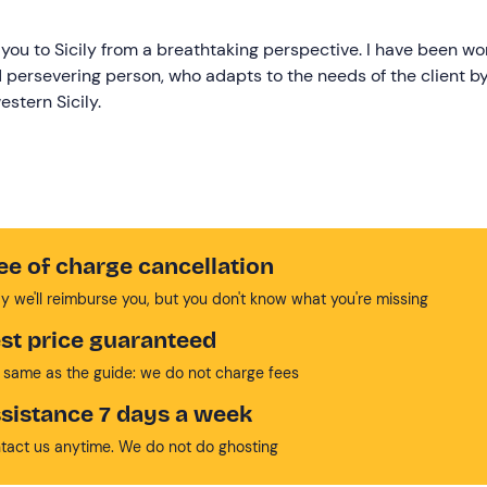
you to Sicily from a breathtaking perspective. I have been wo
d persevering person, who adapts to the needs of the client b
stern Sicily.
ee of charge cancellation
y we'll reimburse you, but you don't know what you're missing
st price guaranteed
 same as the guide: we do not charge fees
sistance 7 days a week
tact us anytime. We do not do ghosting