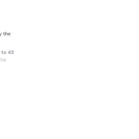
y the
 to 43
the
 enjoy
ating
wn in