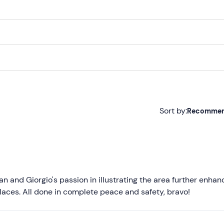
Sort by:
Recomme
Recommended
Most recent
Less recent
ian and Giorgio's passion in illustrating the area further enhan
aces. All done in complete peace and safety, bravo!
Higher ratings
Lower ratings