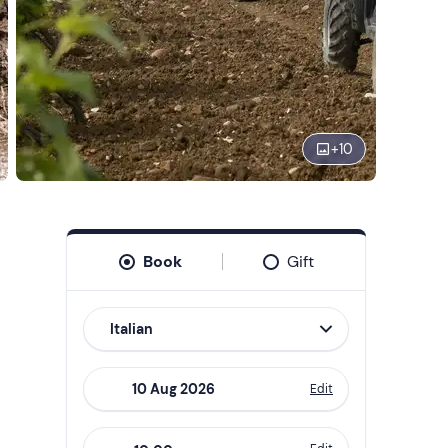
+
10
Book
Gift
Italian
Edit
Navigate
forward