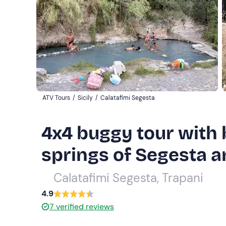
ATV Tours
/
Sicily
/
Calatafimi Segesta
4x4 buggy tour with b
springs of Segesta a
Calatafimi Segesta, Trapani
4.9
7
verified reviews