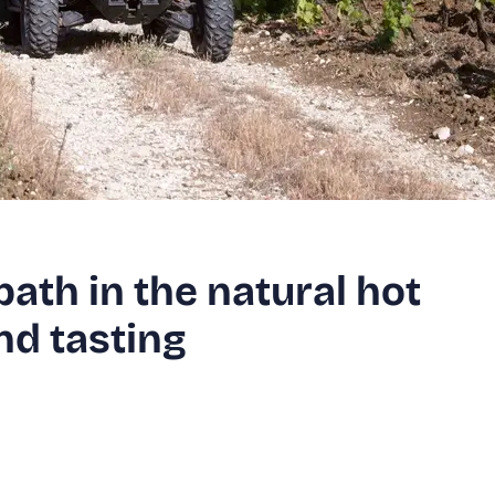
ath in the natural hot
nd tasting