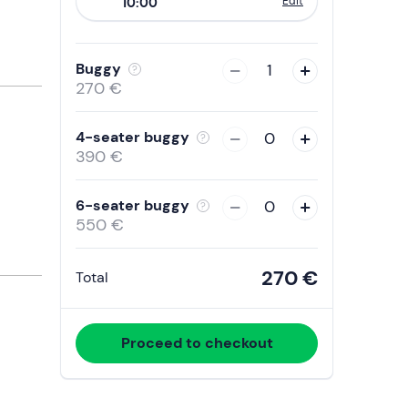
Edit
10:00
to
interact
with
Buggy
1
the
270 €
calendar
and
4-seater buggy
0
select
390 €
a
date.
6-seater buggy
0
Press
550 €
the
question
270 €
Total
mark
key
to
Proceed to checkout
get
the
keyboard