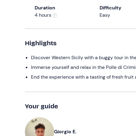
Duration
Difficulty
4 hours
Easy
Highlights
Discover Western Sicily with a buggy tour in t
Immerse yourself and relax in the Polle di Crimi
End the experience with a tasting of fresh fruit 
Your guide
Giorgio E.