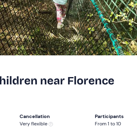
hildren near Florence
Cancellation
Participants
Very flexible
From 1 to 10