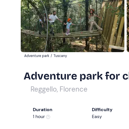
Adventure park
/
Tuscany
Adventure park for c
Reggello, Florence
Duration
Difficulty
1 hour
Easy