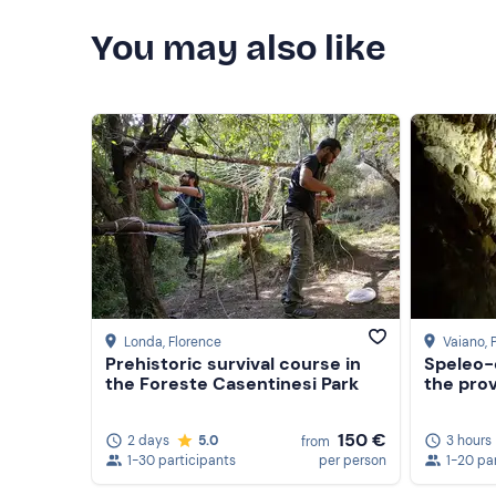
You may also like
Londa
, Florence
Vaiano
, 
Prehistoric survival course in
Speleo-
the Foreste Casentinesi Park
the prov
150 €
2 days
5.0
3 hours
from
1-30 participants
per person
1-20 pa