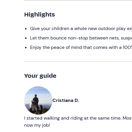
Highlights
Give your children a whole new outdoor play e
Let them bounce non-stop between nets, susp
Enjoy the peace of mind that comes with a 100% 
Your guide
Cristiana D.
I started walking and riding at the same time. Most
now my job!