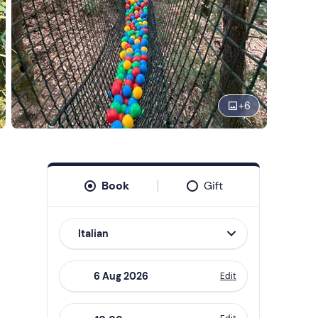
+
6
Book
Gift
Italian
Edit
Navigate
forward