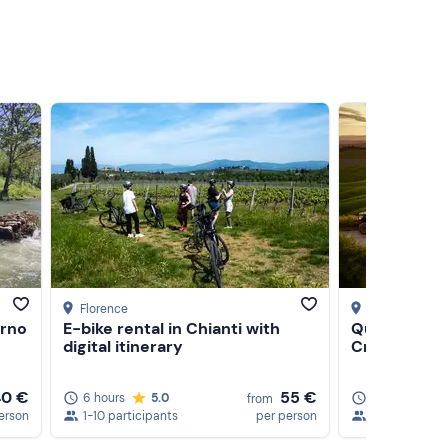
Florence
Asciano
, Sien
Arno
E-bike rental in Chianti with
Quad tour at
digital itinerary
Crete Senes
40 €
55 €
6 hours
5.0
2 hours
5
from
erson
1-10 participants
per person
1-11 participa