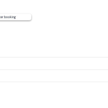
ter booking