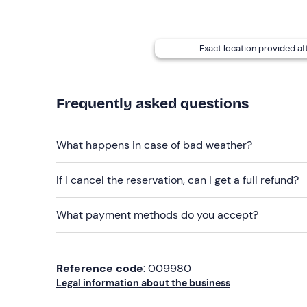
Exact location provided af
Frequently asked questions
What happens in case of bad weather?
If I cancel the reservation, can I get a full refund?
What payment methods do you accept?
Reference code
: 009980
Legal information about the business