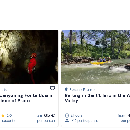
Prato
Rosano
, Firenze
canyoning Fonte Buia in
Rafting in Sant'Ellero in the 
ince of Prato
Valley
65 €
5.0
2 hours
from
from
rticipants
per person
1-12 participants
per p