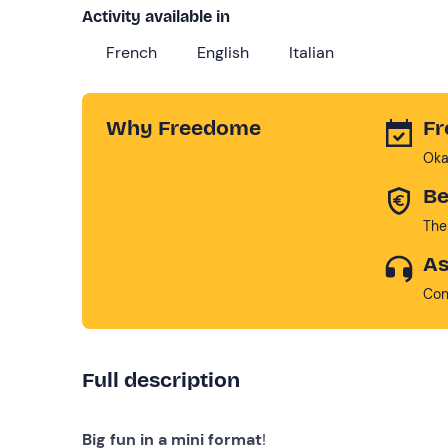
Activity available in
French
English
Italian
Why Freedome
Fr
Oka
Be
The
As
Con
Full description
Big fun in a mini format
!