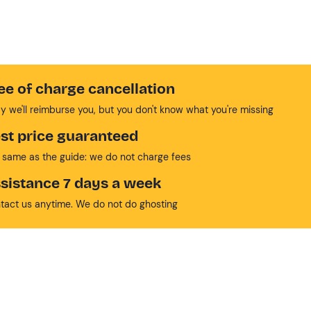
ee of charge cancellation
y we'll reimburse you, but you don't know what you're missing
st price guaranteed
 same as the guide: we do not charge fees
sistance 7 days a week
tact us anytime. We do not do ghosting