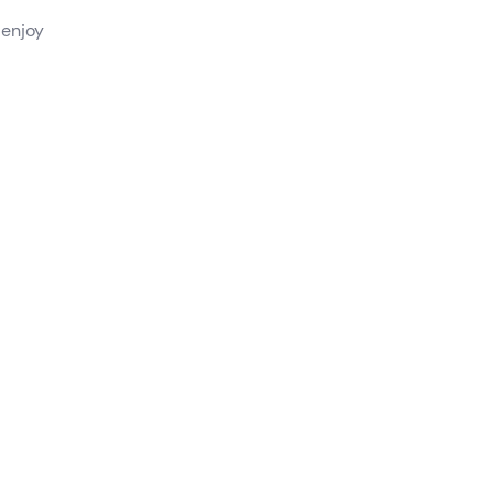
 enjoy
lar
from a
rk or