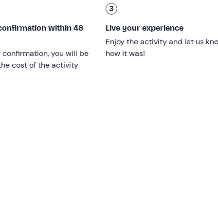
3
confirmation within 48
Live your experience
Enjoy the activity and let us kn
ransport
; there is
free parking
; please note that to reach the
f confirmation, you will be
how it was!
 km long.
he cost of the activity
vice
and
swimming pool service
for a fee,
activities with h
indicated in the booking confirmation e-mail for more informat
 the park.