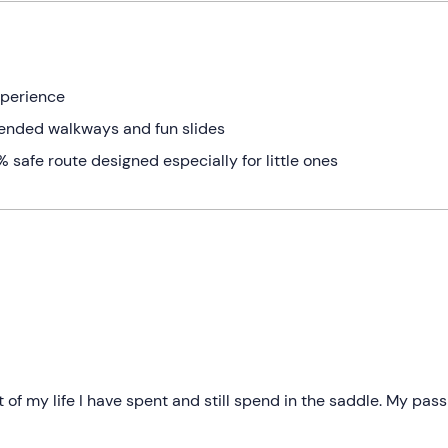
xperience
ended walkways and fun slides
safe route designed especially for little ones
 of my life I have spent and still spend in the saddle. My pass