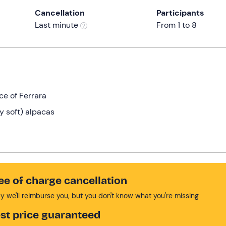
Cancellation
Participants
Last minute
From 1 to 8
ce of Ferrara
y soft) alpacas
!
ee of charge cancellation
y we'll reimburse you, but you don't know what you're missing
st price guaranteed