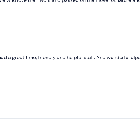
e who love their work and passed on their love for.nature an
Higher ratings
Lower ratings
ad a great time, friendly and helpful staff. And wonderful alp