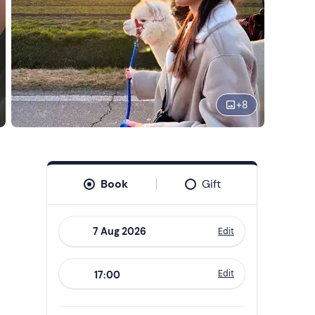
+
8
Book
Gift
Edit
Navigate
forward
Edit
17:00
to
interact