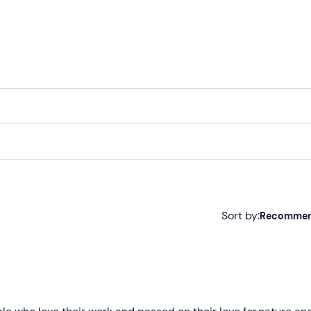
Sort by:
Recomme
Recommended
Most recent
Less recent