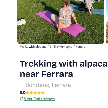
Walks with alpacas
/
Emilia-Romagna
/
Ferrara
Trekking with alpaca
near Ferrara
Bondeno, Ferrara
5.0
6
verified reviews