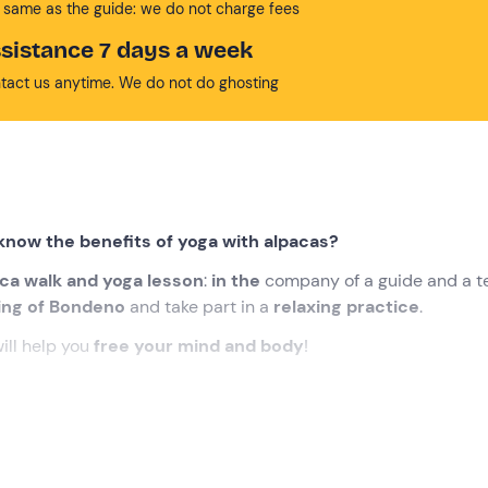
 same as the guide: we do not charge fees
sistance 7 days a week
tact us anytime. We do not do ghosting
know the benefits of yoga with alpacas?
ca walk and yoga lesson
:
in the
company of a guide and a t
ting of Bondeno
and take part in a
relaxing practice
.
ill help you
free your mind and body
!
eting point in
Bondeno (FE) .
We will be welcomed by the
gu