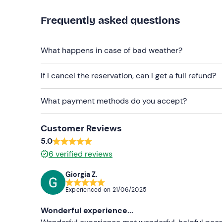
Don't forget to bring
Frequently asked questions
Cap
What happens in case of bad weather?
Sun cream
Mosquito repellent
If I cancel the reservation, can I get a full refund?
What payment methods do you accept?
Customer Reviews
5.0
6
verified reviews
Giorgia Z.
Experienced on
21/06/2025
Wonderful experience...