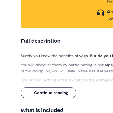
The
As
Con
Full description
Surely you know the benefits of yoga.
But do you 
You will discover them by participating in our
alpa
of the discipline, you will
walk in the natural set
The bucolic setting and proximity to the animals w
What we will do
Continue reading
The appointment is at the selected time at the me
who will accompany us on this adventure!
What is included