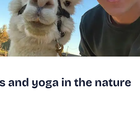
s and yoga in the nature