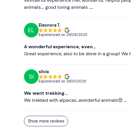
Wonderful experience met wonderful, helpful peopl
animals.... good loving animals .....
Eleonora T.
EL
Experienced on
29/06/2025
A wonderful experience, even...
Great experience, also to be done in a group! We h
silvia
SI
Experienced on
29/01/2025
We went trekking...
We trekked with alpacas...wonderful animals😍 ...
Show more reviews