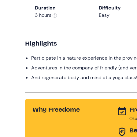
Duration
Difficulty
3 hours
Easy
Highlights
Participate in a nature experience in the provin
Adventures in the company of friendly (and ver
And regenerate body and mind at a yoga class
Why Freedome
Fr
Oka
Be