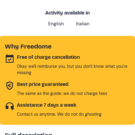
Activity available in
English
Italian
Why Freedome
Free of charge cancellation
Okay we'll reimburse you, but you don't know what you're
missing
Best price guaranteed
The same as the guide: we do not charge fees
Assistance 7 days a week
Contact us anytime. We do not do ghosting