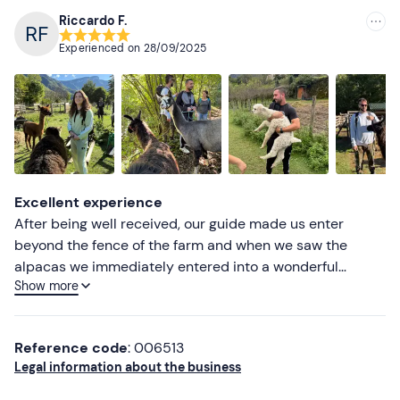
Riccardo F.
Comfortable clothing suitable for the season
Recommended
Experienced on
28/09/2025
Most recent
Less recent
Higher ratings
Lower ratings
Excellent experience
After being well received, our guide made us enter
beyond the fence of the farm and when we saw the
alpacas we immediately entered into a wonderful
Show more
atmosphere, contact with these animals puts a lot of
peace and quiet, at the time of the walk you can keep
one per head and keeping it tied up follows you
Reference code
: 006513
wherever you go, a moment of pause with picnic, simple
Legal information about the business
but good! And then at the end of the walk you can spend
a few more minutes with the animals, an excellent