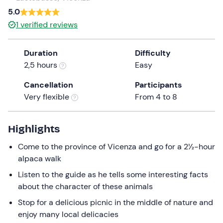
a
5.0
date.
1
verified reviews
Press
the
Duration
Difficulty
question
2,5 hours
Easy
mark
key
Cancellation
Participants
to
Very flexible
From 4 to 8
get
the
keyboard
Highlights
shortcuts
Come to the province of Vicenza and go for a 2½-hour
for
alpaca walk
changing
dates.
Listen to the guide as he tells some interesting facts
about the character of these animals
Stop for a delicious picnic in the middle of nature and
enjoy many local delicacies