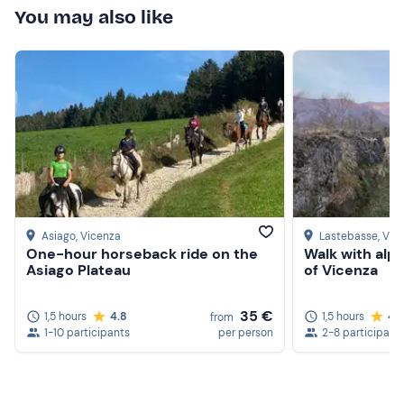
You may also like
experience, not too physically demanding but on the
whole intense, a beautiful day to remember.
Asiago
, Vicenza
Lastebasse
, Vic
One-hour horseback ride on the
Walk with alp
Asiago Plateau
of Vicenza
35 €
1,5 hours
4.8
1,5 hours
4.
from
1-10 participants
per person
2-8 participant