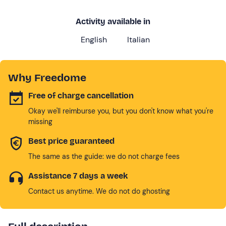
Activity available in
English
Italian
Why Freedome
Free of charge cancellation
Okay we'll reimburse you, but you don't know what you're
missing
Best price guaranteed
The same as the guide: we do not charge fees
Assistance 7 days a week
Contact us anytime. We do not do ghosting