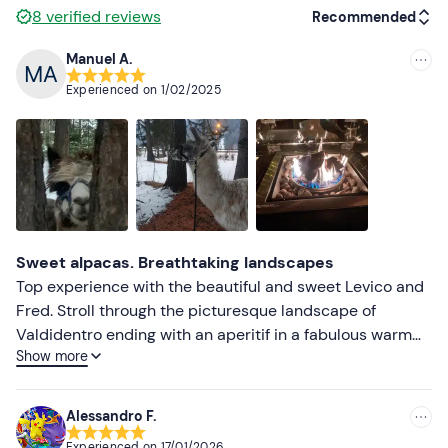
8
verified reviews
Recommended
Manuel A.
Recommended
Experienced on
1/02/2025
Most recent
Less recent
Higher ratings
Lower ratings
Sweet alpacas. Breathtaking landscapes
Top experience with the beautiful and sweet Levico and
Fred. Stroll through the picturesque landscape of
Valdidentro ending with an aperitif in a fabulous warm
Show more
location. To be repeated
Alessandro F.
Experienced on
17/01/2026