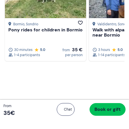
Bormio
, Sondrio
Valdidentro
, Sondri
Pony rides for children in Bormio
Walk with alpac
near Bormio
Create a Freedome account
Join a community of adventurers like you and collect
35 €
30 minutes
5.0
3 hours
5.0
from
unforgettable memories!
1-4 participants
per person
1-14 participants
Continua con l'email
Total
From
Book or gift
Proceed to checkout
Chat
35 €
35‎€