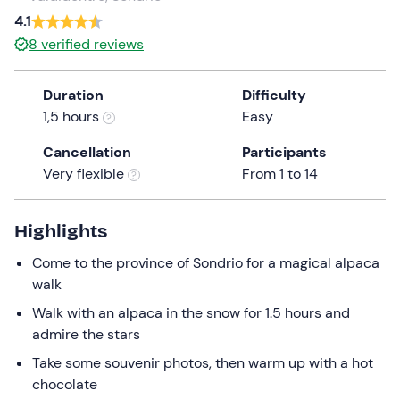
a
4.1
date.
8
verified reviews
Press
the
Duration
Difficulty
question
1,5 hours
Easy
mark
key
Cancellation
Participants
to
Very flexible
From 1 to 14
get
the
keyboard
Highlights
shortcuts
Come to the province of Sondrio for a magical alpaca
for
walk
changing
dates.
Walk with an alpaca in the snow for 1.5 hours and
admire the stars
Take some souvenir photos, then warm up with a hot
chocolate