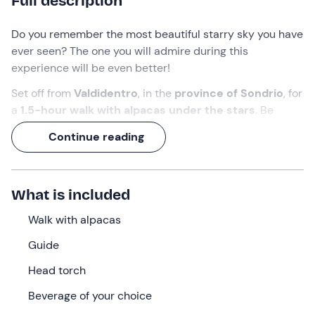
Full description
Do you remember the most beautiful starry sky you have
ever seen? The one you will admire during this
experience will be even better!
Set off from
Valdidentro
, in the
province of Sondrio
, for
a
1.5-hour walk with alpacas under the stars
. Be
enchanted by the gentleness of these animals and the
Continue reading
snowy landscape around you and experience unique
moments.
Finally, enjoy a
hot chocolate
or a delicious
mulled
What is included
wine
!
Walk with alpacas
What we will do
Guide
We will meet at the meeting point in
Valdidentro (SO)
,
Head torch
where our
guide
will be waiting for us.
Beverage of your choice
Once we have put on our head torch, we will have a
briefing of about 10 minutes
to learn how to handle