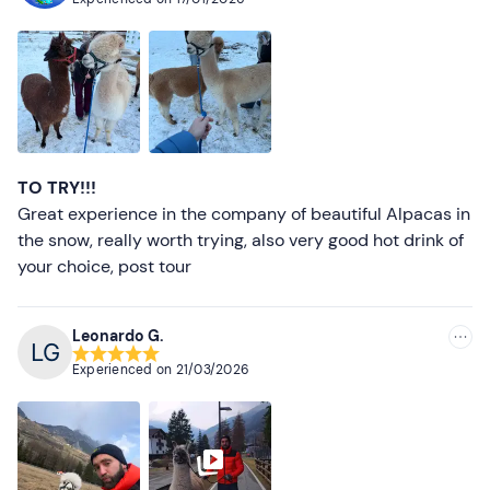
TO TRY!!!
Great experience in the company of beautiful Alpacas in
the snow, really worth trying, also very good hot drink of
your choice, post tour
Leonardo G.
Experienced on
21/03/2026