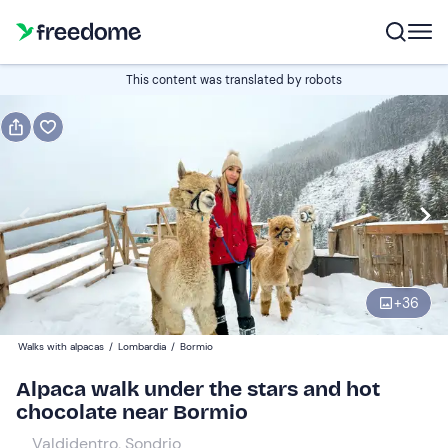
Book or gift
This content was translated by robots
Book
Gift
Italian
Edit
Navigate
forward
Edit
17:00
to
+
36
interact
with
Adults
1
Walks with alpacas
/
Lombardia
/
Bormio
the
35 €
Alpaca walk under the stars and hot
calendar
chocolate near Bormio
and
Children
0
select
20 €
Valdidentro, Sondrio