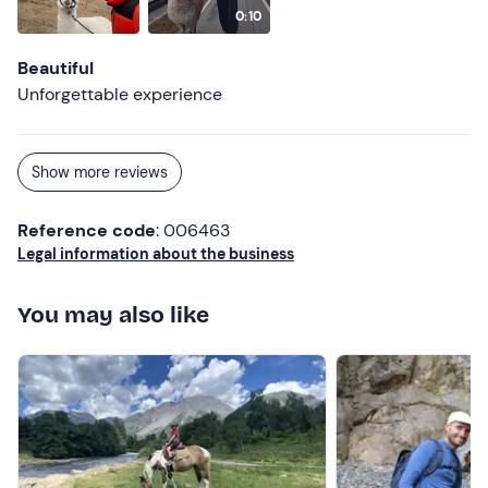
0:10
Beautiful
Unforgettable experience
Show more reviews
Reference code
: 006463
Legal information about the business
You may also like