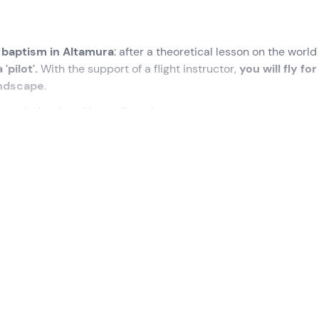
t baptism in Altamura
: after a theoretical lesson on the world
'pilot'.
With the support of a flight instructor,
you will fly for
andscape
.
touch the sky with one finger!
cted time
at the meeting point in
Altamura (BA).
At the agre
e complete; it is possible to
attend the pre-flight checks b
ime
.
structor
, who will accompany us on this memorable adventur
e will begin with a
theoretical lesson on the world of avia
 the various types of aircraft and discover how the controls 
ght aircraft
, model Tecnam P92.
The flying experience will 
r only. You will sit in the pilot's seat, ready to take command 