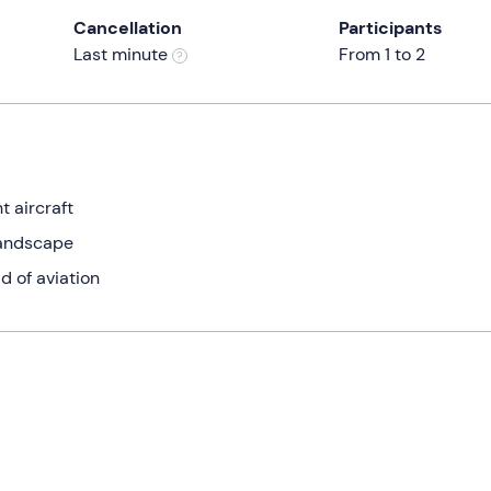
Cancellation
Participants
Last minute
From 1 to 2
t aircraft
landscape
d of aviation