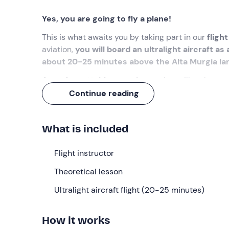
Yes, you are going to fly a plane!
This is what awaits you by taking part in our
fligh
aviation,
you will board an ultralight aircraft as a 
about 20-25 minutes above the Alta Murgia l
An unforgettable experience
that will make you 
Continue reading
What we will do
The appointment is
10 minutes before the sele
What is included
time, the preparation of the aircraft will already b
showing up 30 minutes before the selected t
Flight instructor
Upon arrival, we will be welcomed by the
flight in
Theoretical lesson
Having gathered all the participants, the experienc
we will learn the basics of aerodynamics, approach
Ultralight aircraft flight (20-25 minutes)
And now it is time to board the
fixed-wing ultrali
How it works
place individually
, in the company of the instructo