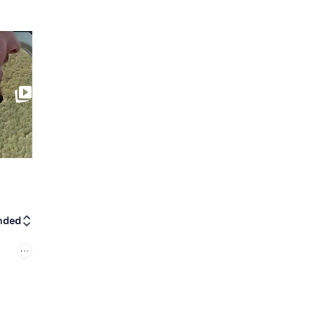
0:10
nded