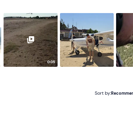
0:05
Sort by:
Recomme
Recommended
Most recent