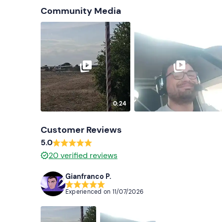
Community Media
0:24
0:25
Customer Reviews
5.0
20
verified reviews
Gianfranco P.
Experienced on
11/07/2026