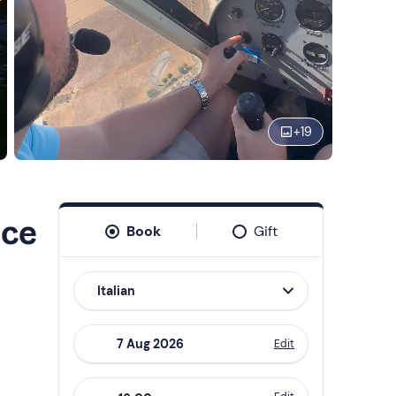
+
19
nce
Book
Gift
Italian
Edit
Navigate
forward