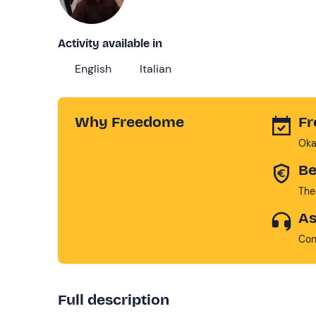
Activity available in
English
Italian
Why Freedome
Fr
Oka
Be
The
As
Con
Full description