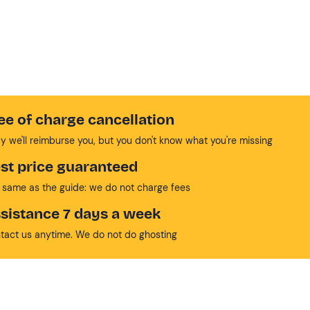
ee of charge cancellation
y we'll reimburse you, but you don't know what you're missing
st price guaranteed
 same as the guide: we do not charge fees
sistance 7 days a week
tact us anytime. We do not do ghosting