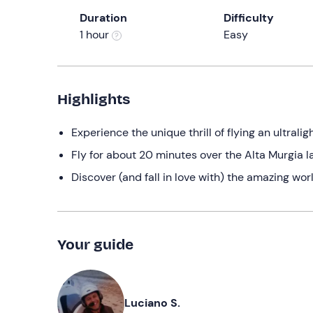
Duration
Difficulty
1 hour
Easy
Highlights
Experience the unique thrill of flying an ultraligh
Fly for about 20 minutes over the Alta Murgia 
Discover (and fall in love with) the amazing worl
Your guide
Luciano S.