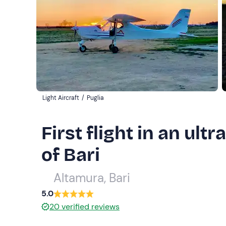
Light Aircraft
/
Puglia
First flight in an ultr
of Bari
Altamura, Bari
5.0
20
verified reviews