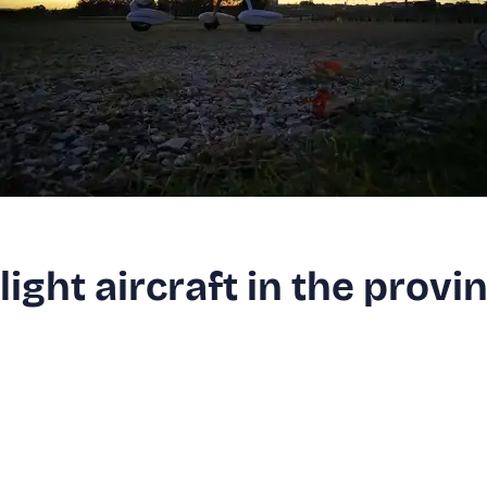
alight aircraft in the provi