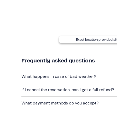
The experience takes place
all year round
.
The itinerary and timetable may vary
according 
A simultaneous flight option
is available: you c
in different aircraft with different instructors (f
Sundays. Contact the flight school at the contact 
Exact location provided af
service.
Any accompanying persons can wait at the flight sc
Free parking
Frequently asked questions
is available on site. The meeting po
Recommended clothing
What happens in case of bad weather?
Seasonal clothing
If I cancel the reservation, can I get a full refund?
What payment methods do you accept?