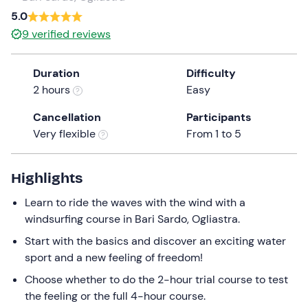
a
5.0
date.
9
verified reviews
Press
the
Duration
Difficulty
question
2 hours
Easy
mark
key
Cancellation
Participants
to
Very flexible
From 1 to 5
get
the
keyboard
Highlights
shortcuts
Learn to ride the waves with the wind with a
for
windsurfing course in Bari Sardo, Ogliastra.
changing
dates.
Start with the basics and discover an exciting water
sport and a new feeling of freedom!
Choose whether to do the 2-hour trial course to test
the feeling or the full 4-hour course.