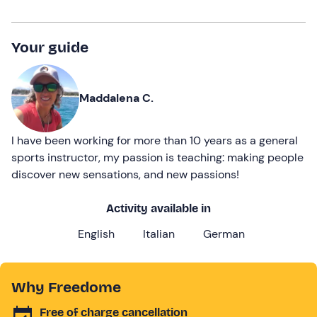
Your guide
Maddalena C.
I have been working for more than 10 years as a general
sports instructor, my passion is teaching: making people
discover new sensations, and new passions!
Activity available in
English
Italian
German
Why Freedome
Free of charge cancellation