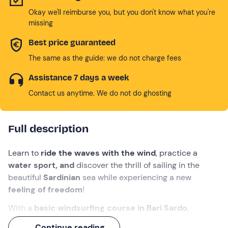
Okay we'll reimburse you, but you don't know what you're
missing
Best price guaranteed
The same as the guide: we do not charge fees
Assistance 7 days a week
Contact us anytime. We do not do ghosting
Full description
Learn to
ride the waves with the wind
, practice a
water sport, and
discover the thrill of sailing in the
beautiful
Sardinian
sea while experiencing a new
feeling of freedom
!
With a
basic windsurfing course in
Bari Sardo
,
Ogliastra
, you will take your first steps with sail and
Continue reading