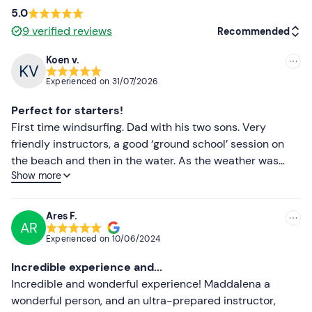
5.0
9
verified reviews
Recommended
Koen v.
Recommended
Experienced on
31/07/2026
Most recent
Perfect for starters!
Less recent
First time windsurfing. Dad with his two sons. Very
friendly instructors, a good ‘ground school’ session on
Higher ratings
the beach and then in the water. As the weather was
Show more
really calm that morning, the conditions were perfect for
Lower ratings
our first attempts at learning to windsurf. We really
enjoyed it and the basics were easier than we’d
Ares F.
AR
expected. Within 15 minutes on the board, we were
Experienced on
10/06/2024
feeling fairly steady and relaxed! We’d go back in a
heartbeat!
Incredible experience and...
Incredible and wonderful experience! Maddalena a
wonderful person, and an ultra-prepared instructor,