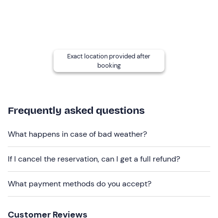
mind that the
times
and
duration of lessons
may be
affected by weather and wind conditions.
Recommended clothing
swimming costume
Exact location provided after
booking
t-shirt
Don't forget to bring
sunscreen
Frequently asked questions
sunglasses
What happens in case of bad weather?
If I cancel the reservation, can I get a full refund?
What payment methods do you accept?
Customer Reviews