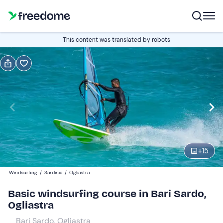
Book or gift
This content was translated by robots
Book
Gift
Italian
2-hour course
Edit
Navigate
forward
Edit
10:00
to
+
15
interact
with
Participants
1
Windsurfing
/
Sardinia
/
Ogliastra
the
70 €
Basic windsurfing course in Bari Sardo,
calendar
Ogliastra
and
select
Bari Sardo, Ogliastra