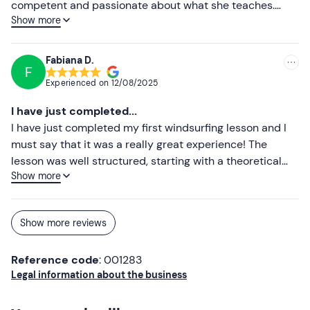
competent and passionate about what she teaches.
Show more
With a basic course of only 2 hours she managed to
transmit and teach me the fundamentals of this sport,
allowing me from the very first bars a navigation in total
Fabiana D.
F
autonomy, but also absolute safety. Extremely clear,
Experienced on
12/08/2025
precise, professional and super helpful in explaining and
responding to your every need. Truly thrilled with the
I have just completed...
experience. I will definitely continue to deepen my
I have just completed my first windsurfing lesson and I
knowledge of this incredible sport in the hope of being
must say that it was a really great experience! The
able to return to boarding with Maddalena as soon as
lesson was well structured, starting with a theoretical
possible. A huge and heartfelt thank you!
Show more
part that gave me all the necessary information,
followed by a practical one. The instructor, Maddalena, is
competent, patient and able to explain every detail
Show more reviews
clearly and simply. I will definitely be back!
Reference code
: 001283
Legal information about the business