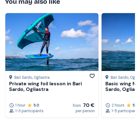
You may also like
Bari Sardo
, Ogliastra
Bari Sardo
, Oglia
Private wing foil lesson in Bari
Basic wing foi
Sardo, Ogliastra
Sardo, Ogliast
70 €
1 hour
5.0
2 hours
5.0
from
1-3 participants
per person
1-5 participants