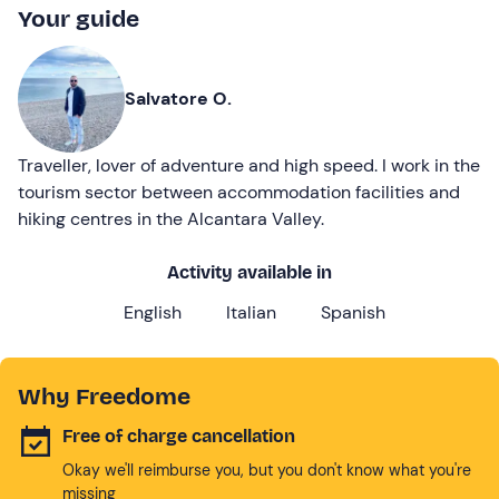
Your guide
Salvatore O.
Traveller, lover of adventure and high speed. I work in the
tourism sector between accommodation facilities and
hiking centres in the Alcantara Valley.
Activity available in
English
Italian
Spanish
Why Freedome
Free of charge cancellation
Okay we'll reimburse you, but you don't know what you're
missing