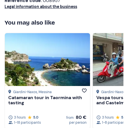
Dogs are allowed on request
if small in size.
Reference code
: 008957
Legal information about the business
Free parking
is available on site. The meeting point
cannot be reached by public transport.
You may also like
Giardini-Naxos
, Messina
Giardini-Naxos
,
Catamaran tour in Taormina with
Vespa tours t
tasting
and Castelmo
80 €
3 hours
5.0
3 hours
5.0
from
1-18 participants
per person
1-8 participants