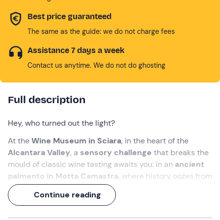
Best price guaranteed
The same as the guide: we do not charge fees
Assistance 7 days a week
Contact us anytime. We do not do ghosting
Full description
Hey, who turned out the light?
At the
Wine Museum in Sciara
, in the heart of the
Alcantara Valley
, a
sensory challenge
that breaks the
mould of classic wine tasting awaits you: in an
ancient
palmento in Motta Camastra
, where history oozes from
the stone walls, you will be guided on a
blind tasting
to
Continue reading
discover the most authentic soul of
Etna wines
.
An immersive 2-hour experience that includes a
blind