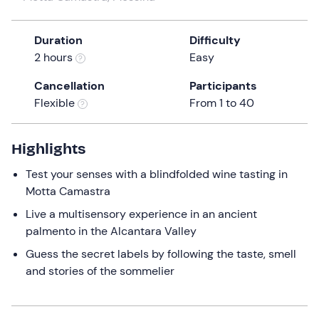
a
date.
Duration
Difficulty
Press
2 hours
Easy
the
question
Cancellation
Participants
mark
Flexible
From 1 to 40
key
to
get
Highlights
the
Test your senses with a blindfolded wine tasting in
keyboard
Motta Camastra
shortcuts
for
Live a multisensory experience in an ancient
changing
palmento in the Alcantara Valley
dates.
Guess the secret labels by following the taste, smell
and stories of the sommelier