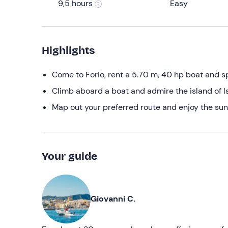
9,5 hours
Easy
Highlights
Come to Forio, rent a 5.70 m, 40 hp boat and 
Climb aboard a boat and admire the island of Is
Map out your preferred route and enjoy the suns
Your guide
Giovanni C.