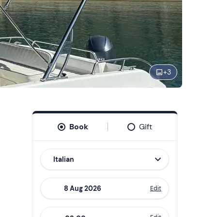
+
3
Book
Gift
Italian
Edit
Navigate
forward