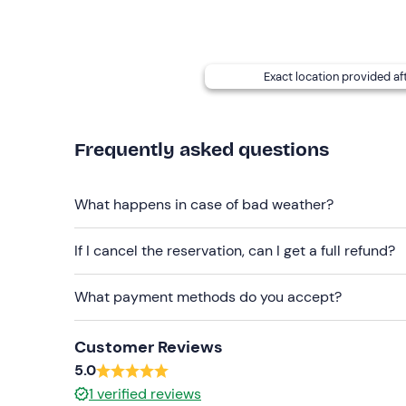
The
meeting point
can be reached by
public tr
Please
note:
the cost of fuel
is not included in t
upon return to the port.
Exact location provided af
It is possible to request
delivery of the boat
to a
contact details provided in the booking confirma
Frequently asked questions
Recommended clothing
Beachwear
What happens in case of bad weather?
Swimming costume
If I cancel the reservation, can I get a full refund?
Don't forget to bring
Beach towel
What payment methods do you accept?
Sun cream
Customer Reviews
Sunglasses
5.0
1
verified reviews