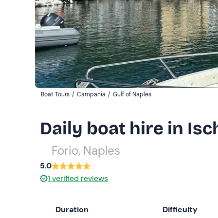
Boat Tours
/
Campania
/
Gulf of Naples
Daily boat hire in Isc
Forio, Naples
5.0
1
verified reviews
Duration
Difficulty