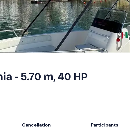
hia - 5.70 m, 40 HP
Cancellation
Participants