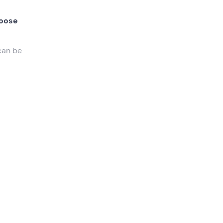
oose
can be
s
nd
the
s
nture
.
k
and
e bring