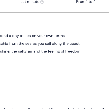
Last minute
From 1 to 4
spend a day at sea on your own terms
chia from the sea as you sail along the coast
hine, the salty air and the feeling of freedom