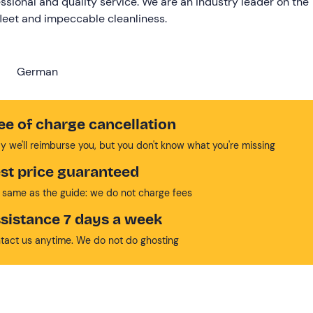
ssional and quality service. We are an industry leader on the
fleet and impeccable cleanliness.
German
ee of charge cancellation
y we'll reimburse you, but you don't know what you're missing
st price guaranteed
 same as the guide: we do not charge fees
sistance 7 days a week
tact us anytime. We do not do ghosting