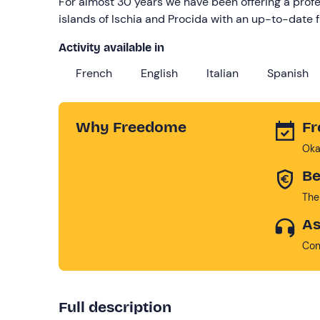
For almost 30 years we have been offering a profe
islands of Ischia and Procida with an up-to-date 
Activity available in
French
English
Italian
Spanish
Why Freedome
Fr
Oka
Be
The
As
Con
Full description