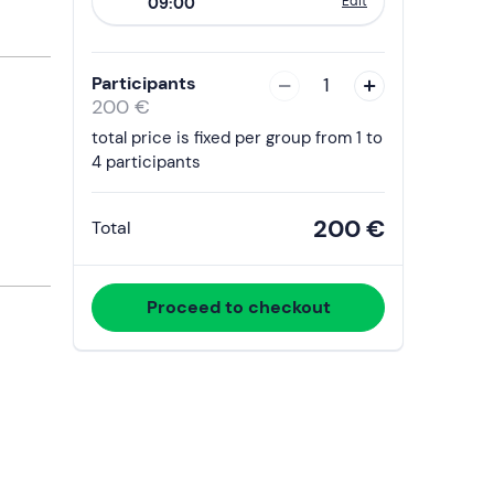
Edit
09:00
to
interact
with
Participants
1
the
200 €
calendar
total price is fixed per group from 1 to
and
4 participants
select
a
200 €
Total
date.
Press
the
Proceed to checkout
question
mark
key
to
get
the
keyboard