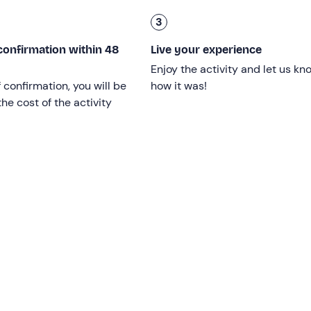
he necessary
safety equipment
and can accommodate
up to
3
hia
according to the
itinerary we prefer
. We will be able to e
confirmation within 48
Live your experience
and
and stop for a fish lunch in the best restaurants on the co
Enjoy the activity and let us kn
unch, and enjoy
diving off the boat
.
f confirmation, you will be
how it was!
 plan for the
perfect day
! The only rule: return the boat
by 18
he cost of the activity
 age limit. Children from 0 years count as a berth.
oat
, and
a licence is not required
.
pril to the end of October
.
A deposit is not required
.