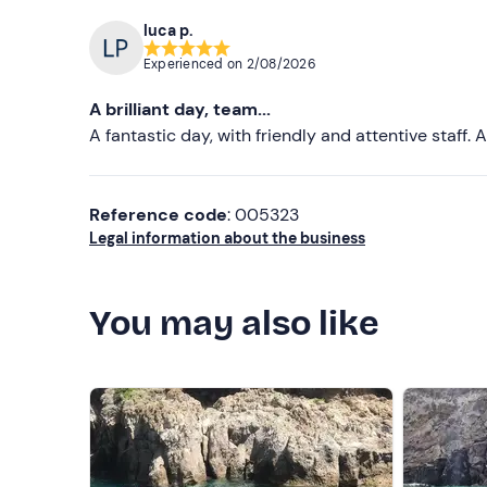
luca p.
Experienced on
2/08/2026
A brilliant day, team...
A fantastic day, with friendly and attentive staff
Reference code
: 005323
Legal information about the business
You may also like