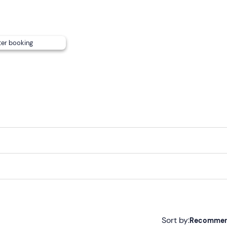
ansport
.
he fee and will depend on consumption
. It will be
settled in
ter booking
 nearby port or hotel by contacting those responsible using t
tion email and paying a
surcharge
.
Sort by:
Recomme