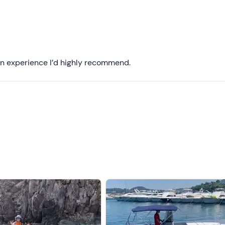
Recommended
Most recent
Less recent
. An experience I’d highly recommend.
Higher ratings
Lower ratings