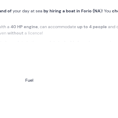
and of
your day at sea
by hiring a boat in Forio (NA
)! You
ch
ith a
40 HP engine
, can accommodate
up to 4 people
and 
 even
without
a licence!
t viewpoints
in the area. Admire
Ischia
from the sea, perhap
 sea
. Or, if you prefer, get off the boat and treat yourself to a
staurants
. Choose the alternative that appeals to you most a
ules
!
Fuel
ere we will be able to collect the dinghy from
9.00
am. There 
lain how to drive the boat in a
briefing of about 20 minute
 the area. At that point, we will be free to set off on our
adve
ith a
40 HP engine
, will be handed over to us with a
full tan
der for climbing up
and an
igloo fridge
to keep the drinks w