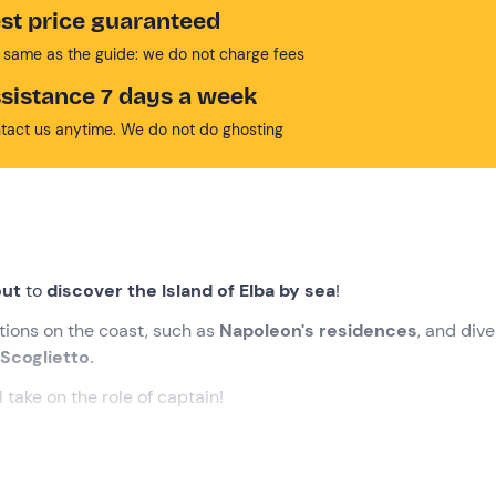
st price guaranteed
 same as the guide: we do not charge fees
sistance 7 days a week
tact us anytime. We do not do ghosting
ut
to
discover the Island of Elba by sea
!
ctions on the coast, such as
Napoleon's residences
, and dive
 Scoglietto.
l take on the role of captain!
cted time
at the meeting point in
Portoferraio (LI)
, on the Isl