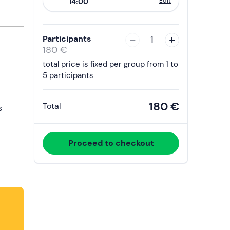
Edit
14:00
to
interact
with
Participants
1
the
180 €
calendar
total price is fixed per group from 1 to
and
5 participants
select
a
180 €
Total
s
date.
Press
the
Proceed to checkout
question
mark
key
to
get
the
keyboard