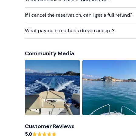
If I cancel the reservation, can I get a full refund?
What payment methods do you accept?
Community Media
Customer Reviews
5.0