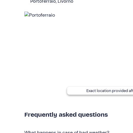
Portoferraio, Livorno
Rental is available
from May to October
.
Fuel is not included
and must be paid on site on
Small and medium-sized dogs are allowed
on bo
avoid ruining the cushions.
There is
parking
on site. The meeting point
can b
Recommended clothing
Clothing suitable for the season
Swimming costume
Exact location provided af
Don't forget to bring
Beach towel
Frequently asked questions
Food and drink (optional)
Cooler bag (optional)
What happens in case of bad weather?