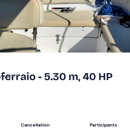
ferraio - 5.30 m, 40 HP
Cancellation
Participants