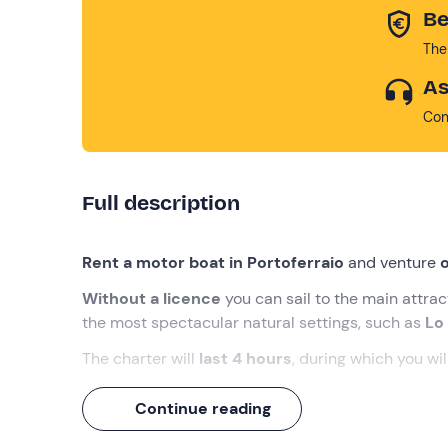
Be
The
As
Con
Full description
Rent a motor boat in Portoferraio
and venture
o
Without a licence
you can sail to the main attra
the most spectacular natural settings, such as
Lo
The charter will
last 4 hours
, during which you wil
What we will do
Continue reading
The appointment is
15 minutes before the sele