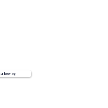
 return according to consumption.
ard. You must bring a towel for your four-legged friend on b
e reached by public transport
.
ter booking