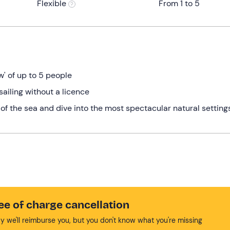
Flexible
From 1 to 5
w' of up to 5 people
sailing without a licence
 of the sea and dive into the most spectacular natural setting
ee of charge cancellation
y we'll reimburse you, but you don't know what you're missing