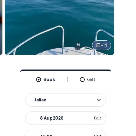
+
14
Book
Gift
Italian
Edit
Navigate
forward