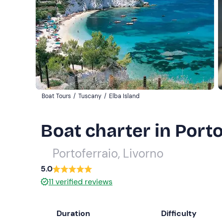
Boat Tours
/
Tuscany
/
Elba Island
Boat charter in Porto
Portoferraio, Livorno
5.0
11
verified reviews
Duration
Difficulty