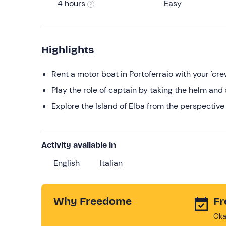
4 hours
Easy
Highlights
Rent a motor boat in Portoferraio with your 'cre
Play the role of captain by taking the helm and 
Explore the Island of Elba from the perspective
Activity available in
English
Italian
Why Freedome
Fr
Oka