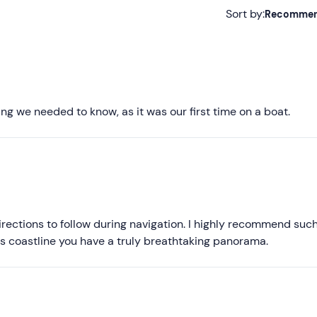
Sort by:
Recomme
Recommended
Most recent
Less recent
g we needed to know, as it was our first time on a boat.
Higher ratings
Lower ratings
directions to follow during navigation. I highly recommend suc
d's coastline you have a truly breathtaking panorama.