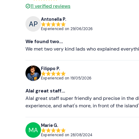
11
verified reviews
Antonella P.
Experienced on
29/06/2026
We found two...
We met two very kind lads who explained everythin
Filippo P.
Experienced on
19/05/2026
Alal great staff...
Alal great staff super friendly and precise in the 
experience, and what's more, in front of the islan
Marie G.
MA
Experienced on
28/08/2024