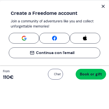
Create a Freedome account
Join a community of adventurers like you and collect
unforgettable memories!
Continua con l'email
Total
From
Book or gift
Proceed to checkout
Chat
120 €
110‎€
If you never know what to do, you know
what to do