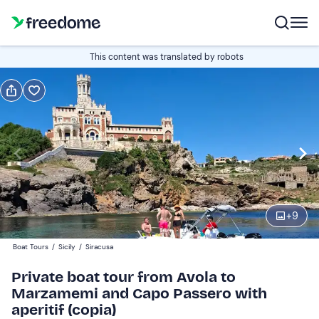
Book or gift
This content was translated by robots
Book
Gift
Italian
half a day (4½ hours)
Edit
Navigate
forward
Edit
09:00
to
+
9
interact
with
Boat
1
Boat Tours
/
Sicily
/
Siracusa
the
120 €
Private boat tour from Avola to
calendar
Marzamemi and Capo Passero with
and
aperitif (copia)
select