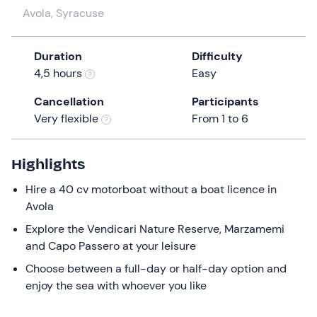
a
Avola, Syracuse
date.
Press
Duration
Difficulty
the
4,5 hours
Easy
question
mark
Cancellation
Participants
key
Very flexible
From 1 to 6
to
get
the
Highlights
keyboard
Hire a 40 cv motorboat without a boat licence in
shortcuts
Avola
for
Explore the Vendicari Nature Reserve, Marzamemi
changing
and Capo Passero at your leisure
dates.
Choose between a full-day or half-day option and
enjoy the sea with whoever you like