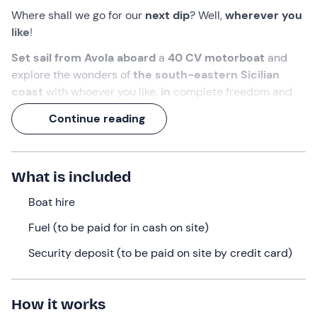
Where shall we go for our
next dip
? Well,
wherever you
like
!
Set sail from Avola aboard
a
40 CV motorboat
and
explore the wonders of
the south-eastern Sicilian
coast
with whoever you like,
in
complete freedom and
without needing a boat licence
.
Continue reading
Choose between a
half-day or full-day
hire
and get
ready to feast your eyes on the scenery of
Marzamemi
,
the
Vendicari Nature Reserve
and
Capo Passero
!
What is included
What we will do
Boat hire
Please arrive
15 minutes before your selected time at
Fuel (to be paid for in cash on site)
the
meeting point in
Avola (SR)
. Our
staff
will be there
Security deposit (to be paid on site by credit card)
to
hand over the
boat
reserved
for
you.
Before setting sail, you’ll attend a
briefing on safety
and navigation rules
, after which you can climb aboard
How it works
with your ‘crew’! You’ll
be
at the helm
of
a Blueline or