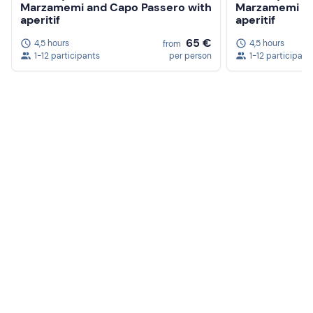
Marzamemi and Capo Passero with
Marzamemi an
aperitif
aperitif
65 €
4,5 hours
4,5 hours
from
1-12 participants
per person
1-12 participant