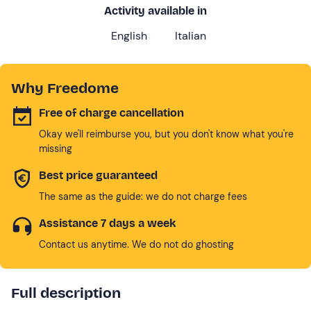
Activity available in
English
Italian
Why Freedome
Free of charge cancellation
Okay we'll reimburse you, but you don't know what you're
missing
Best price guaranteed
The same as the guide: we do not charge fees
Assistance 7 days a week
Contact us anytime. We do not do ghosting
Full description