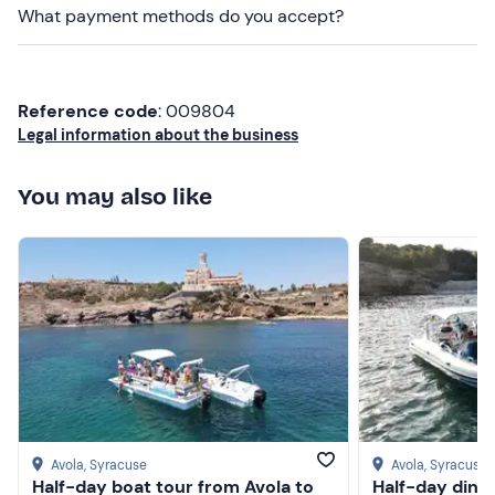
What payment methods do you accept?
Don't forget to bring
Identity document
Reference code
: 009804
Credit card
Legal information about the business
You may also like
Avola
, Syracuse
Avola
, Syracuse
Half-day boat tour from Avola to
Half-day ding