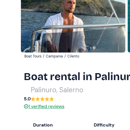
Boat Tours
/
Campania
/
Cilento
Boat rental in Palinu
Palinuro, Salerno
5.0
1
verified reviews
Duration
Difficulty