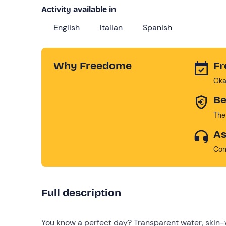
Activity available in
English
Italian
Spanish
Why Freedome
Fr
Oka
Be
The
As
Con
Full description
You know a perfect day? Transparent water, skin