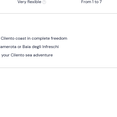
Very flexible
From 1 to 7
e Cilento coast in complete freedom
amerota or Baia degli Infreschi
 your Cilento sea adventure