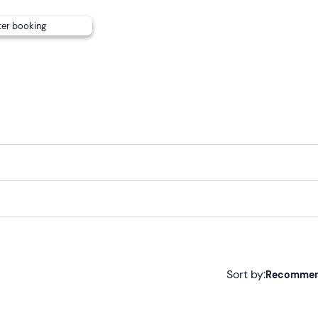
ter booking
bject to availability, from €150 for the whole day). The skippe
m 7 to 6 and can be requested from the contacts indicated i
Sort by:
Recomme
Recommended