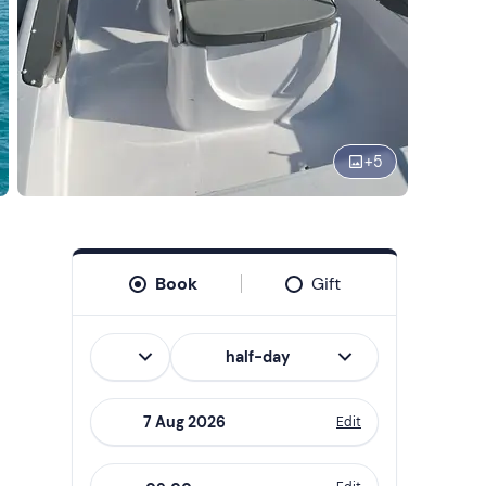
+
5
Book
Gift
Italian
half-day
Edit
Navigate
forward