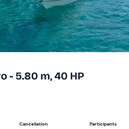
ro - 5.80 m, 40 HP
Cancellation
Participants