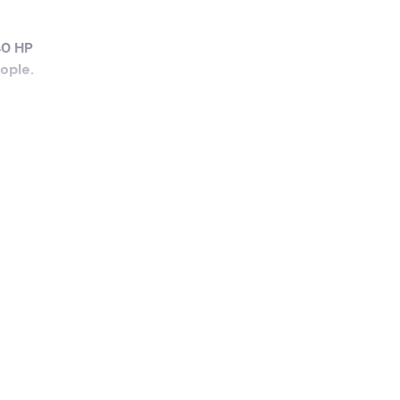
40 HP
eople
.
the
ave
an
 push
ou can