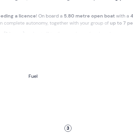
eding a licence
! On board a
5.80 metre open boat
with a
 in complete autonomy, together with your group of
up to 7 p
ay (9 hours)
and set off to discover legendary bays!
ted time at the meeting point in
Palinuro (SA).
laining everything you need to know about its handling, the
 departure, you will take a
Fuel
short sea trial
together to assess 
ls.
,
5.80 metres
long, with a
40 hp
engine. On board you will h
ce box
(ice can be purchased at the port).
ular
Baia del Buon Dormire
, the lively
Marina di Camerota
or
llowed to enter the caves or go down to the beach
, but y
3