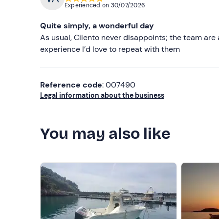
Experienced on
30/07/2026
Quite simply, a wonderful day
As usual, Cilento never disappoints; the team are ab
experience I’d love to repeat with them
Reference code
: 007490
Legal information about the business
You may also like