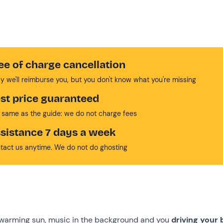
ee of charge cancellation
y we'll reimburse you, but you don't know what you're missing
st price guaranteed
 same as the guide: we do not charge fees
sistance 7 days a week
tact us anytime. We do not do ghosting
-warming sun, music in the background and you
driving your 