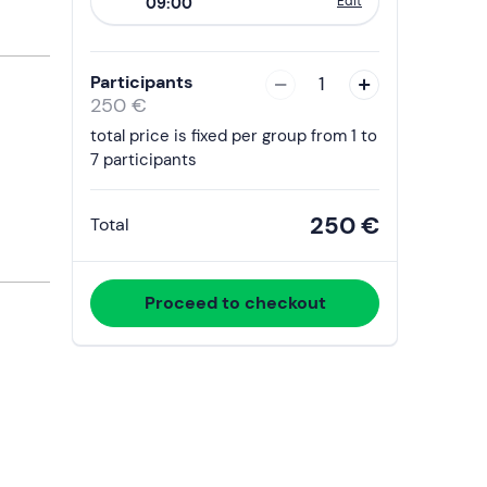
Edit
09:00
to
interact
with
Participants
1
the
250 €
calendar
total price is fixed per group from 1 to
and
7 participants
select
a
250 €
Total
date.
Press
the
Proceed to checkout
question
mark
key
to
get
the
keyboard