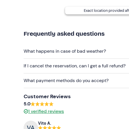
Dogs are not allowed on board
.
Exact location provided af
A
skipper service
is also available on request (su
reduces the number of embarkable passengers fro
booking confirmation email.
Frequently asked questions
Recommended clothing
What happens in case of bad weather?
Comfortable clothing
If I cancel the reservation, can I get a full refund?
Swimming costume
Don't forget to bring
What payment methods do you accept?
Identity document
Customer Reviews
5.0
1
verified reviews
Vito A.