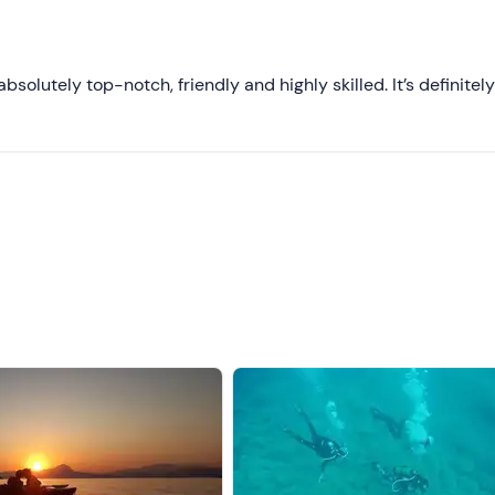
Most recent
Less recent
solutely top-notch, friendly and highly skilled. It’s definitel
Higher ratings
Lower ratings