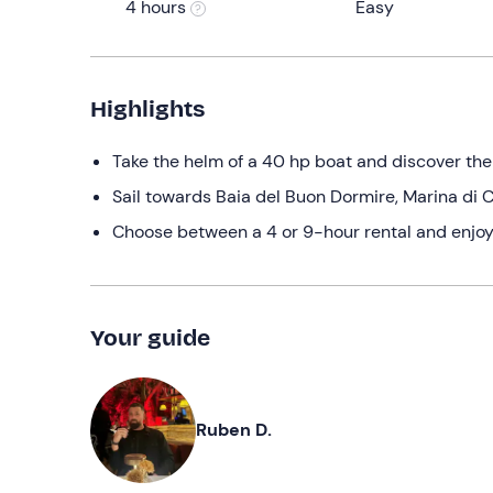
4 hours
Easy
Highlights
Take the helm of a 40 hp boat and discover th
Sail towards Baia del Buon Dormire, Marina di C
Choose between a 4 or 9-hour rental and enjoy
Your guide
Ruben D.