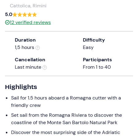
a
Cattolica, Rimini
date.
5.0
Press
12
verified reviews
the
question
Duration
Difficulty
mark
1,5 hours
Easy
key
to
Cancellation
Participants
get
Last minute
From 1 to 40
the
keyboard
shortcuts
Highlights
for
Sail for 1.5 hours aboard a Romagna cutter with a
changing
friendly crew
dates.
Set sail from the Romagna Riviera to discover the
coastline of the Monte San Bartolo Natural Park
Discover the most surprising side of the Adriatic