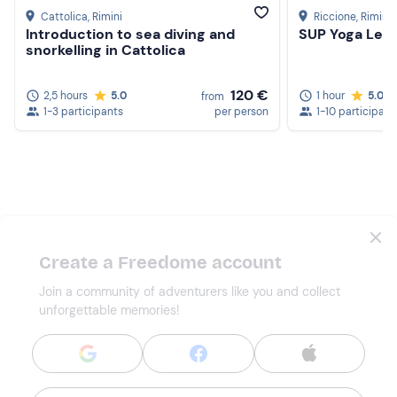
Cattolica
, Rimini
Riccione
, Rimini
Introduction to sea diving and
SUP Yoga Less
snorkelling in Cattolica
120 €
2,5 hours
5.0
1 hour
5.0
from
1-3 participants
per person
1-10 participant
Create a Freedome account
Join a community of adventurers like you and collect
unforgettable memories!