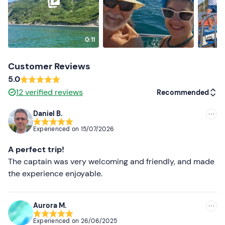
0:11
Customer Reviews
5.0
12
verified reviews
Recommended
Daniel B.
Recommended
Experienced on
15/07/2026
Most recent
A perfect trip!
Less recent
The captain was very welcoming and friendly, and made
the experience enjoyable.
Higher ratings
Lower ratings
Aurora M.
Experienced on
26/06/2025