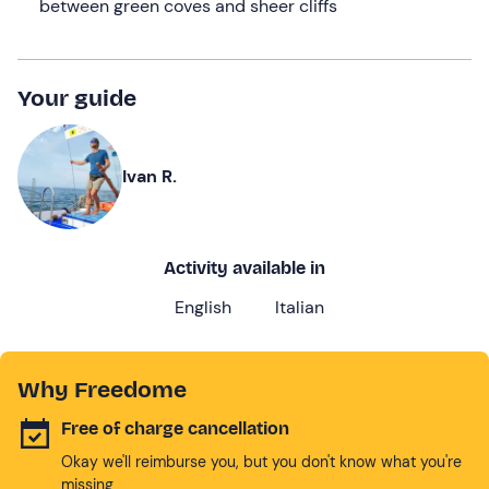
between green coves and sheer cliffs
Your guide
Ivan R.
Activity available in
English
Italian
Why Freedome
Free of charge cancellation
Okay we'll reimburse you, but you don't know what you're
missing