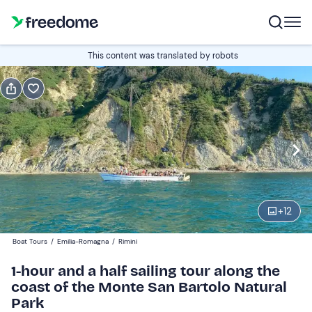
Book or gift
This content was translated by robots
Book
Gift
Italian
Edit
Navigate
forward
Edit
16:00
to
+
12
interact
with
Adults and young people
1
Boat Tours
/
Emilia-Romagna
/
Rimini
the
18 €
1-hour and a half sailing tour along the
calendar
coast of the Monte San Bartolo Natural
and
Children
0
Park
select
9 €