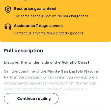
Best price guaranteed
The same as the guide: we do not charge fees
Assistance 7 days a week
Contact us anytime. We do not do ghosting
Full description
Discover the 'wilder' side of the
Adriatic Coast
!
Sail the coastline of the
Monte San Bartolo Natural
Park
: in the company of our
crew
, you will explore a
natural landscape as far removed from the famous
establishments of the Romagna Riviera as it is
surprising.
Continue reading
All this during a
1.5-hour excursion
on board a
historic
Romagna cutter
!