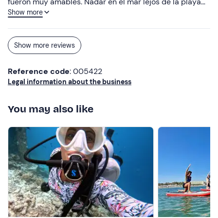
fueron muy amables. Nadar en el mar lejos de la playa
Show more
fue fabuloso. Muchas gracias!!!
Show more reviews
Reference code
: 005422
Legal information about the business
You may also like