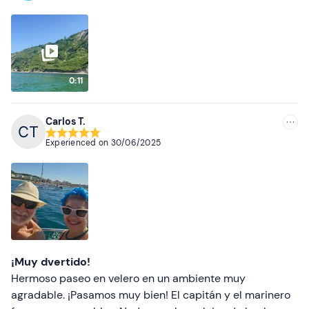
0:11
Carlos T.
Experienced on
30/06/2025
¡Muy dvertido!
Hermoso paseo en velero en un ambiente muy
agradable. ¡Pasamos muy bien! El capitán y el marinero