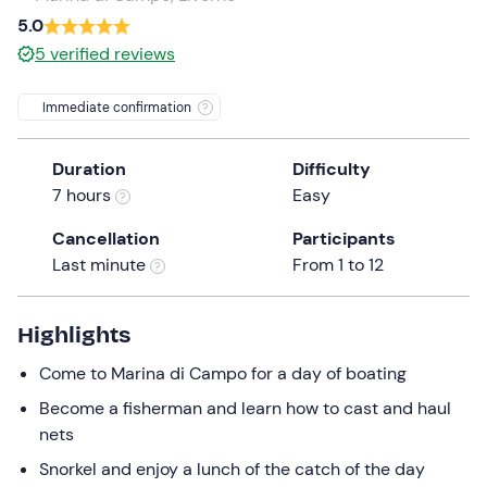
5.0
the
question
5
verified reviews
mark
key
Immediate confirmation
to
get
Duration
Difficulty
the
7 hours
Easy
keyboard
shortcuts
Cancellation
Participants
for
Last minute
From 1 to 12
changing
dates.
Highlights
Come to Marina di Campo for a day of boating
Become a fisherman and learn how to cast and haul
nets
Snorkel and enjoy a lunch of the catch of the day