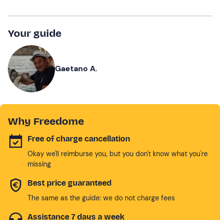
Your guide
Gaetano A.
Why Freedome
Free of charge cancellation
Okay we'll reimburse you, but you don't know what you're
missing
Best price guaranteed
The same as the guide: we do not charge fees
Assistance 7 days a week