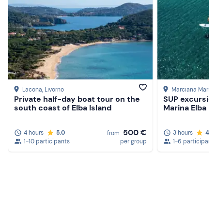
Lacona
, Livorno
Marciana Marina
Private half-day boat tour on the
SUP excursio
south coast of Elba Island
Marina Elba Is
500 €
4 hours
5.0
3 hours
4.8
from
1-10 participants
per group
1-6 participants