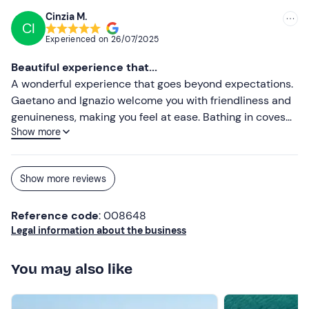
and Gaetano prepared a gluten-free starter and first
Cinzia M.
CI
course, handled on separate pots/pans. There was no
Experienced on
26/07/2025
lack of stories, laughter and stories, in a truly informal
atmosphere. Our son tried angling, and was very pleased
Beautiful experience that...
(and then Gaetano cooked him the little fish he caught).
A wonderful experience that goes beyond expectations.
Swimming stop in crystal-clear waters. Group of about
Gaetano and Ignazio welcome you with friendliness and
10/12 people, rewarding compared to other proposals we
genuineness, making you feel at ease. Bathing in coves
came across. We highly recommend the experience
Show more
that can only be reached by boat with diving and lots of
and... hope to repeat it!
fun. As planned, we hauled up the nets and ate the catch
cooked by Gaetano. Chatting, laughter and anecdotes
Show more reviews
made this excursion unforgettable. Highly
recommended!
Reference code
: 008648
Legal information about the business
You may also like