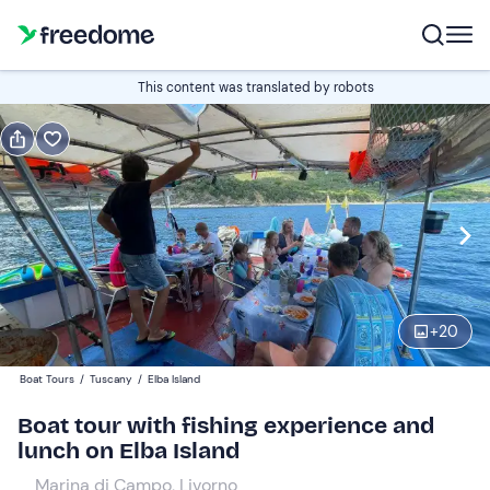
Book or gift
This content was translated by robots
Book
Gift
Edit
Navigate
forward
Edit
09:30
to
interact
with
Adults
1
the
+
20
140 €
calendar
Boat Tours
/
Tuscany
/
Elba Island
and
Children
0
select
85 €
Boat tour with fishing experience and
a
lunch on Elba Island
date.
Marina di Campo, Livorno
Press