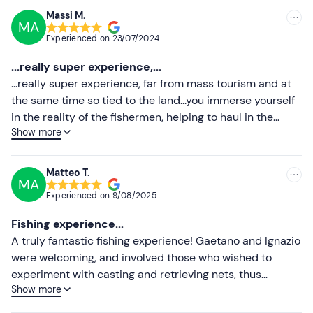
Recommended clothing
Massi M.
MA
Recommended
Swimming costume
Experienced on
23/07/2024
Most recent
Beachwear
...really super experience,...
Less recent
...really super experience, far from mass tourism and at
the same time so tied to the land...you immerse yourself
Higher ratings
in the reality of the fishermen, helping to haul in the
Show more
nets...Captain Gaetano and Ignazio are two exceptional
Lower ratings
hosts...you enjoy every single minute of the day.. we
uncork a bottle, take a dip in the first stop, Gaetano
Matteo T.
MA
prepares food (we were very lucky with the fishing) ... we
Experienced on
9/08/2025
all have lunch together and we jump into a second
sheltered cove ... we were with 2 families with young
Fishing experience...
children, we all had fun just like 'crazy'.
A truly fantastic fishing experience! Gaetano and Ignazio
were welcoming, and involved those who wished to
experiment with casting and retrieving nets, thus
Show more
catching the fish served for lunch. Lunch was excellent,
both in terms of taste and service: one of us is coeliac