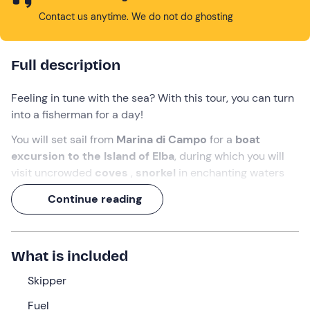
Contact us anytime. We do not do ghosting
Full description
Feeling in tune with the sea? With this tour, you can turn
into a fisherman for a day!
You will set sail from
Marina di Campo
for a
boat
excursion to the Island of Elba
, during which you will
visit uncrowded
coves
,
snorkel
in enchanting waters
and
catch your own fish that will be cooked for
Continue reading
lunch
!
All accompanied by music, sympathy and a delicious
aperitif!
What is included
What we will do
Skipper
The rendezvous is
10 minutes before
the indicated
Fuel