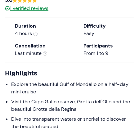
5.0
a
1
verified reviews
date.
Press
Duration
Difficulty
the
4 hours
Easy
question
mark
Cancellation
Participants
key
Last minute
From 1 to 9
to
get
the
Highlights
keyboard
Explore the beautiful Gulf of Mondello on a half-day
shortcuts
mini cruise
for
changing
Visit the Capo Gallo reserve, Grotta dell'Olio and the
dates.
beautiful Grotta della Regina
Dive into transparent waters or snorkel to discover
the beautiful seabed