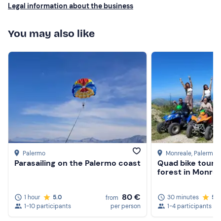
Legal information about the business
You may also like
Palermo
Monreale
, Palermo
Parasailing on the Palermo coast
Quad bike tour i
forest in Monrea
80 €
1 hour
5.0
30 minutes
5.0
from
1-10 participants
per person
1-4 participants