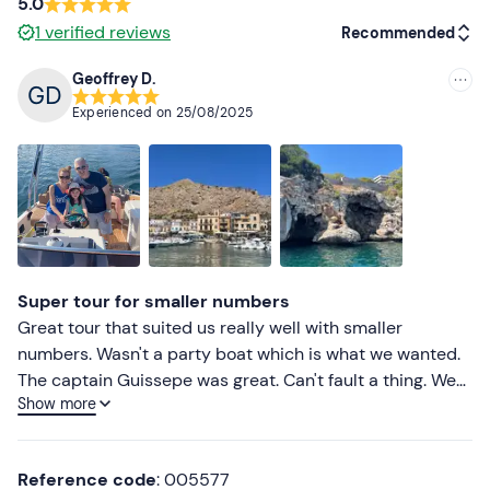
5.0
1
verified reviews
Recommended
Geoffrey D.
Recommended
Experienced on
25/08/2025
Most recent
Less recent
Higher ratings
Lower ratings
Super tour for smaller numbers
Great tour that suited us really well with smaller
numbers. Wasn't a party boat which is what we wanted.
The captain Guissepe was great. Can't fault a thing. We
Show more
had plenty of swimming stops.
Reference code
: 005577