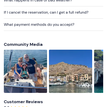
What happens in case of bad weather?
Beachwear
Swimming costume
If I cancel the reservation, can I get a full refund?
What payment methods do you accept?
Community Media
Customer Reviews