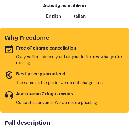
Activity available in
English
Italian
Why Freedome
Free of charge cancellation
Okay we'll reimburse you, but you don't know what you're
missing
Best price guaranteed
The same as the guide: we do not charge fees
Assistance 7 days a week
Contact us anytime. We do not do ghosting
Full description