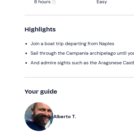
8 hours
Easy
Highlights
Join a boat trip departing from Naples
Sail through the Campania archipelago until you
And admire sights such as the Aragonese Cast
Your guide
Alberto T.