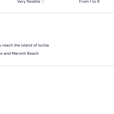
Very flexible
From 1 to 9
 reach the island of Ischia
le and Maronti Beach