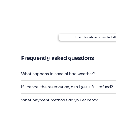
Don't forget to bring
Beach towel
Sun cream
Hat
Exact location provided af
Sunglasses
Packed lunch
Frequently asked questions
What happens in case of bad weather?
If I cancel the reservation, can I get a full refund?
What payment methods do you accept?