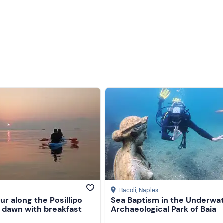
Bacoli
, Naples
ur along the Posillipo
Sea Baptism in the Underwa
t dawn with breakfast
Archaeological Park of Baia