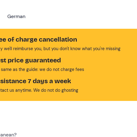
German
ee of charge cancellation
y we'll reimburse you, but you don't know what you're missing
st price guaranteed
 same as the guide: we do not charge fees
sistance 7 days a week
tact us anytime. We do not do ghosting
ranean?