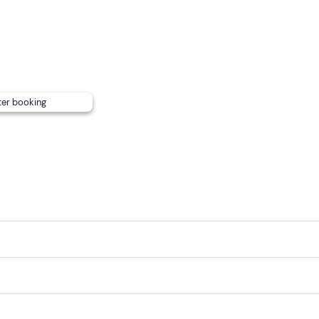
ter booking