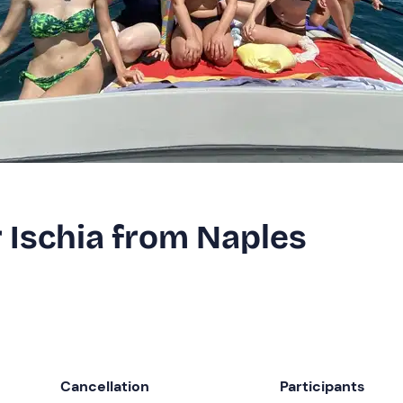
r Ischia from Naples
Cancellation
Participants