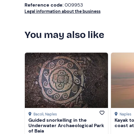
Reference code
: 009953
Legal information about the business
You may also like
Bacoli
, Naples
Naples
Guided snorkelling in the
Kayak to
Underwater Archaeological Park
coast a
of Baia