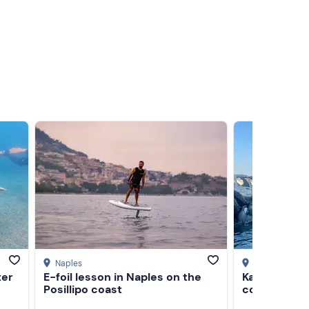
Naples
Naples
ter
E-foil lesson in Naples on the
Kayak tour a
Posillipo coast
coast with t