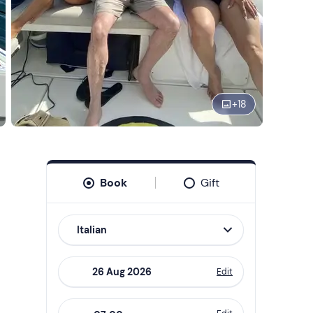
+
18
Book
Gift
Italian
Edit
Navigate
forward