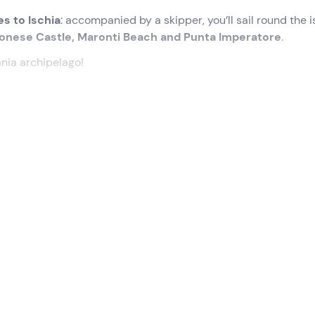
es to Ischia
: accompanied by a skipper, you’ll sail round the 
onese Castle, Maronti Beach and Punta Imperatore
.
nia archipelago!
utes before the selected time
. Once there, we’ll meet the
for Ischia
. Once we arrive at our destination, we’ll sail around
alled ‘Green Queen of the Mediterranean’:
the Aragonese Cas
he
village of Lacco Ameno
and the cliffs of San Pancrazio. Du
ou’ll have the chance to go ashore on the island of Ischia
.
erience
lasts approximately 8 hours in total
.
o age restrictions
. Children under 18 must be accompanied 