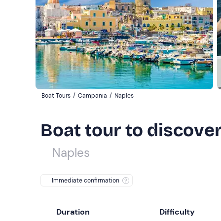
Boat Tours
/
Campania
/
Naples
Boat tour to discove
Naples
Immediate confirmation
Duration
Difficulty