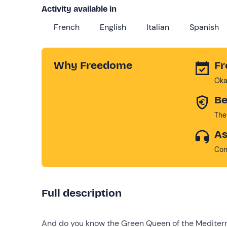
Activity available in
French
English
Italian
Spanish
Why Freedome
Fr
Oka
Be
The
As
Con
Full description
And do you know the Green Queen of the Mediter