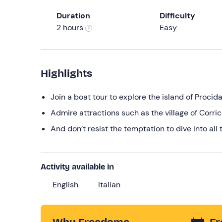
Duration
Difficulty
2 hours
Easy
Highlights
Join a boat tour to explore the island of Procid
Admire attractions such as the village of Corric
And don’t resist the temptation to dive into all 
Activity available in
English
Italian
Why Freedome
Fr