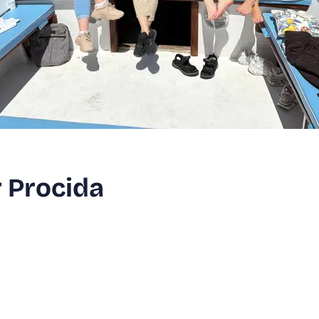
r Procida