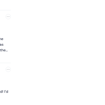
he
as
 the
d! I’d