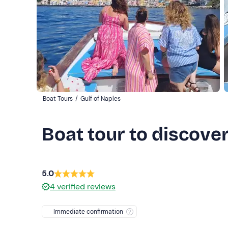
Boat Tours
/
Gulf of Naples
Boat tour to discove
5.0
4
verified reviews
Immediate confirmation