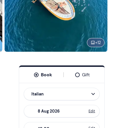
+
12
Book
Gift
Italian
Edit
Navigate
forward