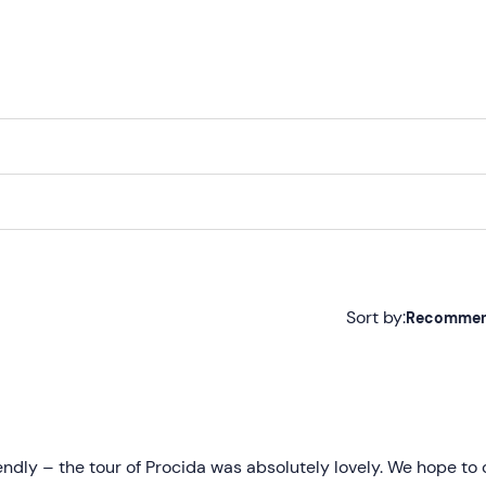
Sort by:
Recomme
Recommended
Most recent
Less recent
iendly – the tour of Procida was absolutely lovely. We hope t