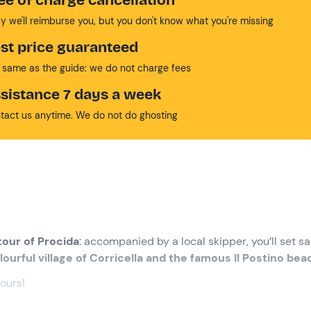
y we'll reimburse you, but you don't know what you're missing
st price guaranteed
 same as the guide: we do not charge fees
sistance 7 days a week
tact us anytime. We do not do ghosting
tour of Procida
: accompanied by a local skipper, you’ll set sai
lourful village of Corricella and the famous Il Postino bea
lours!