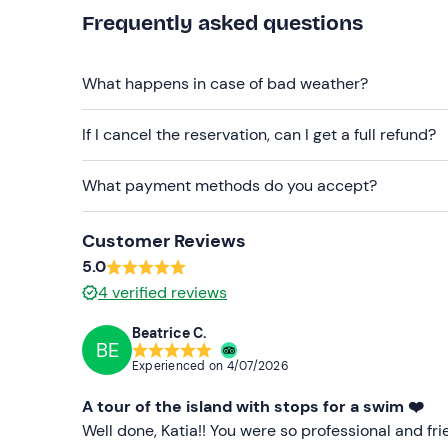
Frequently asked questions
Swimsuit
Don't forget to bring
What happens in case of bad weather?
Beach towel
If I cancel the reservation, can I get a full refund?
Sun cream
Hat
What payment methods do you accept?
Sunglasses
Customer Reviews
5.0
4
verified reviews
Beatrice C.
BE
Experienced on
4/07/2026
A tour of the island with stops for a swim ❤️
Well done, Katia!! You were so professional and fr