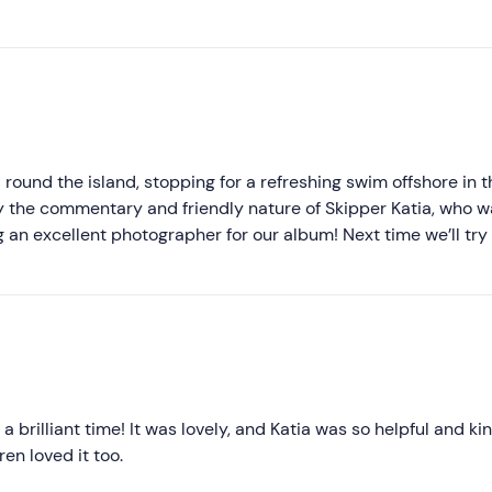
Higher ratings
Lower ratings
 round the island, stopping for a refreshing swim offshore in t
y the commentary and friendly nature of Skipper Katia, who w
g an excellent photographer for our album! Next time we’ll try
 brilliant time! It was lovely, and Katia was so helpful and kin
n loved it too.