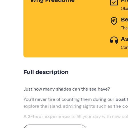
Oka
Be
The
As
Con
Full description
Just how many shades can the sea have?
You’ll never tire of counting them during our
boat 
explore the island, admiring sights such as
the co
A 2-hour experience
to fill your day with new co