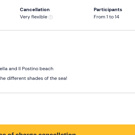
Cancellation
Participants
Very flexible
From 1 to 14
a
ella and Il Postino beach
the different shades of the sea!
ee of charge cancellation