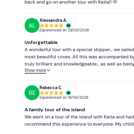
back and go on another tour with Katia!! 🫶
Alessandra A.
AL
Experienced on
23/06/2026
Unforgettable
A wonderful tour with a special skipper… we sailed
most beautiful coves. All this was accompanied b
truly brilliant and knowledgeable… as well as bein
Show more
sunset tour!
Rebecca C.
RE
Experienced on
18/06/2026
A family tour of the island
We went on a tour of the island with Katia and had a
recommend this experience to everyone. My childre