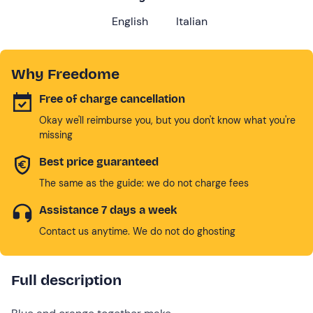
English
Italian
Why Freedome
Free of charge cancellation
Okay we'll reimburse you, but you don't know what you're
missing
Best price guaranteed
The same as the guide: we do not charge fees
Assistance 7 days a week
Contact us anytime. We do not do ghosting
Full description