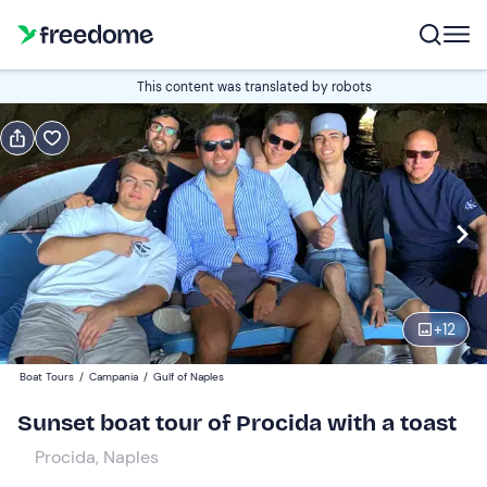
Book or gift
This content was translated by robots
Book
Gift
Italian
Edit
Navigate
forward
Edit
17:30
to
+
12
interact
with
Adults
1
Boat Tours
/
Campania
/
Gulf of Naples
the
69 €
Sunset boat tour of Procida with a toast
calendar
and
Procida, Naples
Children
0
select
32 €