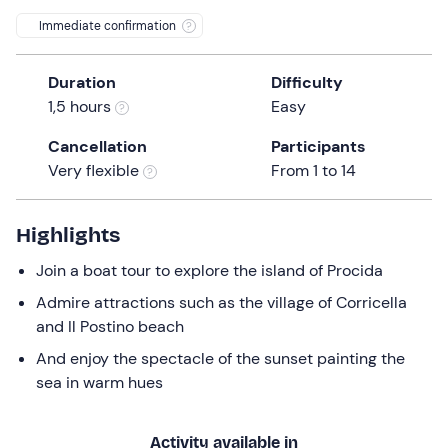
a
Immediate confirmation
date.
Press
Duration
Difficulty
the
1,5 hours
Easy
question
mark
Cancellation
Participants
key
Very flexible
From 1 to 14
to
get
the
Highlights
keyboard
Join a boat tour to explore the island of Procida
shortcuts
for
Admire attractions such as the village of Corricella
changing
and Il Postino beach
dates.
And enjoy the spectacle of the sunset painting the
sea in warm hues
Activity available in