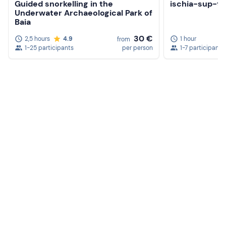
Guided snorkelling in the
ischia-sup-to
Sun cream
Underwater Archaeological Park of
Baia
Hat
30 €
2,5 hours
4.9
1 hour
from
Sunglasses
1-25 participants
per person
1-7 participants