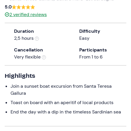
5.0
the
question
2
verified reviews
mark
key
Duration
Difficulty
to
2,5 hours
Easy
get
the
Cancellation
Participants
keyboard
Very flexible
From 1 to 6
shortcuts
for
Highlights
changing
dates.
Join a sunset boat excursion from Santa Teresa
Gallura
Toast on board with an aperitif of local products
End the day with a dip in the timeless Sardinian sea