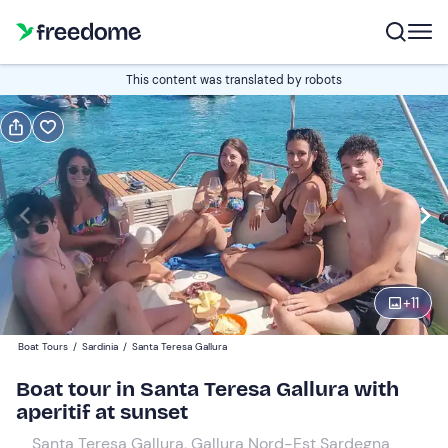
Book or gift
This content was translated by robots
Book
Gift
Edit
Navigate
forward
Edit
18:30
to
interact
with
Adults and young people
1
the
+
11
70 €
calendar
Boat Tours
/
Sardinia
/
Santa Teresa Gallura
and
Children
0
select
50 €
Boat tour in Santa Teresa Gallura with
a
aperitif at sunset
date.
Santa Teresa Gallura, Gallura Nord-Est Sardegna
Press