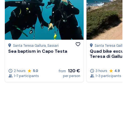
Santa Teresa Gallura
, Sassari
Santa Teresa Gallur
Sea baptism in Capo Testa
Quad bike excurs
Teresa di Gallura
120 €
2 hours
5.0
3 hours
4.9
from
1-7 participants
per person
1-3 participants