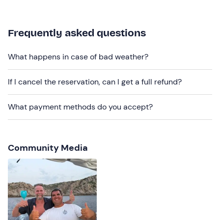
on board.
If you have any
food allergies and/or intolerances
,
Frequently asked questions
please contact the organiser at the contact details given
in your booking confirmation e-mail to inform them.
What happens in case of bad weather?
Recommended clothing
If I cancel the reservation, can I get a full refund?
Clothing suitable for the season
Swimming costume
What payment methods do you accept?
Community Media