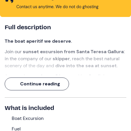
Contact us anytime. We do not do ghosting
Full description
The boat aperitif we deserve
.
Join our
sunset excursion from Santa Teresa Gallura
:
in the company of our
skipper
, reach the best natural
scenery of the day and
dive into the sea at sunset
.
An
experience of over 2 hours
, with a
Sardinian
aperitif on board
!
Continue reading
What we will do
The appointment is
30 minutes before
18:30
at the
What is included
meeting point in
Santa Teresa Gallura (SS
). We will find
Boat Excursion
the
skipper
waiting for us, ready to welcome us on
board the
motor boat
.
Fuel