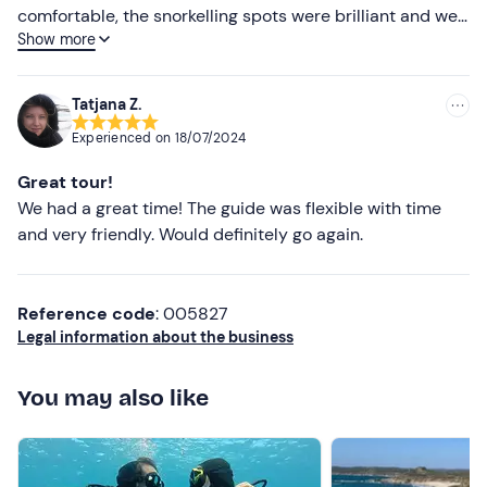
comfortable, the snorkelling spots were brilliant and we
Show more
loved the local food and wine. We’d highly recommend
booking this trip!
Tatjana Z.
Experienced on
18/07/2024
Great tour!
We had a great time! The guide was flexible with time
and very friendly. Would definitely go again.
Reference code
: 005827
Legal information about the business
You may also like