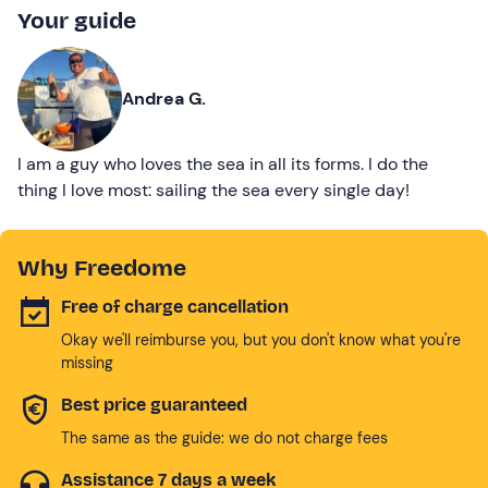
Your guide
Andrea G.
I am a guy who loves the sea in all its forms. I do the
thing I love most: sailing the sea every single day!
Why Freedome
Free of charge cancellation
Okay we'll reimburse you, but you don't know what you're
missing
Best price guaranteed
The same as the guide: we do not charge fees
Assistance 7 days a week