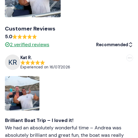
Customer Reviews
5.0
2
verified reviews
Recommended
Kat R.
Recommended
Experienced on
16/07/2026
Most recent
Less recent
Higher ratings
Lower ratings
Brilliant Boat Trip – I loved it!
We had an absolutely wonderful time – Andrea was
absolutely brilliant and great fun, the boat was really