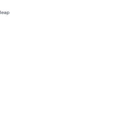
leap
set
ipper
 just
s to