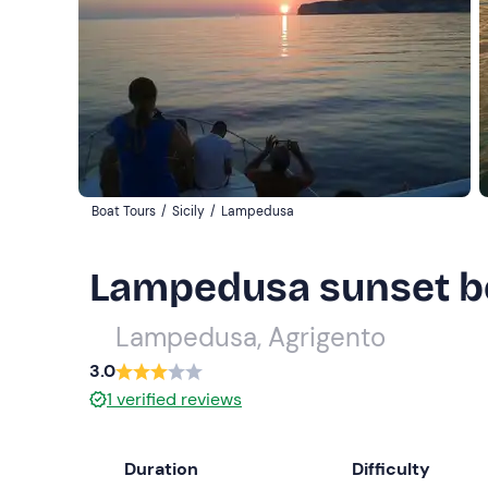
Boat Tours
/
Sicily
/
Lampedusa
Lampedusa sunset boa
Lampedusa, Agrigento
3.0
1
verified reviews
Duration
Difficulty