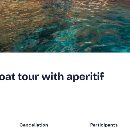
t tour with aperitif
Cancellation
Participants