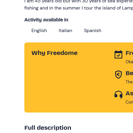
I am 45 years old but with 30 years of sea experien
fishing and in the summer I tour the island of La
Activity available in
English
Italian
Spanish
Why Freedome
Fr
Oka
Be
The
As
Con
Full description