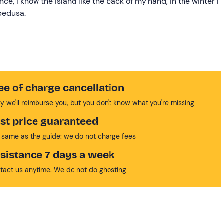
ce, I know the island like the back of my hand, in the winter I
mpedusa.
ee of charge cancellation
y we'll reimburse you, but you don't know what you're missing
st price guaranteed
 same as the guide: we do not charge fees
sistance 7 days a week
tact us anytime. We do not do ghosting