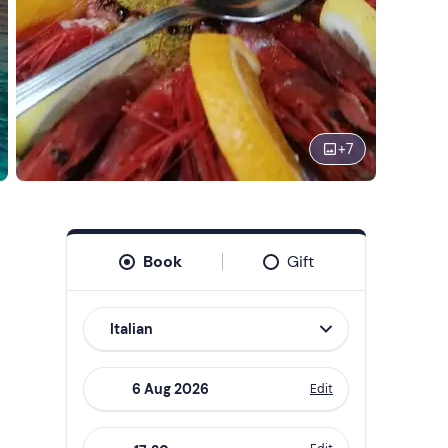
+
7
Book
Gift
Italian
Edit
Navigate
forward