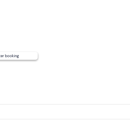
e
, with ample room on the canopy with cushions, a shaded ar
d intolerances
(including coeliacs), please contact the organ
mation email to allow for variations to the aperitif menu.
on).
ter booking