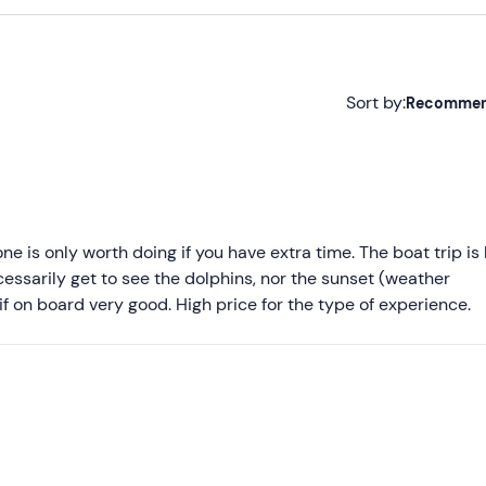
Sort by:
Recomme
Recommended
Most recent
Less recent
e is only worth doing if you have extra time. The boat trip is
essarily get to see the dolphins, nor the sunset (weather
Higher ratings
f on board very good. High price for the type of experience.
Lower ratings