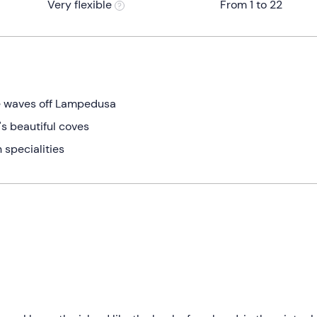
Very flexible
From 1 to 22
e waves off Lampedusa
's beautiful coves
n specialities