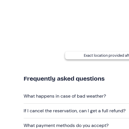
The boat is
12.50 metres
long
and 4 metres wid
and shower.
In the case of participants with
food allergies an
at the contact details given in your booking confir
Small dogs
are allowed on board (max. 1 per pers
Recommended clothing
Exact location provided af
Swimming costume
Clothing suitable for the season
Frequently asked questions
Don't forget to bring
Beach towel
What happens in case of bad weather?
Sun cream
If I cancel the reservation, can I get a full refund?
Sunglasses
What payment methods do you accept?