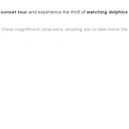
sunset tour
and experience the thrill of
watching dolphins
ot these magnificent cetaceans, allowing you to take home the
r
.
ampedusa for
4 hours
, you will calmly enjoy the moment of sun
oury delicacies of Sicilian cuisine.
, where our boat is docked and our
skipper and assistant sk
eave the harbour to sail into the open sea and
spot dolphins
we will move away from the coast and follow the fishing boats
rselves in the
best spots to observe these marvellous
 to frighten them. We will then take out our phones and camera
 memory of this encounter
.