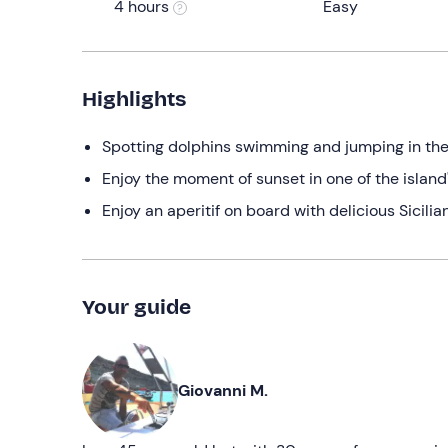
4 hours
Easy
Highlights
Spotting dolphins swimming and jumping in th
Enjoy the moment of sunset in one of the island
Enjoy an aperitif on board with delicious Sicilia
Your guide
Giovanni M.