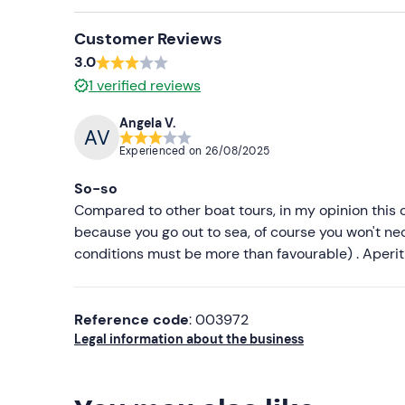
Customer Reviews
3.0
1
verified reviews
Angela V.
Experienced on
26/08/2025
So-so
Compared to other boat tours, in my opinion this on
because you go out to sea, of course you won't nec
conditions must be more than favourable) . Aperiti
Reference code
: 003972
Legal information about the business