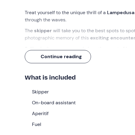
Treat yourself to the unique thrill of a
Lampedusa 
through the waves.
The
skipper
will take you to the best spots to sp
photographic memory of this
exciting encounte
Sailing in the open sea and along the coast of L
and enjoy an
aperitif on board
with sweet and sav
Continue reading
What we will do
What is included
We will meet at
17:45 at the port of Lampedusa
will be waiting for us. Once in the boat, we will l
Skipper
swimming and jumping in the waves.
On-board assistant
To meet the marine protagonists of our excursion 
as the dolphins themselves do. We will position ou
Aperitif
cetaceans
, keeping the right distance so as not
Fuel
capture the dolphins and take home the
exciting