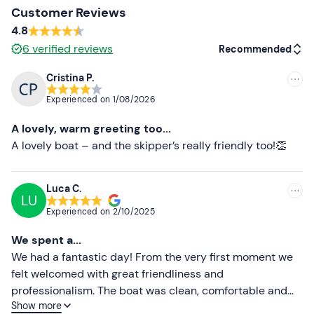
Customer Reviews
The boat is a
10-metre-long cabin boat
equipped with
4.8
a bathroom, freshwater shower, deck area and sundeck
6
verified reviews
Recommended
with cushions at the bow. You remain
barefoot
on board.
Small dogs
are allowed on board, subject to prior
Cristina P.
Recommended
notification to the organiser.
Experienced on
1/08/2026
Most recent
Any
dietary requirements or intolerances
can be
A lovely, warm greeting too...
notified to the organiser in advance.
People with
Less recent
A lovely boat – and the skipper’s really friendly too!👏
coeliac disease
are advised to bring their own food.
Higher ratings
Free and paid parking spaces
are available on site. The
Luca C.
meeting point cannot be reached by public transport.
LU
Lower ratings
Experienced on
2/10/2025
Recommended clothing
We spent a...
Swimming costume
We had a fantastic day! From the very first moment we
felt welcomed with great friendliness and
Don't forget to bring
professionalism. The boat was clean, comfortable and
Beach towel
Show more
perfectly equipped for the tour. Captain Gaetano was