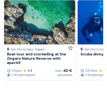
San Vito lo Capo
, Trapani
San Vito lo Capo
Boat tour and snorkelling at the
Scuba diving 
Zingaro Nature Reserve with
aperitif
40 €
4 hours
4.8
2,5 hours
4.
from
1-40 participants
per person
1-10 participant