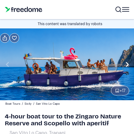
Book or gift
This content was translated by robots
Book
Gift
Italian
Edit
Navigate
forward
Edit
09:00
to
+
17
interact
with
Adults
1
Boat Tours
/
Sicily
/
San Vito Lo Capo
the
60 €
4-hour boat tour to the Zingaro Nature
calendar
Reserve and Scopello with aperitif
and
Children
0
select
55 €
San Vito Lo Capo, Trapani