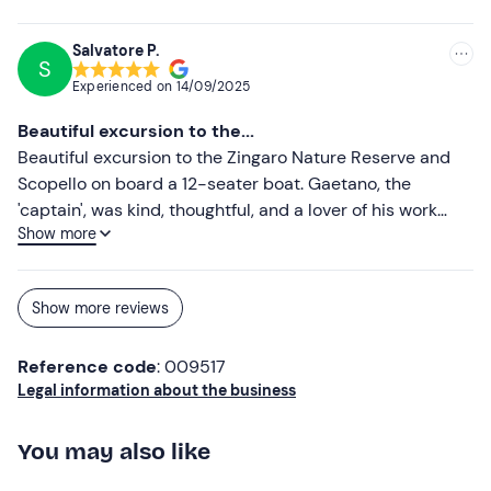
friendly, knowledgeable and passionate: he told us
interesting facts about the area and took us to
Salvatore P.
S
spectacular coves away from the crowds. We swam in
Experienced on
14/09/2025
crystal-clear waters, snorkelled and enjoyed the sun in
total relaxation. One of the best moments was the
Beautiful excursion to the...
aperitif on board: local products, fresh prosecco and a
Beautiful excursion to the Zingaro Nature Reserve and
breathtaking view... it really was an extra touch that
Scopello on board a 12-seater boat. Gaetano, the
made everything even more special! Highly
'captain', was kind, thoughtful, and a lover of his work
recommended for couples, families or groups of friends
Show more
(during the excursion, 'pane cunzatu' and white wine
who want to experience the sea in an authentic and fun
were served on board). Thanks also to Romanella for her
way. We will definitely be back! Thank you Coccobello,
kindness and professionalism.
see you next adventure! 🚤☀️🌊
Show more reviews
Reference code
: 009517
Legal information about the business
You may also like