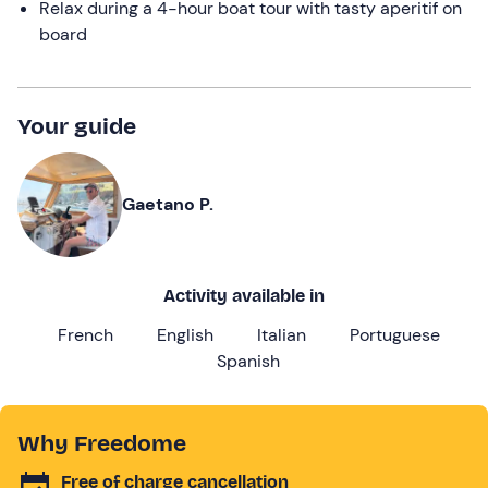
Relax during a 4-hour boat tour with tasty aperitif on
board
Your guide
Gaetano P.
Activity available in
French
English
Italian
Portuguese
Spanish
Why Freedome
Free of charge cancellation