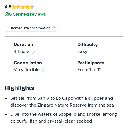
a
4.8
date.
6
verified reviews
Press
the
Immediate confirmation
question
mark
Duration
Difficulty
key
4 hours
Easy
to
get
Cancellation
Participants
the
Very flexible
From 1 to 12
keyboard
shortcuts
for
Highlights
changing
Set sail from San Vito Lo Capo with a skipper and
dates.
discover the Zingaro Nature Reserve from the sea
Dive into the waters of Scopello and snorkel among
colourful fish and crystal-clear seabed