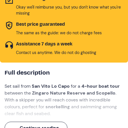
Okay we'll reimburse you, but you don't know what you're
missing
Best price guaranteed
The same as the guide: we do not charge fees
Assistance 7 days a week
Contact us anytime. We do not do ghosting
Full description
Set sail from
San Vito Lo Capo
for a
4-hour boat tour
between the
Zingaro Nature Reserve and Scopello
.
With a skipper you will reach coves with incredible
colours, perfect for
snorkelling
and swimming among
clear fish and seabed.
During the navigation you will sail past beautiful places
Continue reading