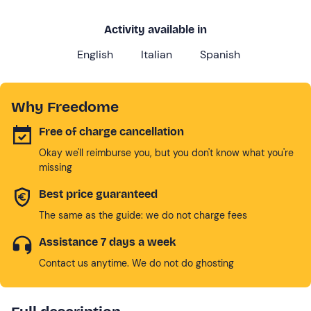
Activity available in
English
Italian
Spanish
Why Freedome
Free of charge cancellation
Okay we'll reimburse you, but you don't know what you're
missing
Best price guaranteed
The same as the guide: we do not charge fees
Assistance 7 days a week
Contact us anytime. We do not do ghosting