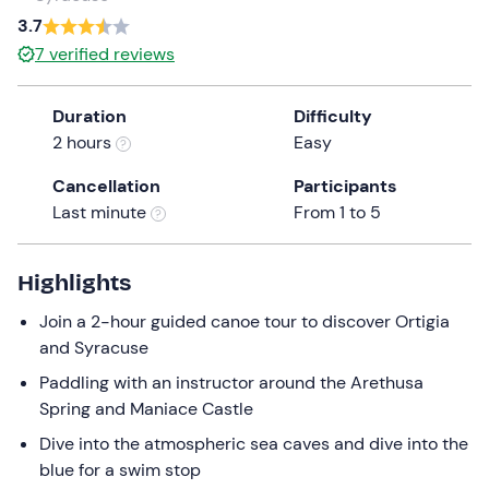
a
3.7
date.
7
verified reviews
Press
the
Duration
Difficulty
question
2 hours
Easy
mark
key
Cancellation
Participants
to
Last minute
From 1 to 5
get
the
keyboard
Highlights
shortcuts
Join a 2-hour guided canoe tour to discover Ortigia
for
and Syracuse
changing
dates.
Paddling with an instructor around the Arethusa
Spring and Maniace Castle
Dive into the atmospheric sea caves and dive into the
blue for a swim stop