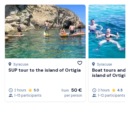
Syracuse
Syracuse
SUP tour to the island of Ortigia
Boat tours and s
island of Ortigia
50 €
2 hours
5.0
2 hours
4.5
from
1-15 participants
per person
1-12 participants