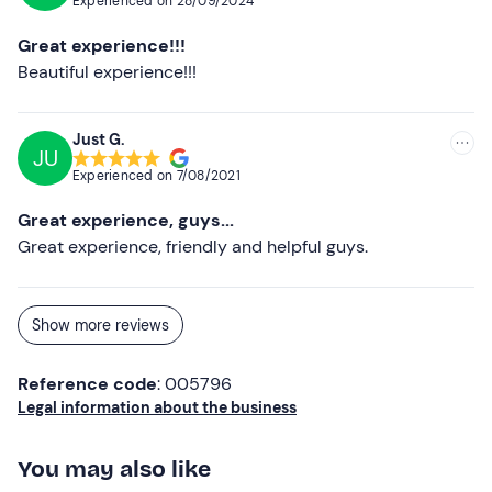
Experienced on
28/09/2024
Great experience!!!
Beautiful experience!!!
Just G.
JU
Experienced on
7/08/2021
Great experience, guys...
Great experience, friendly and helpful guys.
Show more reviews
Reference code
: 005796
Legal information about the business
You may also like