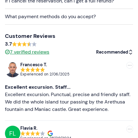
If I cancel the reservation, can I get a full refund?
given in your booking confirmation e-mail to indicate
your preference.
What payment methods do you accept?
Changing rooms
and a
storage
room for personal
items are available on site.
Customer Reviews
Dogs
are allowed to participate
in the activity.
3.7
7
verified reviews
Recommended
Recommended clothing
Francesco T.
Clothing suitable for the season
Recommended
Experienced on
2/06/2025
Swimming costume
Most recent
Excellent excursion. Staff...
Less recent
Excellent excursion. Punctual, precise and friendly staff.
We did the whole island tour passing by the Arethusa
Higher ratings
fountain and Maniac castle. Great experience.
Lower ratings
Flavia R.
FL