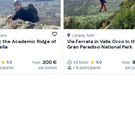
Turin
Locana
, Turin
g the Academic Ridge of
Via Ferrata in Valle Orco in t
ella
Gran Paradiso National Park
200 €
5.0
4,5 hours
5.0
from
from
icipants
per person
1-6 participants
per p