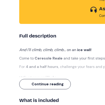
As
Con
Full description
And I'll climb, climb, climb
... on an
ice wall
!
Come to
Ceresole Reale
and take your first steps
For
4 and a half hours
, challenge your fears and 
What we will do
Continue reading
The meeting will take place at the meeting point i
introduce us to the world of
ice climbing
!
What is included
Before starting, the guide will hold an
introductor