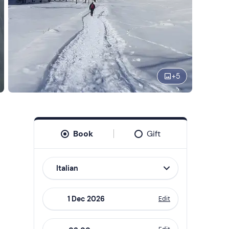
+
5
Book
Gift
Italian
Edit
Navigate
forward