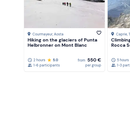
Courmayeur
, Aosta
Caprie
, 
Hiking on the glaciers of Punta
Climbin
Helbronner on Mont Blanc
Rocca S
550 €
2 hours
5.0
5 hours
from
1-6 participants
per group
1-3 part