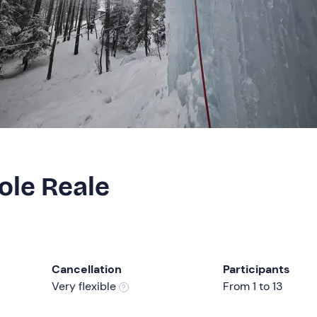
ole Reale
Cancellation
Participants
Very flexible
From 1 to 13