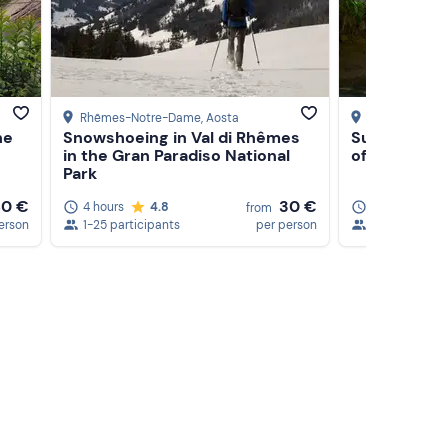
Rhêmes-Notre-Dame
, Aosta
Lombardore
, 
he
Snowshoeing in Val di Rhêmes
Survival cou
in the Gran Paradiso National
of Turin
Park
80 €
30 €
4 hours
4.8
9 hours
5
from
erson
1-25 participants
per person
1-15 particip