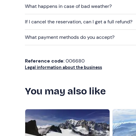
What happens in case of bad weather?
If I cancel the reservation, can I get a full refund?
What payment methods do you accept?
Reference code
: 006680
Legal information about the business
You may also like