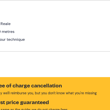
e Reale
0 metres
your technique
ee of charge cancellation
y we'll reimburse you, but you don't know what you're missing
st price guaranteed
 same as the guide: we do not charge fees