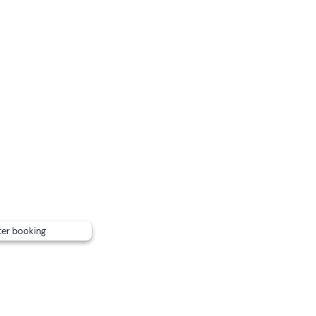
h
, and is
confirmed
with a
minimum of 2 participants
.
es are available
at the ice park.
nsport
.
Free parking
is available on site.
ng
ter booking