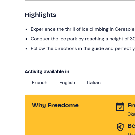
Highlights
Experience the thrill of ice climbing in Ceresol
Conquer the ice park by reaching a height of 3
Follow the directions in the guide and perfect 
Activity available in
French
English
Italian
Why Freedome
Fr
Oka
Be
The