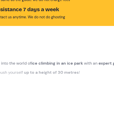
sistance 7 days a week
tact us anytime. We do not do ghosting
 into the world of
ice climbing in an ice park
with an
expert 
push yourself
up to a height of 30 metres
!
n
Ceresole Reale (TO)
. Our
guide
will be waiting for us, ready
y briefing
for us, during which we will learn the rudiments of