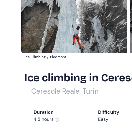
Ice Climbing
/
Piedmont
Ice climbing in Ceres
Ceresole Reale, Turin
Duration
Difficulty
4,5 hours
Easy