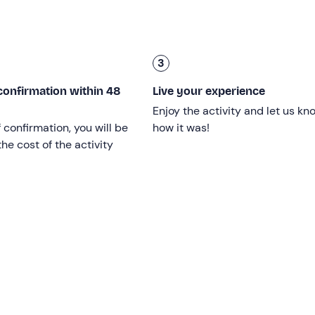
 will last about an hour.
uipment
to practice this activity, i.e. mask, snorkel, fins, wetsu
. At the end of the training course, you will receive your
3
confirmation within 48
Live your experience
5 lessons of 3 hours
.
Enjoy the activity and let us kn
f confirmation, you will be
how it was!
he cost of the activity
 provided they are in good health. A
certificate of good
heal
3 hours each
, is required to obtain the international licence.
nstructor
and you can choose whether to take lessons on