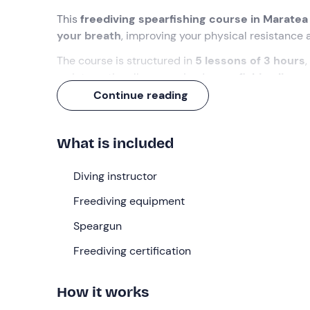
This
freediving spearfishing course in Maratea
your breath
, improving your physical resistance 
The course is structured in
5 lessons of 3 hours
an internationally recognised
spearfishing licen
Continue reading
What we will do
The appointment is at our
diving centre in Mara
What is included
during the theoretical and practical part of the l
The course consists of
Diving instructor
5 lessons of 3 hours eac
to become an expert spearfisherman.
Freediving equipment
In
15 hours of training
you will learn how to dive 
Speargun
there! Through the course you will improve your d
coordinate them. You will be able to
Freediving certification
hold your br
catching fish
by moving discreetly and silently u
How it works
Each lesson will be divided into a first theoretical
what you have learnt. After the theoretical lesson 