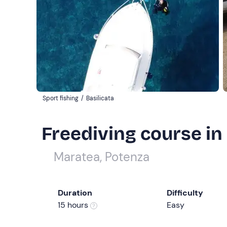
Sport fishing
/
Basilicata
Freediving course i
Maratea, Potenza
Duration
Difficulty
15 hours
Easy