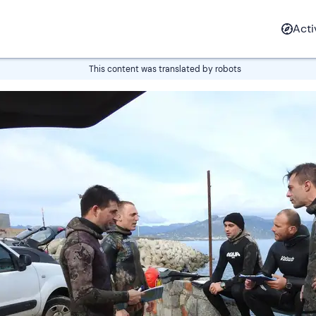
Most popular
Water
Land
Air
Fire
Sn
Acti
Snowboarding
Unusual pl
Canyoning
Experiential stays
Boat rental
SUP
Picnic
Parasailing
Vintage ca
lessons
stay
This content was translated by robots
Rafting
Spa & wellness
Catamaran tours
River trekking
Adventure park
Ice Kart
Snorkeling
Seaplane
Rally Drivi
iding
ours
shoeing
ling tours
Light Aircraft
Driving
Sleddog
Hot Air Balloon
Buggy tours
Experience
Rides
Lunches and
Cross country
Snorkeling
Canyoning
Body rafting
Truffle hunting
Wine tasti
Hang Glidi
Clay shoot
dinners
skiing
Canoeing and
Falconry
Canoeing 
Rafting
Sport fishing
Caving
Heliskiing
All the activ
Glider
kayaking
Experience
kayaking
ycle
ving
kiting
TV Tours
Vespa tours
Helicopter
Skiing lessons
4x4 Tours
Zipline
Scuba Diving
Bike and E-bike
Paragliding
Sailing course
Survival Training
Freeriding
All the activ
Light Aircr
rs
Tours