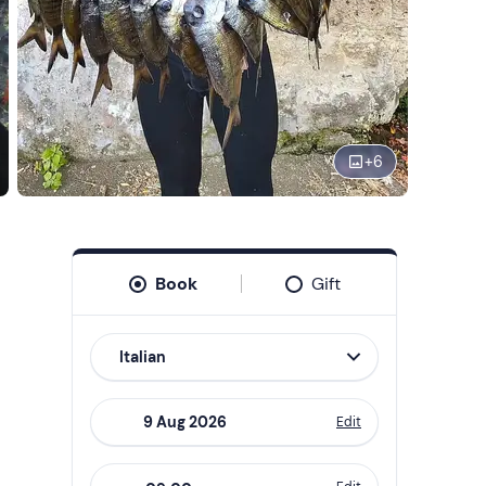
+
6
Book
Gift
Italian
Edit
Navigate
forward