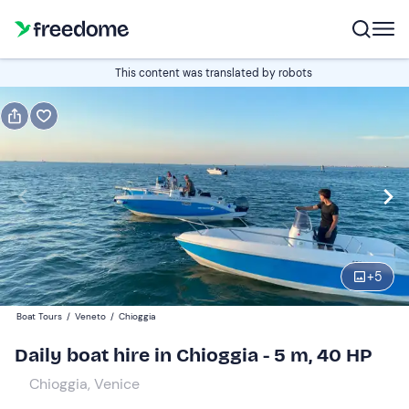
Book or gift
This content was translated by robots
Book
Gift
Italian
Edit
Navigate
forward
Edit
09:00
to
+
5
interact
with
Participants
1
Boat Tours
/
Veneto
/
Chioggia
the
300 €
Daily boat hire in Chioggia - 5 m, 40 HP
calendar
total price is fixed per group from 1 to 4 participants
and
Chioggia, Venice
select