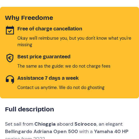
Why Freedome
Free of charge cancellation
Okay we'll reimburse you, but you don't know what you're
missing
Best price guaranteed
The same as the guide: we do not charge fees
Assistance 7 days a week
Contact us anytime. We do not do ghosting
Full description
Set sail from
Chioggia
aboard
Scirocco
, an elegant
Bellingardo Adriana Open 500
with a
Yamaha 40 HP
engine from 2022.