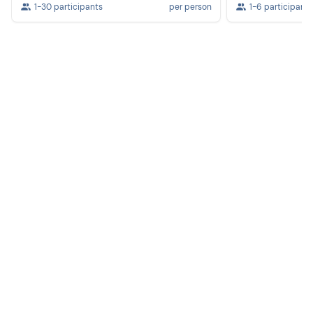
1-30 participants
per person
1-6 participants