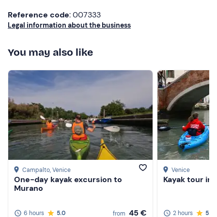
return from the experience according to consumption. In
Reference code
: 007333
addition, there is a
deposit
of €300 to be paid in cash
Legal information about the business
for the boat rental.
Small
dogs
are allowed on board.
You may also like
Recommended clothing
Clothing suitable for the season
Don't forget to bring
Driver and passenger ID
Campalto
, Venice
Venice
One-day kayak excursion to
Kayak tour in
Murano
45 €
6 hours
5.0
2 hours
5.0
from