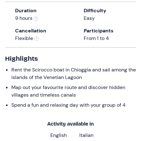
a
Duration
Difficulty
date.
9 hours
Easy
Press
the
Cancellation
Participants
question
Flexible
From 1 to 4
mark
key
to
Highlights
get
Rent the Scirocco boat in Chioggia and sail among the
the
islands of the Venetian Lagoon
keyboard
shortcuts
Map out your favourite route and discover hidden
for
villages and timeless canals
changing
Spend a fun and relaxing day with your group of 4
dates.
Activity available in
English
Italian