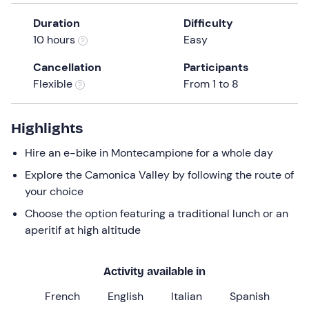
a
Duration
Difficulty
date.
10 hours
Easy
Press
the
Cancellation
Participants
question
Flexible
From 1 to 8
mark
key
to
Highlights
get
Hire an e-bike in Montecampione for a whole day
the
keyboard
Explore the Camonica Valley by following the route of
shortcuts
your choice
for
Choose the option featuring a traditional lunch or an
changing
aperitif at high altitude
dates.
Activity available in
French
English
Italian
Spanish