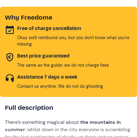
Why Freedome
Free of charge cancellation
Okay we'll reimburse you, but you don't know what you're
missing
Best price guaranteed
The same as the guide: we do not charge fees
Assistance 7 days a week
Contact us anytime. We do not do ghosting
Full description
There’s something magical about
the mountains in
summer
: whilst down in the city everyone is scrambling
for the last centimetre of shade, up there nature comes