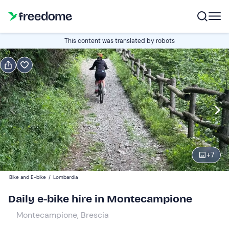
Book or gift
This content was translated by robots
Book
Gift
Italian
E-bike
Edit
Navigate
forward
Edit
08:30
to
+
7
interact
with
Standard e-bike
1
Bike and E-bike
/
Lombardia
the
65 €
Daily e-bike hire in Montecampione
calendar
and
Montecampione, Brescia
Junior e-bike
0
select
45 €