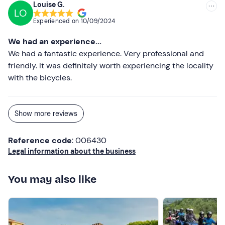
Louise G.
LO
Experienced on
10/09/2024
We had an experience...
We had a fantastic experience. Very professional and
friendly. It was definitely worth experiencing the locality
with the bicycles.
Show more reviews
Reference code
: 006430
Legal information about the business
You may also like