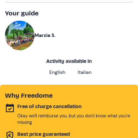
Your guide
Marzia S.
Activity available in
English
Italian
Why Freedome
Free of charge cancellation
Okay we'll reimburse you, but you don't know what you're
missing
Best price guaranteed