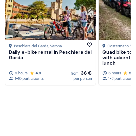
Peschiera del Garda
, Verona
Costermano
, Ve
Daily e-bike rental in Peschiera del
Quad bike tou
Garda
with adventur
lunch
36 €
9 hours
4.9
6 hours
5.0
from
1-10 participants
per person
1-8 participants