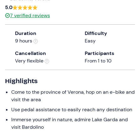
a
5.0
date.
7
verified reviews
Press
the
Duration
Difficulty
question
9 hours
Easy
mark
key
Cancellation
Participants
to
Very flexible
From 1 to 10
get
the
keyboard
Highlights
shortcuts
Come to the province of Verona, hop on an e-bike and
for
visit the area
changing
dates.
Use pedal assistance to easily reach any destination
Immerse yourself in nature, admire Lake Garda and
visit Bardolino