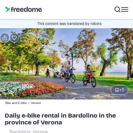
Book or gift
This content was translated by robots
Book
Gift
Italian
Edit
Navigate
forward
Edit
09:30
to
+
5
interact
with
Participants
1
Bike and E-bike
/
Veneto
the
36 €
Daily e-bike rental in Bardolino in the
calendar
province of Verona
and
select
Bardolino, Verona