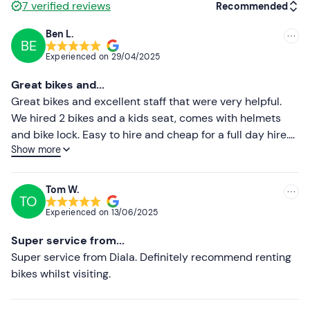
7
verified reviews
Recommended
Ben L.
BE
Recommended
Experienced on
29/04/2025
Most recent
Great bikes and...
Less recent
Great bikes and excellent staff that were very helpful.
We hired 2 bikes and a kids seat, comes with helmets
Higher ratings
and bike lock. Easy to hire and cheap for a full day hire.
Show more
Highly recommend
Lower ratings
Tom W.
TO
Experienced on
13/06/2025
Super service from...
Super service from Diala. Definitely recommend renting
bikes whilst visiting.