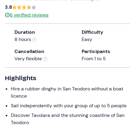
a
3.8
date.
6
verified reviews
Press
the
Duration
Difficulty
question
8 hours
Easy
mark
key
Cancellation
Participants
to
Very flexible
From 1 to 5
get
the
keyboard
Highlights
shortcuts
Hire a rubber dinghy in San Teodoro without a boat
for
licence
changing
dates.
Sail independently with your group of up to 5 people
Discover Tavolara and the stunning coastline of San
Teodoro