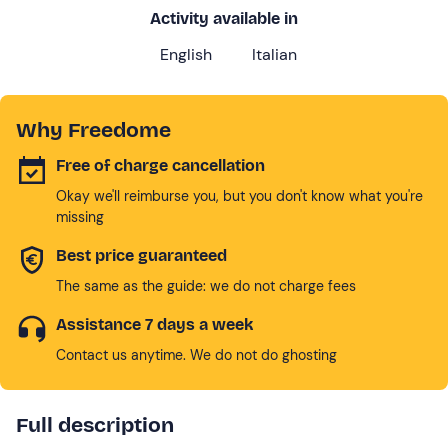
Activity available in
English
Italian
Why Freedome
Free of charge cancellation
Okay we'll reimburse you, but you don't know what you're
missing
Best price guaranteed
The same as the guide: we do not charge fees
Assistance 7 days a week
Contact us anytime. We do not do ghosting
Full description