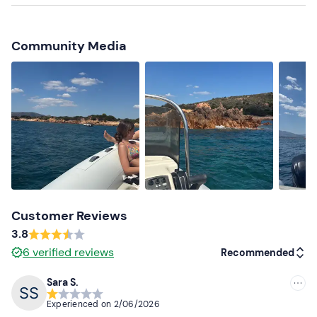
The meeting point can be
reached by public transport
.
Recommended clothing
Community Media
Clothing suitable for the season
Swimming costume
Customer Reviews
3.8
6
verified reviews
Recommended
Sara S.
Recommended
Experienced on
2/06/2026