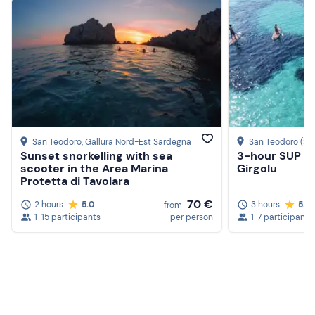
San Teodoro
, Gallura Nord-Est Sardegna
San Teodoro (SS
Sunset snorkelling with sea
3-hour SUP ex
scooter in the Area Marina
Girgolu
Protetta di Tavolara
70 €
2 hours
5.0
3 hours
5.0
from
1-15 participants
per person
1-7 participants