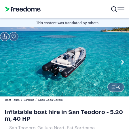
Book or gift
This content was translated by robots
Book
Gift
Italian
Edit
Navigate
forward
Edit
09:00
to
+
8
interact
with
Participants
1
Boat Tours
/
Sardinia
/
Capo Coda Cavallo
the
300 €
Inflatable boat hire in San Teodoro - 5.20
calendar
total price is fixed per group from 1 to 5 participants
m, 40 HP
and
select
San Teodoro, Gallura Nord-Est Sardegna