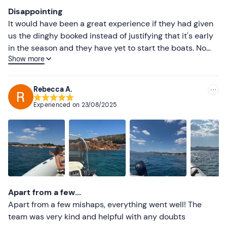
Most recent
Disappointing
Less recent
It would have been a great experience if they had given
us the dinghy booked instead of justifying that it's early
Higher ratings
in the season and they have yet to start the boats. No
Show more
awning, no shower as described at the time of booking.
Lower ratings
By the way, a few days earlier we had phoned to be sure
that both things were there and they had told us that
Rebecca A.
they were. Thank you anyway for retrieving an awning,
Experienced on
23/08/2025
this misunderstanding caused us to lose an hour even
though we were aware of it. Apologising with an aperitif
would probably have lessened the disappointment,
sometimes little is enough but apparently they only care
about taking money from tourists.
Apart from a few...
Apart from a few mishaps, everything went well! The
team was very kind and helpful with any doubts