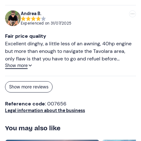
Andrea B.
Experienced on
31/07/2025
Fair price quality
Excellent dinghy, a little less of an awning, 40hp engine
but more than enough to navigate the Tavolara area,
only flaw is that you have to go and refuel before
Show more
returning the dinghy, so you also lose a lot of time that
could be used sailing, otherwise excellent
Show more reviews
Reference code
: 007656
Legal information about the business
You may also like