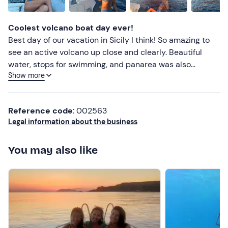
Jacket
Lower ratings
Coolest volcano boat day ever!
Best day of our vacation in Sicily I think! So amazing to
see an active volcano up close and clearly. Beautiful
water, stops for swimming, and panarea was also
Show more
gorgeous. Very kind host .
Reference code
: 002563
Legal information about the business
You may also like