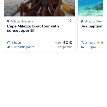
Milazzo
, Messina
Milazzo
, Messina
Cape Milazzo boat tour with
Sea baptism i
sunset aperitif
60 €
3 hours
2 hours
5.0
from
1-12 participants
per person
1-10 pax