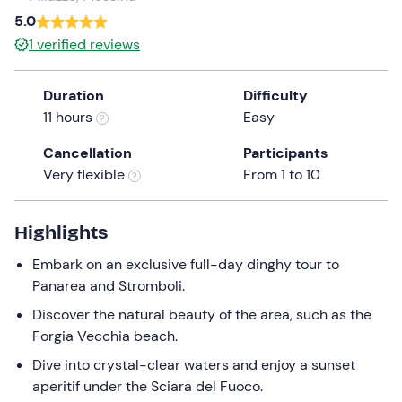
a
5.0
date.
1
verified reviews
Press
the
Duration
Difficulty
question
11 hours
Easy
mark
key
Cancellation
Participants
to
Very flexible
From 1 to 10
get
the
keyboard
Highlights
shortcuts
Embark on an exclusive full-day dinghy tour to
for
Panarea and Stromboli.
changing
dates.
Discover the natural beauty of the area, such as the
Forgia Vecchia beach.
Dive into crystal-clear waters and enjoy a sunset
aperitif under the Sciara del Fuoco.