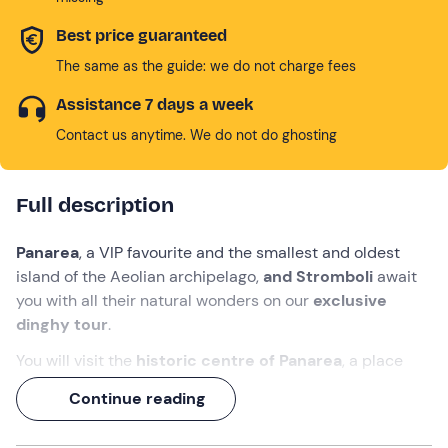
Best price guaranteed
The same as the guide: we do not charge fees
Assistance 7 days a week
Contact us anytime. We do not do ghosting
Full description
Panarea
, a VIP favourite and the smallest and oldest
island of the Aeolian archipelago,
and Stromboli
await
you with all their natural wonders on our
exclusive
dinghy tour
.
You will visit the
historic centre of Panarea
, a place
that will enchant you with its blue and white houses,
Continue reading
narrow alleys, souvenir shops and fashionable places to
have lunch and dinner or a drink.