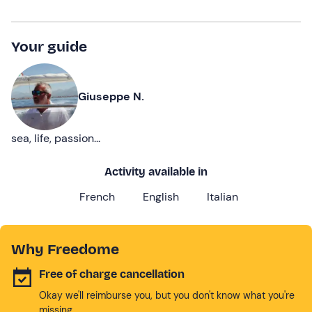
Your guide
Giuseppe N.
sea, life, passion...
Activity available in
French
English
Italian
Why Freedome
Free of charge cancellation
Okay we'll reimburse you, but you don't know what you're
missing