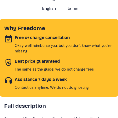
English
Italian
Why Freedome
Free of charge cancellation
Okay we'll reimburse you, but you don't know what you're
missing
Best price guaranteed
The same as the guide: we do not charge fees
Assistance 7 days a week
Contact us anytime. We do not do ghosting
Full description