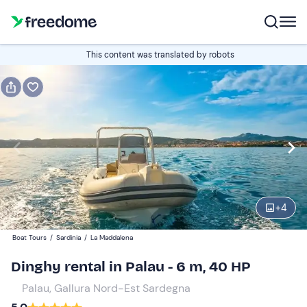
Book or gift
This content was translated by robots
Book
Gift
Italian
half-day
Edit
Navigate
forward
Edit
09:00
to
+
4
interact
with
Participants
1
Boat Tours
/
Sardinia
/
La Maddalena
the
200 €
Dinghy rental in Palau - 6 m, 40 HP
calendar
total price is fixed per group from 1 to 8 participants
and
Palau, Gallura Nord-Est Sardegna
select