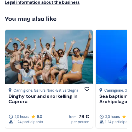
Legal information about the business
You may also like
Cannigione
, Gallura Nord-Est Sardegna
Cannigione
, Gal
Dinghy tour and snorkelling in
Sea baptism a
Caprera
Archipelago
79 €
3,5 hours
5.0
3,5 hours
5.
from
1-24 participants
per person
1-14 participant