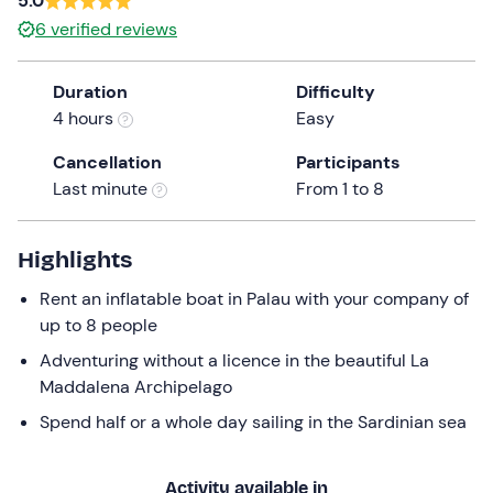
5.0
a
6
verified reviews
date.
Press
Duration
Difficulty
the
4 hours
Easy
question
mark
Cancellation
Participants
key
Last minute
From 1 to 8
to
get
the
Highlights
keyboard
Rent an inflatable boat in Palau with your company of
shortcuts
up to 8 people
for
changing
Adventuring without a licence in the beautiful La
dates.
Maddalena Archipelago
Spend half or a whole day sailing in the Sardinian sea
Activity available in