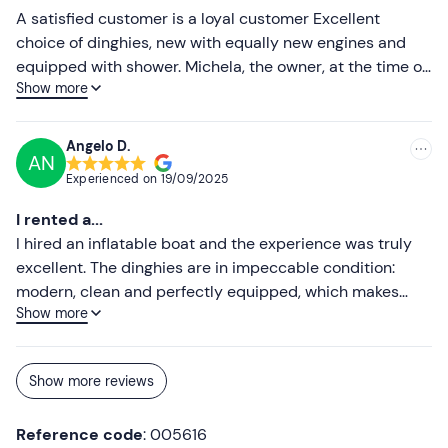
Don't forget to bring
A satisfied customer is a loyal customer Excellent
choice of dinghies, new with equally new engines and
Identity document required for hire
equipped with shower. Michela, the owner, at the time of
Food and drink
Show more
delivery provides you with both maps of the coast and
all the information you need to spend a relaxing and safe
Popsicles for coolers (available at the port)
day at sea, visiting the most beautiful inlets and
Angelo D.
AN
beaches of the archipelago. The cost of the rental, with
Experienced on
19/09/2025
the same offer, is slightly cheaper than other rental
companies: I recommend it. Vittorio Pizzirani
I rented a...
I hired an inflatable boat and the experience was truly
excellent. The dinghies are in impeccable condition:
modern, clean and perfectly equipped, which makes
Show more
sailing comfortable and safe. The staff also deserves
special praise: kind, helpful and professional, always
ready to give useful advice and explain everything
Show more reviews
clearly.I absolutely recommend this service to anyone
who wants to enjoy the sea with peace of mind and
Reference code
: 005616
quality!