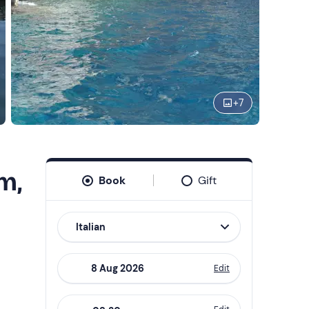
+
7
m,
Book
Gift
Italian
Edit
Navigate
forward