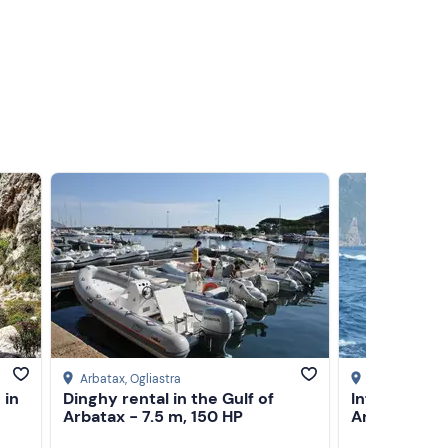
Arbatax
, Ogliastra
Arbatax
, Ogli
 in
Dinghy rental in the Gulf of
Inflatable bo
Arbatax - 7.5 m, 150 HP
Arbatax - 5.