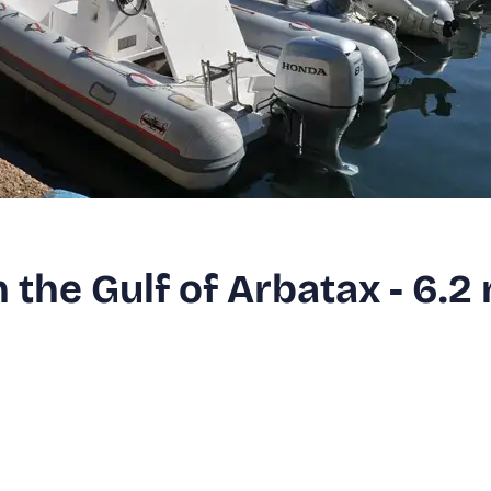
n the Gulf of Arbatax - 6.2 