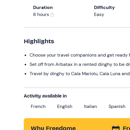
Duration
Difficulty
8 hours
Easy
Highlights
Choose your travel companions and get ready for
Set off from Arbatax in a rented dinghy to be d
Travel by dinghy to Cala Mariolu, Cala Luna and 
Activity available in
French
English
Italian
Spanish
Why Freedome
Fr