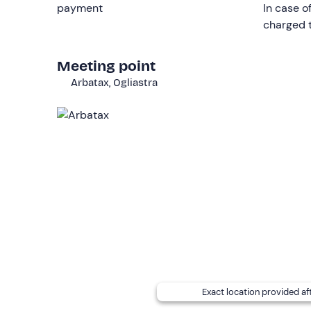
payment
In case o
Who it is aimed at
charged t
The
minimum
age for chartering is
18
.
A sailing l
Meeting point
The activity is not recommended for persons wit
Arbatax, Ogliastra
The dinghy
is not wheelchair-accessible
.
Other information
The hire is bookable
from May to October
, depe
You will be on board a
6.2 m dinghy Calypso 20
,
from the sun.
The boat can be driven
without a licence
, but o
€120.
Please note that the skipper reduces the n
hire a larger dinghy according to your needs.
Dogs of all sizes are allowed on board
. Accordi
Exact location provided af
beaches: they must remain on the dinghy.