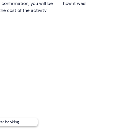
f confirmation, you will be
how it was!
he cost of the activity
icence is not required
.
h
back or mobility problems
and pregnant women.
nding on the marine weather conditions.
 with a Yamaha 40s CV engine, equipped with a canopy for she
n request you can be accompanied by a
skipper at an extra c
umber of embarkable passengers from 8 to 7, so you may have
ng to the regulations, however, dogs may not disembark on th
ter booking