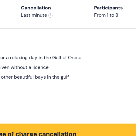
Cancellation
Participants
Last minute
From 1 to 8
 a relaxing day in the Gulf of Orosei
riven without a licence
other beautiful bays in the gulf
ee of charge cancellation