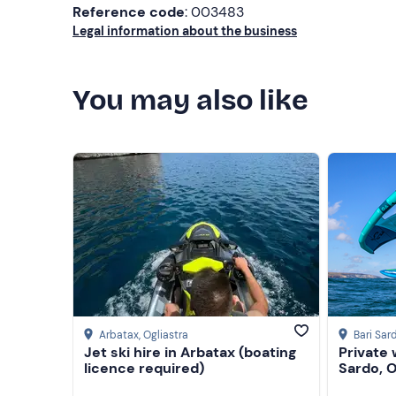
Reference code
: 003483
Legal information about the business
You may also like
Arbatax
, Ogliastra
Bari Sar
Jet ski hire in Arbatax (boating
Private 
licence required)
Sardo, O