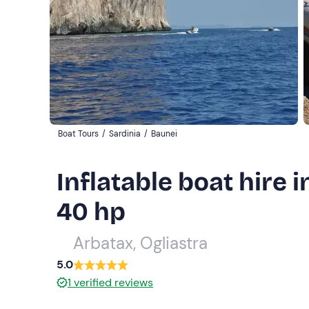
Boat Tours
/
Sardinia
/
Baunei
Inflatable boat hire i
40 hp
Arbatax, Ogliastra
5.0
1
verified reviews