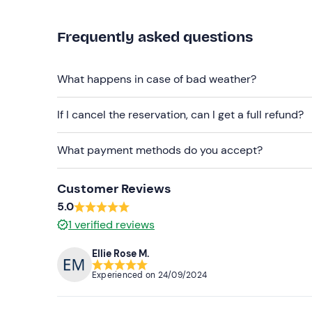
Caution!
Fuel
is not included in the rental price 
consumption.
Frequently asked questions
Recommended clothing
What happens in case of bad weather?
Seasonally appropriate beachwear
Swimming costume
If I cancel the reservation, can I get a full refund?
Don't forget to bring
What payment methods do you accept?
Beach towel
Customer Reviews
Sun cream
5.0
Packed lunch
1
verified reviews
Identification document
Ellie Rose M.
Experienced on
24/09/2024