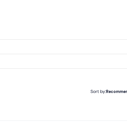
and will be paid at the end of the excursion, according to
Sort by:
Recomme
Recommended
Most recent