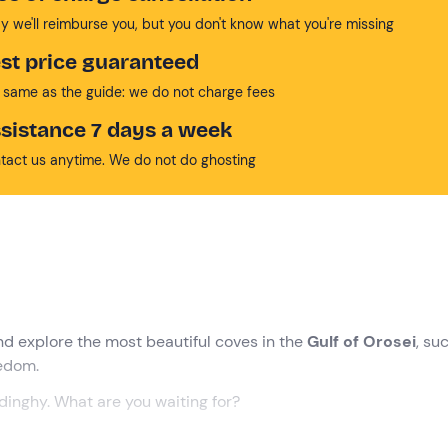
y we'll reimburse you, but you don't know what you're missing
st price guaranteed
 same as the guide: we do not charge fees
sistance 7 days a week
tact us anytime. We do not do ghosting
nd explore the most beautiful coves in the
Gulf of Orosei
, su
eedom.
 dinghy. What are you waiting for?