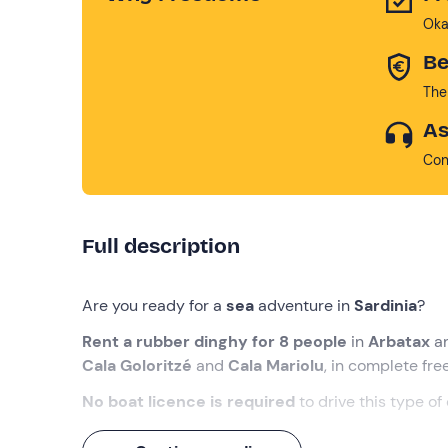
Oka
Be
The
As
Con
Full description
Are you ready for a
sea
adventure in
Sardinia
?
Rent a rubber dinghy for 8 people
in
Arbatax
a
Cala Goloritzé
and
Cala Mariolu
, in complete fr
No boat licence is required
to drive this type of