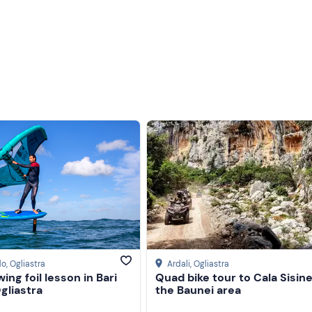
Less recent
Higher ratings
Lower ratings
do
, Ogliastra
Ardali
, Ogliastra
wing foil lesson in Bari
Quad bike tour to Cala Sisine
gliastra
the Baunei area