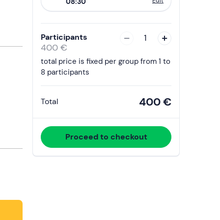
Edit
08:30
to
interact
with
Participants
1
the
400 €
calendar
total price is fixed per group from 1 to
and
8 participants
select
a
400 €
Total
date.
Press
the
Proceed to checkout
question
mark
key
to
get
the
keyboard