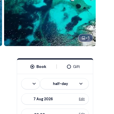
+
5
Book
Gift
Italian
half-day
Edit
Navigate
forward