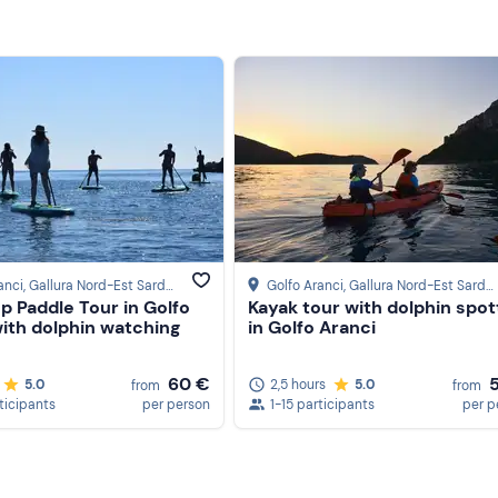
anci
, Gallura Nord-Est Sardegna
Golfo Aranci
, Gallura Nord-Est Sardegna
p Paddle Tour in Golfo
Kayak tour with dolphin spot
with dolphin watching
in Golfo Aranci
60 €
5.0
2,5 hours
5.0
from
from
ticipants
per person
1-15 participants
per p