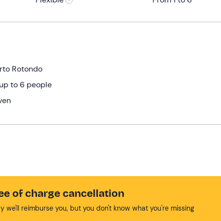
orto Rotondo
up to 6 people
ven
ee of charge cancellation
y we'll reimburse you, but you don't know what you're missing