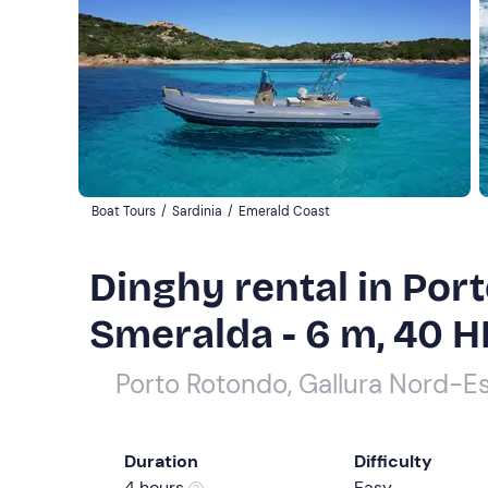
Boat Tours
/
Sardinia
/
Emerald Coast
Dinghy rental in Por
Smeralda - 6 m, 40 H
Porto Rotondo, Gallura Nord-E
Duration
Difficulty
4 hours
Easy