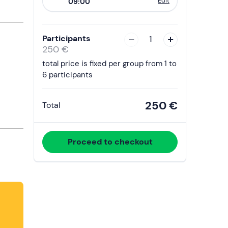
Edit
09:00
to
interact
with
Participants
1
the
250 €
calendar
total price is fixed per group from 1 to
and
6 participants
select
a
250 €
Total
date.
Press
the
Proceed to checkout
question
mark
key
to
get
the
keyboard