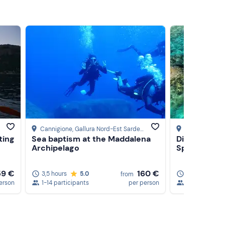
Cannigione
, Gallura Nord-Est Sardegna
Cannigione
, G
ting
Sea baptism at the Maddalena
Dinghy tour 
Archipelago
Spargi Islan
59 €
160 €
3,5 hours
5.0
3,5 hours
from
erson
1-14 participants
per person
1-24 particip