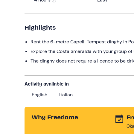
Highlights
Rent the 6-metre Capelli Tempest dinghy in P
Explore the Costa Smeralda with your group of 
The dinghy does not require a licence to be dri
Activity available in
English
Italian
Why Freedome
Fr
Oka