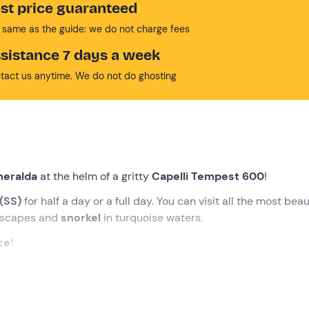
st price guaranteed
 same as the guide: we do not charge fees
sistance 7 days a week
tact us anytime. We do not do ghosting
meralda
at the helm of a gritty
Capelli Tempest 600
!
 (SS)
for half a day or a full day. You can visit all the most beau
ndscapes and
snorkel
in turquoise waters.
ce
!
 Rotondo (SS)
, where the activity organisers will be waiting fo