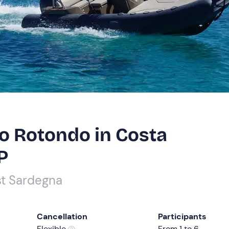
to Rotondo in Costa
P
st Sardegna
Cancellation
Participants
Flexible
From 1 to 6