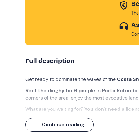
Be
The
As
Con
Full description
Get ready to dominate the waves of the
Costa S
Rent the dinghy for 6 people
in
Porto Rotondo
corners of the area, enjoy the most evocative la
What are you waiting for?
You don't need a licen
What we will do
Continue reading
The appointment is at the meeting point in
Porto