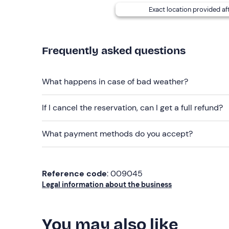
to pay a deposit!
If you are curious about the o
Exact location provided af
and inflatable games, contact the organisers and 
Dogs of all sizes
are allowed on board for an
addi
The meeting point can be reached by
Frequently asked questions
public tra
Recommended clothing
What happens in case of bad weather?
Swimming costume
If I cancel the reservation, can I get a full refund?
Beachwear
Don't forget to bring
What payment methods do you accept?
Identity document
Reference code
: 009045
Legal information about the business
You may also like