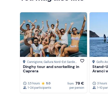
Cannigione
, Gallura Nord-Est Sardegna
Golfo Ar
Dinghy tour and snorkelling in
Stand-U
Caprera
Aranci 
79 €
3,5 hours
5.0
3 hours
from
1-24 participants
per person
1-10 par