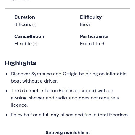
a
date.
Duration
Difficulty
Press
4 hours
Easy
the
question
Cancellation
Participants
mark
Flexible
From 1 to 6
key
to
get
Highlights
the
Discover Syracuse and Ortigia by hiring an inflatable
keyboard
boat without a driver.
shortcuts
for
The 5.5-metre Tecno Raid is equipped with an
changing
awning, shower and radio, and does not require a
dates.
licence.
Enjoy half or a full day of sea and fun in total freedom.
Activity available in