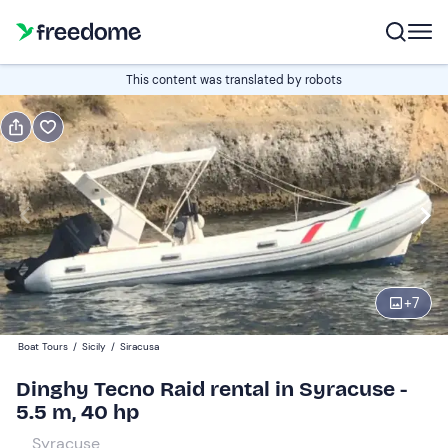
Book or gift
This content was translated by robots
Book
Gift
Italian
Half day (4h)
Edit
Navigate
forward
Edit
09:30
to
+
7
interact
with
Participants
1
Boat Tours
/
Sicily
/
Siracusa
the
190 €
Dinghy Tecno Raid rental in Syracuse -
calendar
total price is fixed per group from 1 to 6 participants
5.5 m, 40 hp
and
select
Syracuse