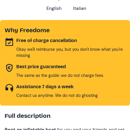
English
Italian
Why Freedome
Free of charge cancellation
Okay we'll reimburse you, but you don't know what you're
missing
Best price guaranteed
The same as the guide: we do not charge fees
Assistance 7 days a week
Contact us anytime. We do not do ghosting
Full description
Rent an inflatable boat
for you and your friends and set