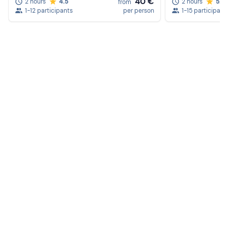
40 €
2 hours
4.5
2 hours
5.0
from
1-12 participants
per person
1-15 participant