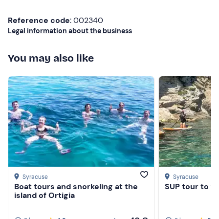
Swimming costume
Reference code
: 002340
Beach towel
Legal information about the business
Sun cream
You may also like
Sunglasses
Water
Syracuse
Syracuse
Boat tours and snorkeling at the
SUP tour to th
island of Ortigia