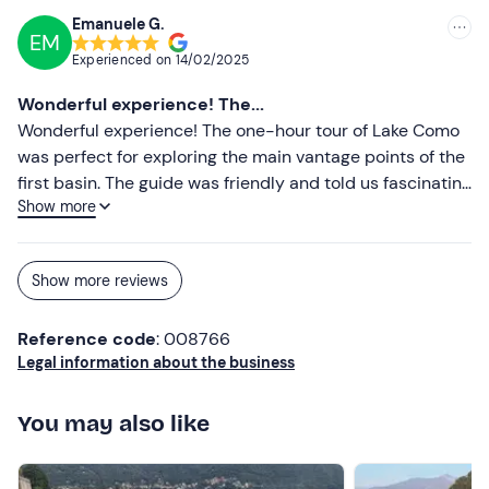
Emanuele G.
EM
Experienced on
14/02/2025
Wonderful experience! The...
Wonderful experience! The one-hour tour of Lake Como
was perfect for exploring the main vantage points of the
first basin. The guide was friendly and told us fascinating
Show more
anecdotes about the historic villas along the shore. We
sailed through calm waters, admiring the beauty of the
landscape and enjoying an aperitif on board. I
Show more reviews
recommend it to anyone who wants to discover Lake
Como in a short time, without sacrificing the quality of
Reference code
: 008766
the experience!
Legal information about the business
You may also like