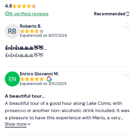
Paying parking spaces
are available on site. The
4.8
meeting point is
easily accessible
by public transport.
6
verified reviews
Recommended
Recommended clothing
Roberto B.
Recommended
Clothing suitable for the season
Experienced on
8/07/2026
Most recent
👍👍👍🙏🙏🙏👋👋...
Less recent
👍👍👍🙏🙏🙏👋👋
Higher ratings
Enrico Giovanni M.
EN
Lower ratings
Experienced on
3/10/2025
A beautiful tour...
A beautiful tour of a good hour along Lake Como, with
prosecco or another non-alcoholic drink included. It was
a pleasure to have this experience with Mario, a very
Show more
nice and knowledgeable guide, who speaks English and
French, as well as Italian, of course.