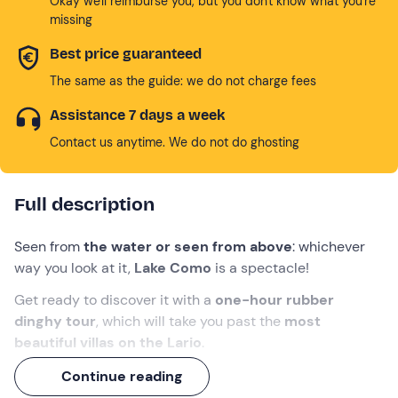
Okay we'll reimburse you, but you don't know what you're
missing
Best price guaranteed
The same as the guide: we do not charge fees
Assistance 7 days a week
Contact us anytime. We do not do ghosting
Full description
Seen from
the water or seen from above
: whichever
way you look at it,
Lake Como
is a spectacle!
Get ready to discover it with a
one-hour rubber
dinghy tour
, which will take you past the
most
beautiful villas on the Lario
.
Toast on board with a
glass of prosecco
and, at the
Continue reading
end of the tour, hop on the
Brunate funicular
for a