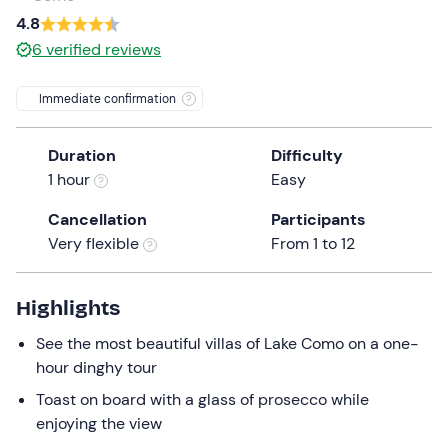
a
4.8
date.
6
verified reviews
Press
the
Immediate confirmation
question
mark
Duration
Difficulty
key
1 hour
Easy
to
get
Cancellation
Participants
the
Very flexible
From 1 to 12
keyboard
shortcuts
for
Highlights
changing
See the most beautiful villas of Lake Como on a one-
dates.
hour dinghy tour
Toast on board with a glass of prosecco while
enjoying the view