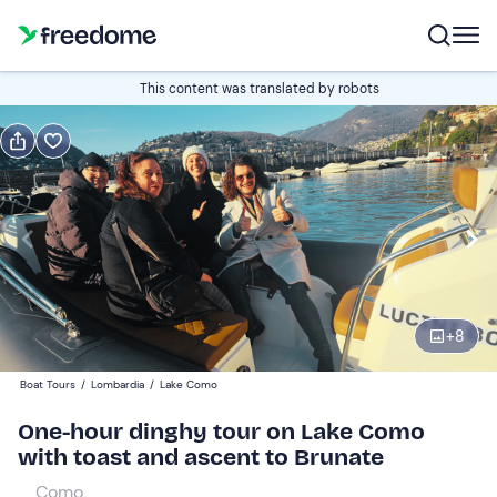
Book or gift
This content was translated by robots
Book
Gift
Italian
Edit
Navigate
forward
Edit
11:00
to
+
8
interact
with
Adults
1
Boat Tours
/
Lombardia
/
Lake Como
the
65 €
One-hour dinghy tour on Lake Como
calendar
with toast and ascent to Brunate
and
Children
0
select
55 €
Como