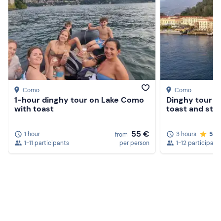
Como
Como
1-hour dinghy tour on Lake Como
Dinghy tour o
with toast
toast and stop
55 €
1 hour
3 hours
5.0
from
1-11 participants
per person
1-12 participant