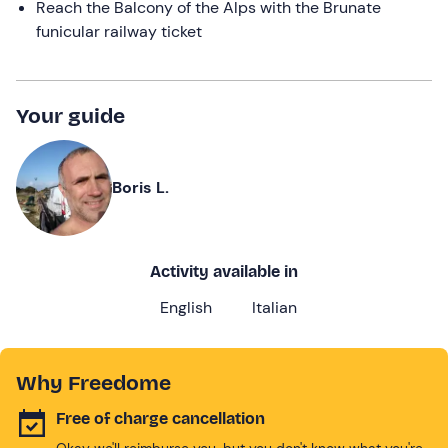
Reach the Balcony of the Alps with the Brunate
funicular railway ticket
Your guide
Boris L.
Activity available in
English
Italian
Why Freedome
Free of charge cancellation