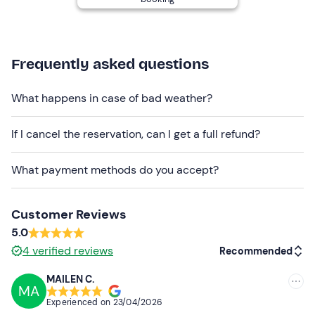
The meeting point is
accessible by public transport
.
There is
free parking
nearby. You can also request an
e-
bike delivery service
to your hotel or accommodation
Frequently asked questions
within a 15 km radius, subject to a surcharge payable on
site.
What happens in case of bad weather?
Recommended clothing
If I cancel the reservation, can I get a full refund?
Seasonally appropriate sportswear
Don't forget to bring
What payment methods do you accept?
Identity document
Customer Reviews
5.0
4
verified reviews
Recommended
MAILEN C.
MA
Recommended
Experienced on
23/04/2026