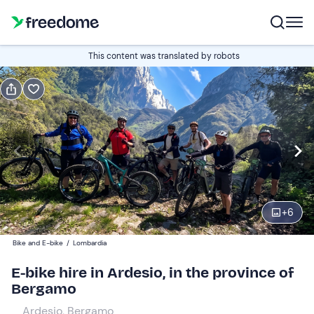
Book or gift
This content was translated by robots
Book
Gift
half a day
Edit
Navigate
forward
Edit
08:00
to
+
6
interact
with
Participants
1
Bike and E-bike
/
Lombardia
the
35 €
E-bike hire in Ardesio, in the province of
calendar
Bergamo
and
Guys
0
select
50 €
Ardesio, Bergamo