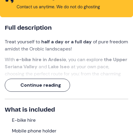
Contact us anytime. We do not do ghosting
Full description
Treat yourself to
half a day or a full day
of pure freedom
amidst the Orobic landscapes!
With
e-bike hire in Ardesio
, you can explore
the Upper
Seriana Valley
and
Lake Iseo
at your own pace,
choosing the perfect route for you: from the charming
villages at the valley floor to the panoramic views from
Continue reading
the area’s most iconic mountain huts, such as the
Alpe
Corte Hut
.
Thanks to
the pedal-assist feature
, you can tackle
What is included
every climb without breaking a sweat!
E-bike hire
What we will do
Mobile phone holder