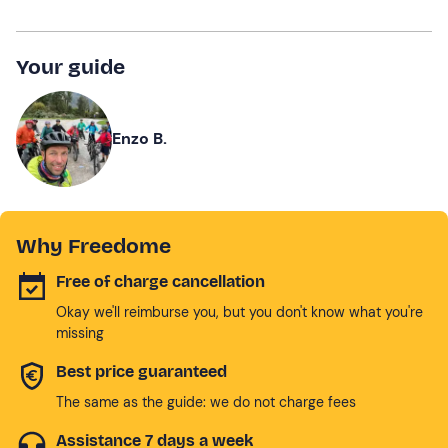
Your guide
Enzo B.
Why Freedome
Free of charge cancellation
Okay we'll reimburse you, but you don't know what you're
missing
Best price guaranteed
The same as the guide: we do not charge fees
Assistance 7 days a week