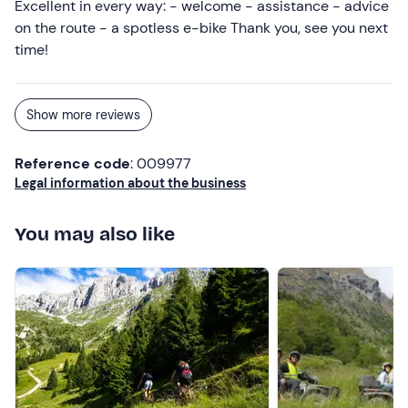
Excellent in every way: - welcome - assistance - advice
on the route - a spotless e-bike Thank you, see you next
time!
Show more reviews
Reference code
: 009977
Legal information about the business
You may also like