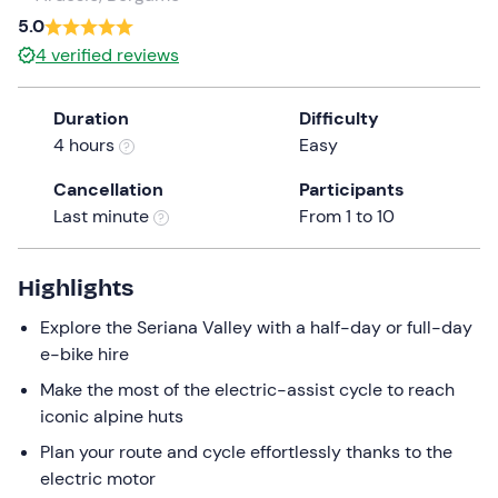
a
5.0
date.
4
verified reviews
Press
the
Duration
Difficulty
question
4 hours
Easy
mark
key
Cancellation
Participants
to
Last minute
From 1 to 10
get
the
keyboard
Highlights
shortcuts
Explore the Seriana Valley with a half-day or full-day
for
e-bike hire
changing
dates.
Make the most of the electric-assist cycle to reach
iconic alpine huts
Plan your route and cycle effortlessly thanks to the
electric motor