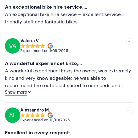
Most recent
An exceptional bike hire service,...
Less recent
An exceptional bike hire service – excellent service,
friendly staff and fantastic bikes.
Higher ratings
Lower ratings
Valeria V.
VA
Experienced on
1/08/2025
A wonderful experience! Enzo,...
A wonderful experience! Enzo, the owner, was extremely
kind and very knowledgeable; he was able to
recommend the route best suited to our needs and
Show more
abilities. The e-bikes were brand new, high-
performance, suitable even for beginners like us, and
kept in impeccable condition. Highly recommended!
Alessandro M.
AL
Experienced on
10/10/2025
Excellent in every respect: