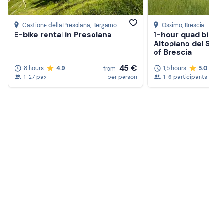
Castione della Presolana
, Bergamo
Ossimo
, Brescia
E-bike rental in Presolana
1-hour quad bike
Altopiano del So
of Brescia
45 €
8 hours
4.9
1,5 hours
5.0
from
1-27 pax
per person
1-6 participants