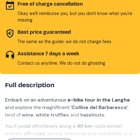
Free of charge cancellation
Okay we'll reimburse you, but you don't know what you're
missing
Best price guaranteed
The same as the guide: we do not charge fees
Assistance 7 days a week
Contact us anytime. We do not do ghosting
Full description
Embark on an adventurous
e-bike tour in the Langhe
and explore the magnificent
'Colline del Barbaresco'
,
land of
wine
,
white truffles
and
hazelnuts
.
You'll pedal effortlessly along a
40 km
route almost
entirely
off-road
, among vineyards and headlands, in a