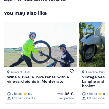
You may also like
Quaranti
, Asti
Guarene
, Cuneo
Wine & Bike: e-bike rental with a
Vintage Vespa
vineyard picnic in Monferrato
Langhe and Ro
basket
95 €
7 hours
5.0
8 hours
5.0
from
1-15 participants
per person
1-3 participants