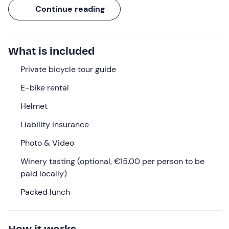
fun up and downhill ride accessible to all.
Continue reading
With you will be a
Piedmont Region Cycling Tour
Guide
, a professional with years of experience who will
show you the
best routes
to offer you an experience in
What is included
the name of safety and exclusivity.
Private bicycle tour guide
What we will do
E-bike rental
The meeting will take place at the meeting point in
Helmet
Castagnole delle Lanze (CN)
,
15 minutes before
the
time selected at the time of booking. Here we will be
Liability insurance
welcomed by the
guide
, who will hold an
introductory
Photo & Video
briefing
for us on the functioning of the e-bikes and the
route.
Winery tasting (optional, €15.00 per person to be
paid locally)
Afterwards, we will be given our
e-bikes
or we will ride
the bike we already own. When we are all ready, we will
Packed lunch
begin the
ride
, immersing ourselves in the vineyards, to
visit the villages where Barbaresco wine is made:
Neive,
Barbaresco, Treiso, San Rocco Seno d'Elvio
.
How it works