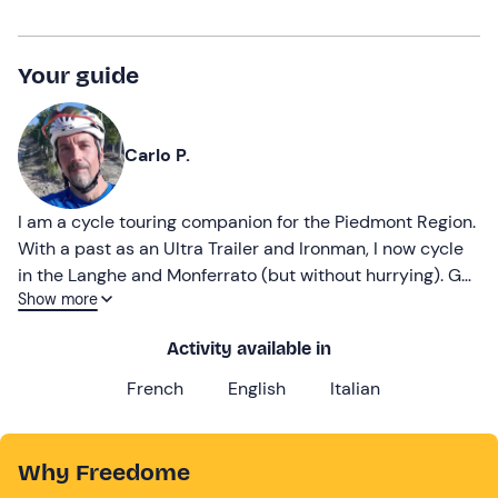
Your guide
Carlo P.
I am a cycle touring companion for the Piedmont Region.
With a past as an Ultra Trailer and Ironman, I now cycle
in the Langhe and Monferrato (but without hurrying). Get
Show more
in the saddle and adventure with me!
Activity available in
French
English
Italian
Why Freedome