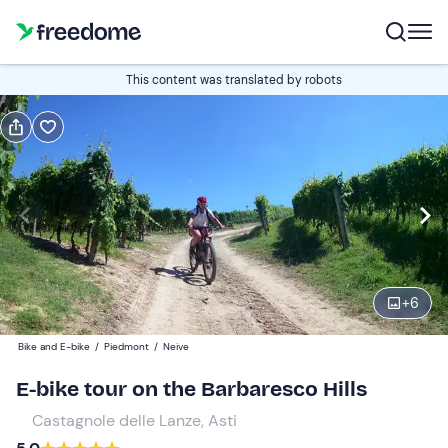
Book or gift
This content was translated by robots
Book
Gift
Italian
Edit
Navigate
forward
Edit
09:30
to
+
6
interact
with
Adults
2
Bike and E-bike
/
Piedmont
/
Neive
the
125 €
E-bike tour on the Barbaresco Hills
calendar
and
Castagnole delle Lanze, Asti
select