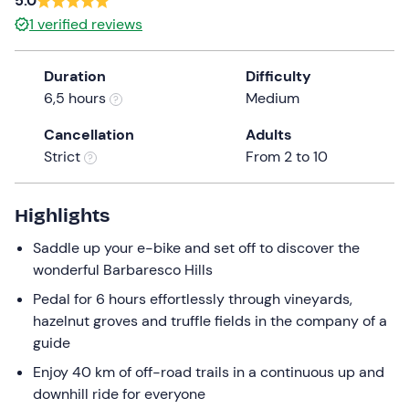
5.0
a
1
verified reviews
date.
Press
Duration
Difficulty
the
6,5 hours
Medium
question
mark
Cancellation
Adults
key
Strict
From 2 to 10
to
get
the
Highlights
keyboard
Saddle up your e-bike and set off to discover the
shortcuts
wonderful Barbaresco Hills
for
changing
Pedal for 6 hours effortlessly through vineyards,
dates.
hazelnut groves and truffle fields in the company of a
guide
Enjoy 40 km of off-road trails in a continuous up and
downhill ride for everyone