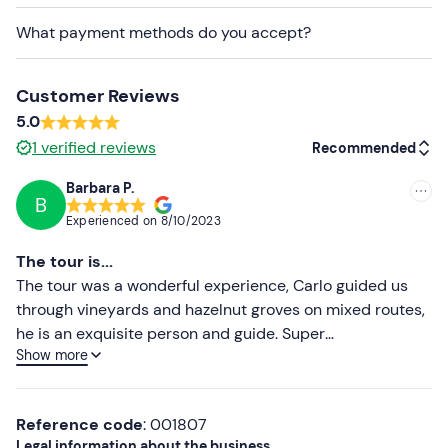
Recommended clothing
What payment methods do you accept?
Shorts with pad
Gloves
Customer Reviews
Laced trainers
5.0
1
verified reviews
Recommended
Sunglasses
Windproof jacket
Barbara P.
B
Recommended
Experienced on
8/10/2023
Most recent
The tour is...
Less recent
The tour was a wonderful experience, Carlo guided us
through vineyards and hazelnut groves on mixed routes,
Higher ratings
he is an exquisite person and guide. Super
Show more
recommended!
Lower ratings
Reference code
: 001807
Legal information about the business