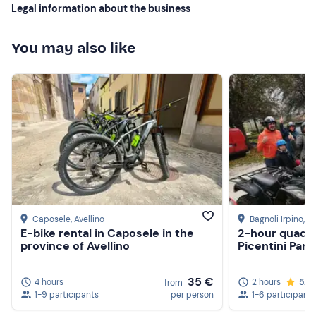
Legal information about the business
You may also like
Caposele
, Avellino
Bagnoli Irpino
, A
E-bike rental in Caposele in the
2-hour quad b
province of Avellino
Picentini Park
35 €
4 hours
2 hours
5.0
from
1-9 participants
per person
1-6 participants