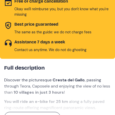
Free of charge cancellation
Okay we'll reimburse you, but you don't know what you're
missing
Best price guaranteed
The same as the guide: we do not charge fees
Assistance 7 days a week
Contact us anytime. We do not do ghosting
Full description
Discover the picturesque
Cresta del Gallo
, passing
through Teora, Caposele and enjoying the view of no less
than
10 villages in just 3 hours
!
You will ride an e-bike for 25 km
along a fully paved
ring-route offering magnificent panoramic views.