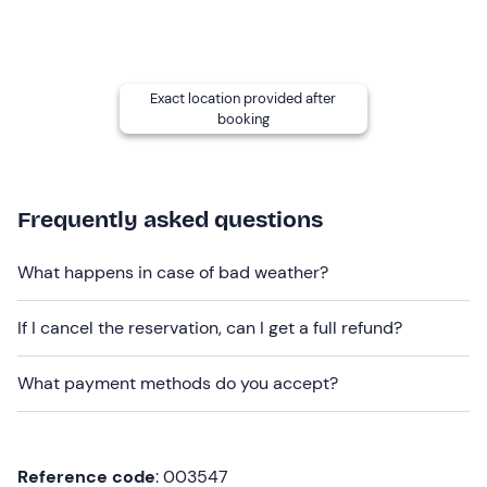
November
and is confirmed when there are at
least 4
participants
.
An
aperitif is included
and may vary depending on the
season (generally a platter of cold meats and cheeses
Exact location provided after
booking
and a glass of wine). In the event of
allergies or
intolerances
, please contact the guide once the
booking confirmation has been received.
Frequently asked questions
Recommended clothing
Seasonally appropriate sportswear
What happens in case of bad weather?
Trainers
If I cancel the reservation, can I get a full refund?
Don't forget to bring
Water bottle
What payment methods do you accept?
Cap
Reference code
: 003547