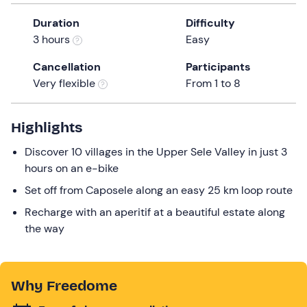
the
Duration
Difficulty
question
3 hours
Easy
mark
key
Cancellation
Participants
to
Very flexible
From 1 to 8
get
the
Highlights
keyboard
shortcuts
Discover 10 villages in the Upper Sele Valley in just 3
for
hours on an e-bike
changing
Set off from Caposele along an easy 25 km loop route
dates.
Recharge with an aperitif at a beautiful estate along
the way
Why Freedome