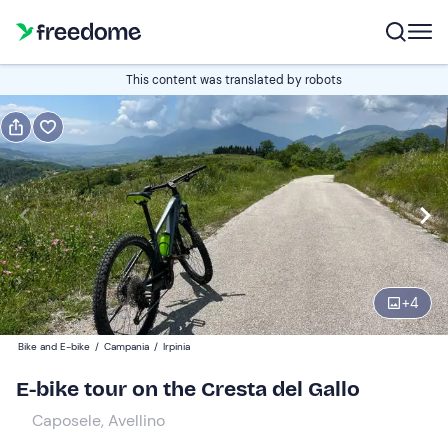
Book or gift
This content was translated by robots
Book
Gift
Edit
Navigate
forward
Edit
10:00
to
interact
with
Participants
1
the
+
4
69 €
calendar
Bike and E-bike
/
Campania
/
Irpinia
and
select
E-bike tour on the Cresta del Gallo
a
Caposele, Avellino
date.
Press