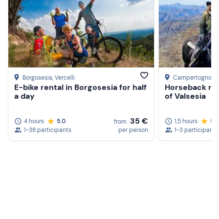
Borgosesia
, Vercelli
Campertogno
, V
E-bike rental in Borgosesia for half
Horseback rid
a day
of Valsesia
35 €
4 hours
5.0
1,5 hours
5.
from
1-38 participants
per person
1-3 participants