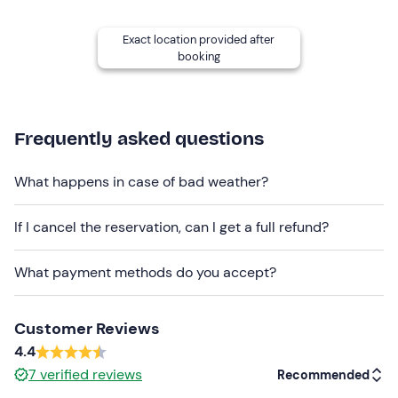
Recommended clothing
Exact location provided after
Seasonally appropriate sportswear
booking
Frequently asked questions
What happens in case of bad weather?
If I cancel the reservation, can I get a full refund?
What payment methods do you accept?
Customer Reviews
4.4
7
verified reviews
Recommended