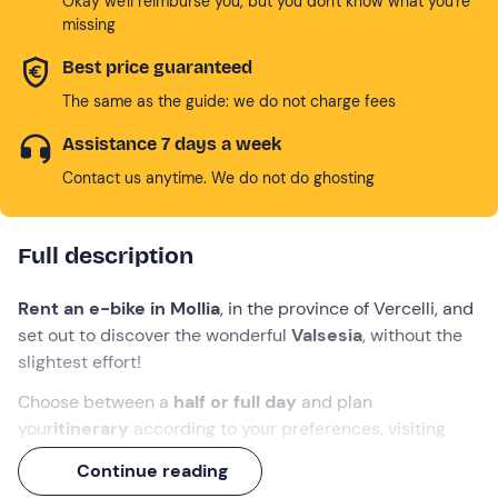
Okay we'll reimburse you, but you don't know what you're
missing
Best price guaranteed
The same as the guide: we do not charge fees
Assistance 7 days a week
Contact us anytime. We do not do ghosting
Full description
Rent an e-bike in Mollia
, in the province of Vercelli, and
set out to discover the wonderful
Valsesia
, without the
slightest effort!
Choose between a
half or full day
and plan
your
itinerary
according to your preferences, visiting
villages such as
Piode
and
Balmuccia
or exploring
Continue reading
places such as the
River Sesia
, the
Alpe di Mera
or the