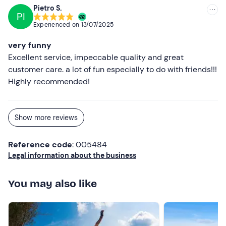
Pietro S.
PI
Experienced on
13/07/2025
very funny
Excellent service, impeccable quality and great
customer care. a lot of fun especially to do with friends!!!
Highly recommended!
Show more reviews
Reference code
: 005484
Legal information about the business
You may also like