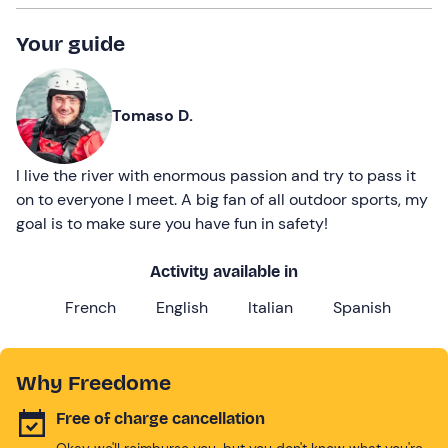
Your guide
Tomaso D.
I live the river with enormous passion and try to pass it
on to everyone I meet. A big fan of all outdoor sports, my
goal is to make sure you have fun in safety!
Activity available in
French
English
Italian
Spanish
Why Freedome
Free of charge cancellation