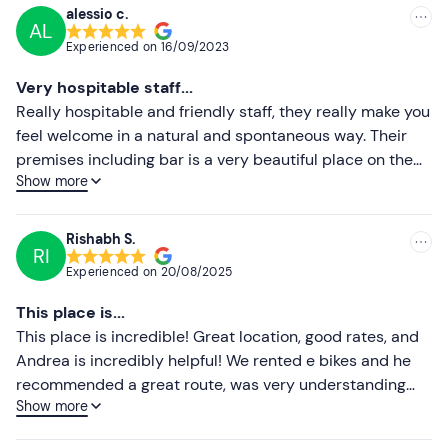
alessio c.
AL
Recommended
Experienced on
16/09/2023
Most recent
Very hospitable staff...
Less recent
Really hospitable and friendly staff, they really make you
feel welcome in a natural and spontaneous way. Their
Higher ratings
premises including bar is a very beautiful place on the
Show more
banks of the Sesia, they offer many activities done with
Lower ratings
passion and dedication. I hope to have the chance to go
there again. Thank you to all the staff! You deserve it! GO!
Rishabh S.
RI
Experienced on
20/08/2025
This place is...
This place is incredible! Great location, good rates, and
Andrea is incredibly helpful! We rented e bikes and he
recommended a great route, was very understanding
Show more
when we had an unfortunate puncture. I would definitely
come back!