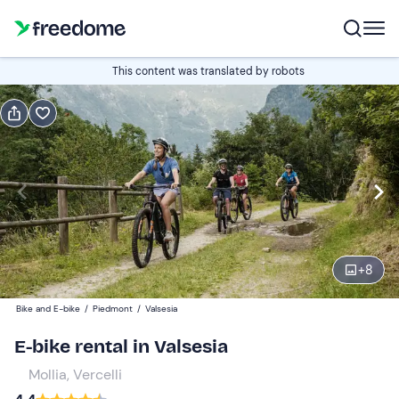
Book or gift
This content was translated by robots
Book
Gift
Italian
half-day (4h)
Edit
Navigate
forward
Edit
09:00
to
+
8
interact
with
Participants
1
Bike and E-bike
/
Piedmont
/
Valsesia
the
50 €
E-bike rental in Valsesia
calendar
and
Mollia, Vercelli
Guys
0
select
30 €