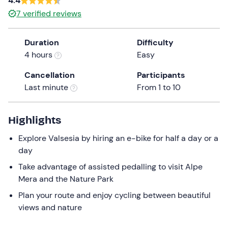
4.4
a
7
verified reviews
date.
Press
Duration
Difficulty
the
4 hours
Easy
question
mark
Cancellation
Participants
key
Last minute
From 1 to 10
to
get
the
Highlights
keyboard
Explore Valsesia by hiring an e-bike for half a day or a
shortcuts
day
for
changing
Take advantage of assisted pedalling to visit Alpe
dates.
Mera and the Nature Park
Plan your route and enjoy cycling between beautiful
views and nature