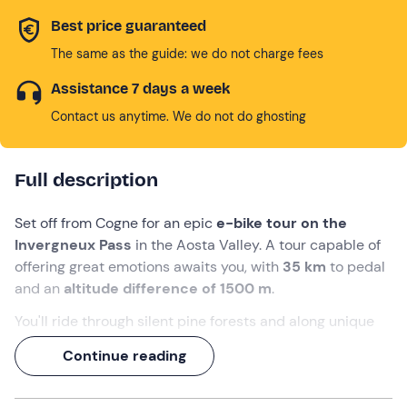
Best price guaranteed
The same as the guide: we do not charge fees
Assistance 7 days a week
Contact us anytime. We do not do ghosting
Full description
Set off from Cogne for an epic
e-bike tour on the
Invergneux Pass
in the Aosta Valley. A tour capable of
offering great emotions awaits you, with
35 km
to pedal
and an
altitude difference of 1500 m
.
You'll ride through silent pine forests and along unique
paths through rocky coastlines, fordable streams and
Continue reading
alpine lakes. With
steep climbs and thrilling descents
,
this route will make any trained biker
fall
in love... and