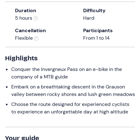
a
Duration
Difficulty
date.
5 hours
Hard
Press
the
Cancellation
Participants
question
Flexible
From 1 to 14
mark
key
to
Highlights
get
Conquer the Invergneux Pass on an e-bike in the
the
company of a MTB guide
keyboard
shortcuts
Embark on a breathtaking descent in the Grauson
for
valley between rocky shores and lush green meadows
changing
Choose the route designed for experienced cyclists
dates.
to experience an unforgettable day at high altitude
Your guide