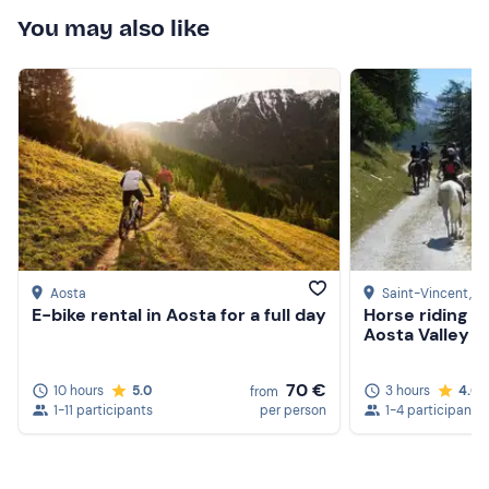
Protections
You may also like
Don't forget to bring
Change of clothes
Water bottle
Backpack
Aosta
Saint-Vincent
, A
E-bike rental in Aosta for a full day
Horse riding in
Aosta Valley w
70 €
10 hours
5.0
3 hours
4.6
from
1-11 participants
per person
1-4 participants