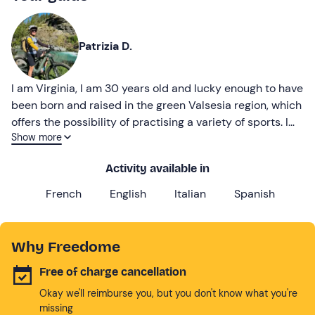
Patrizia D.
I am Virginia, I am 30 years old and lucky enough to have
been born and raised in the green Valsesia region, which
offers the possibility of practising a variety of sports. I
Show more
have turned my passion into work
Activity available in
French
English
Italian
Spanish
Why Freedome
Free of charge cancellation
Okay we'll reimburse you, but you don't know what you're
missing