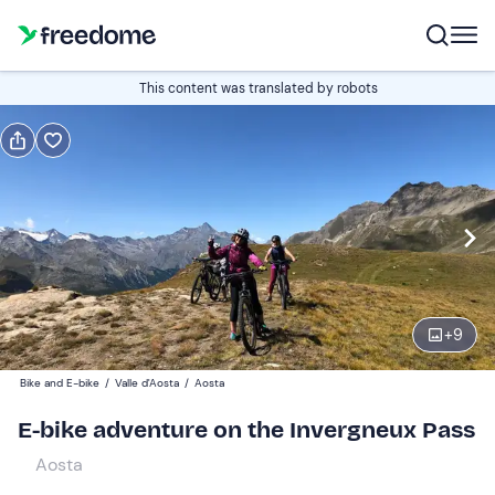
Book or gift
This content was translated by robots
Book
Gift
Italian
Edit
Navigate
forward
Edit
09:00
to
+
9
interact
with
Participants
1
Bike and E-bike
/
Valle d'Aosta
/
Aosta
the
160 €
E-bike adventure on the Invergneux Pass
calendar
and
Aosta
select