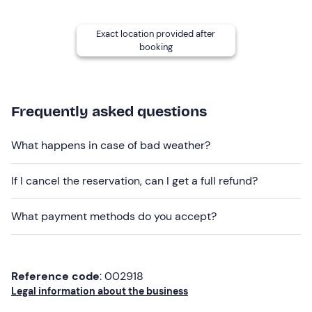
Other information
Exact location provided after
The tour is bookable
from June to September
and is
booking
confirmed with a
minimum of 4 participants
.
We recommend the
use of protective gear
(not
included) .
Frequently asked questions
You may be asked to pay a
deposit of €50
(cash or
credit card) , which will be returned to you on your
What happens in case of bad weather?
return.
If I cancel the reservation, can I get a full refund?
Recommended clothing
Technical jersey
What payment methods do you accept?
Windproof jacket
Bike gloves
Reference code
: 002918
Padded culotte
Legal information about the business