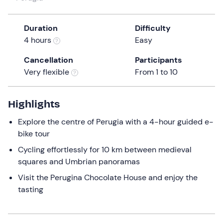
a
date.
Duration
Difficulty
Press
4 hours
Easy
the
question
Cancellation
Participants
mark
Very flexible
From 1 to 10
key
to
get
Highlights
the
Explore the centre of Perugia with a 4-hour guided e-
keyboard
bike tour
shortcuts
for
Cycling effortlessly for 10 km between medieval
changing
squares and Umbrian panoramas
dates.
Visit the Perugina Chocolate House and enjoy the
tasting