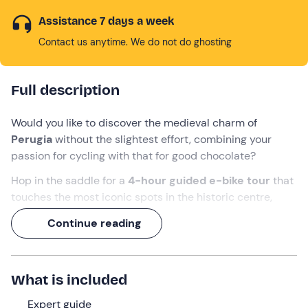
Assistance 7 days a week
Contact us anytime. We do not do ghosting
Full description
Would you like to discover the medieval charm of
Perugia
without the slightest effort, combining your
passion for cycling with that for good chocolate?
Hop in the saddle for a
4-hour
guided e-bike tour
that
touches the most iconic spots in the historic centre,
including one of Italy's most beautiful squares.
Continue reading
Your destination? The famous
Perugina Chocolate
House
. The ticket is already included: you'll explore the
secrets of the factory and museum, then end on a sweet
What is included
note with an
exclusive tasting
of the city's most iconic
products!
Expert guide