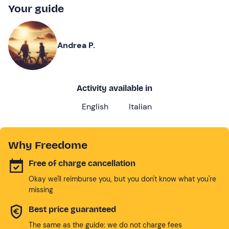
Your guide
Andrea P.
Activity available in
English
Italian
Why Freedome
Free of charge cancellation
Okay we'll reimburse you, but you don't know what you're
missing
Best price guaranteed
The same as the guide: we do not charge fees