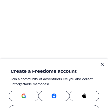
Create a Freedome account
Join a community of adventurers like you and collect
unforgettable memories!