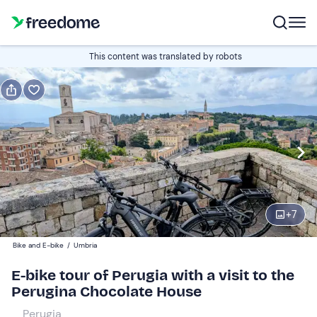
Book or gift
This content was translated by robots
Book
Gift
Italian
Edit
Navigate
forward
Edit
09:00
to
+
7
interact
with
Participants
1
Bike and E-bike
/
Umbria
the
140 €
E-bike tour of Perugia with a visit to the
calendar
Perugina Chocolate House
and
select
Perugia