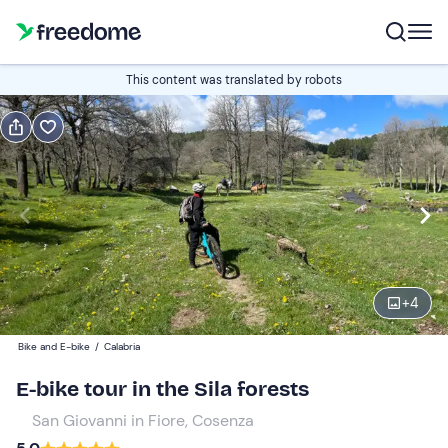
Book or gift
This content was translated by robots
Book
Gift
Edit
Navigate
forward
Edit
09:30
to
interact
with
Participants
1
the
+
4
50 €
calendar
Bike and E-bike
/
Calabria
and
select
E-bike tour in the Sila forests
a
San Giovanni in Fiore, Cosenza
date.
Press