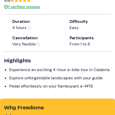
5.0
the
1
verified reviews
question
mark
Duration
Difficulty
key
4 hours
Easy
to
get
Cancellation
Participants
the
Very flexible
From 1 to 8
keyboard
shortcuts
Highlights
for
changing
Experience an exciting 4-hour e-bike tour in Calabria
dates.
Explore unforgettable landscapes with your guide
Pedal effortlessly on your flamboyant e-MTB
Why Freedome