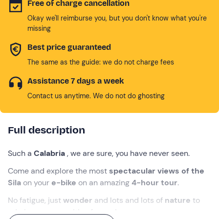
Free of charge cancellation
Okay we'll reimburse you, but you don't know what you're
missing
Best price guaranteed
The same as the guide: we do not charge fees
Assistance 7 days a week
Contact us anytime. We do not do ghosting
Full description
Such a
Calabria
, we are sure, you have never seen.
Come and explore the most
spectacular views of the
Sila
on your
e-bike
on an amazing
4-hour tour
.
No fatigue, just
wonder
and lots and lots of
nature
to
admire: we are waiting for you!