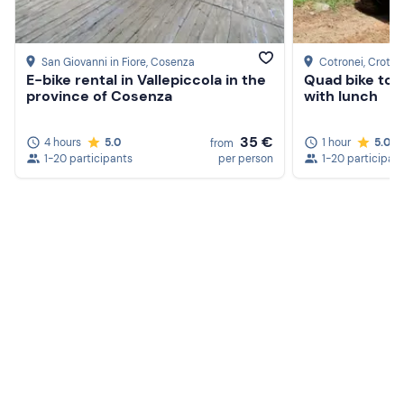
San Giovanni in Fiore
, Cosenza
Cotronei
, Croto
E-bike rental in Vallepiccola in the
Quad bike tour
province of Cosenza
with lunch
35 €
4 hours
5.0
1 hour
5.0
from
1-20 participants
per person
1-20 participan