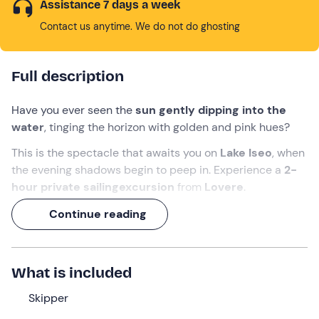
Assistance 7 days a week
Contact us anytime. We do not do ghosting
Full description
Have you ever seen the
sun gently dipping into the
water
, tinging the horizon with golden and pink hues?
This is the spectacle that awaits you on
Lake Iseo
, when
the evening shadows begin to peep in. Experience a
2-
hour private sailing
excursion
from
Lovere
.
Enjoy the twilight and toast with a
delicious aperitif
!
Continue reading
What we will do
The appointment is
10 minutes before
the indicated
What is included
time at the meeting point in
Lovere (BG)
. Awaiting you
Skipper
will be the
skipper
who will accompany you during this
exclusive private
sailing
experience
on Lake Iseo
.