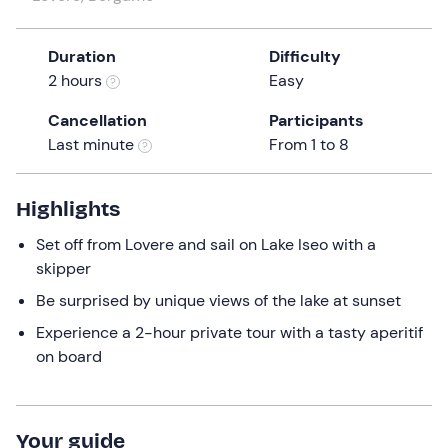
a
date.
Duration
Difficulty
Press
2 hours
Easy
the
question
Cancellation
Participants
mark
Last minute
From 1 to 8
key
to
get
Highlights
the
Set off from Lovere and sail on Lake Iseo with a
keyboard
skipper
shortcuts
for
Be surprised by unique views of the lake at sunset
changing
Experience a 2-hour private tour with a tasty aperitif
dates.
on board
Your guide