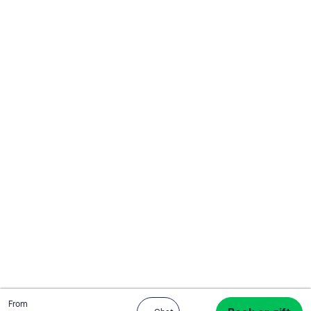
Total
From