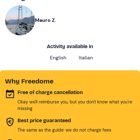
Mauro Z.
Activity available in
English
Italian
Why Freedome
Free of charge cancellation
Okay we'll reimburse you, but you don't know what you're
missing
Best price guaranteed
The same as the guide: we do not charge fees