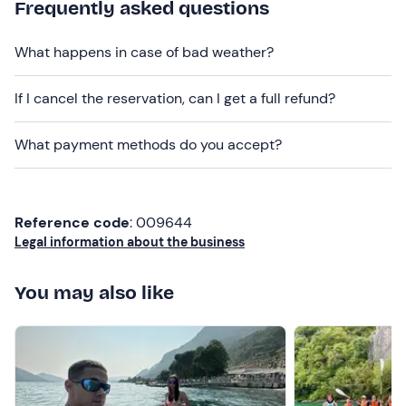
given in your participation confirmation e-mail.
Frequently asked questions
Dogs are not allowed
on board.
What happens in case of bad weather?
There is
both free and paid parking
on site. The
meeting point can be reached by
public transport
.
If I cancel the reservation, can I get a full refund?
Recommended clothing
What payment methods do you accept?
Swimming costume
Clothing suitable for the season
Reference code
: 009644
Don't forget to bring
Legal information about the business
Beach towel
You may also like