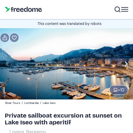
Book or gift
This content was translated by robots
Book
Gift
Italian
Edit
Navigate
forward
Edit
19:30
to
+
10
interact
with
Participants
1
Boat Tours
/
Lombardia
/
Lake Iseo
the
350 €
Private sailboat excursion at sunset on
calendar
total price is fixed per group from 1 to 8 participants
Lake Iseo with aperitif
and
select
Lovere, Bergamo