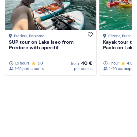
Predore
, Bergamo
Pilzone
, Brescia
SUP tour on Lake Iseo from
Kayak tour to 
Predore with aperitif
Paolo on Lake
40 €
1,5 hours
5.0
1 hour
4.8
from
1-15 participants
per person
1-20 participan