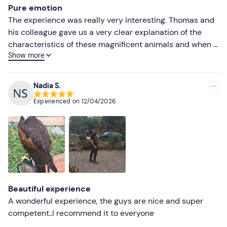
Pure emotion
The experience was really very interesting. Thomas and
his colleague gave us a very clear explanation of the
characteristics of these magnificent animals and when it
Show more
was our time to put on the glove it was pure excitement!
Nadia S.
Experienced on
12/04/2026
Beautiful experience
A wonderful experience, the guys are nice and super
competent..I recommend it to everyone