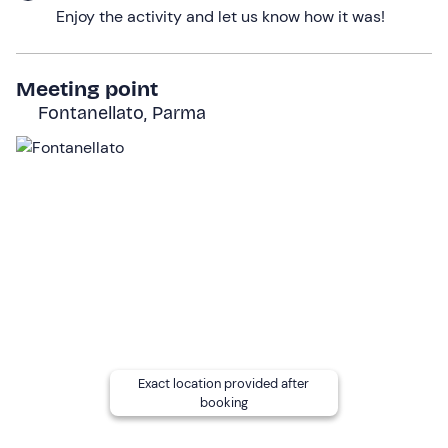
Enjoy the activity and let us know how it was!
will try our hand at
small flights
by calling the bird of
prey to the glove.
Of course, we won't be able to return home without first
Meeting point
taking some photos
with our bird of prey, against the
Fontanellato, Parma
backdrop of the
Parma countryside
!
The activity will last a total of
2 hours
.
Who it is aimed at
The activity is suitable for everyone,
with no age limit
.
Minors
must be accompanied by an adult participant.
Children under the age of 6
can participate
free of
charge
.
Wheelchair users
may participate in this activity.
Exact location provided after
Other information
booking
The activity is available at
weekends from April to