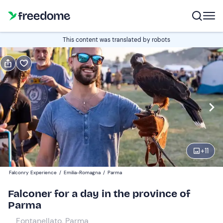
Book or gift
This content was translated by robots
Book
Gift
Italian
Edit
Navigate
forward
Edit
09:00
to
+
11
interact
with
Participants
1
Falconry Experience
/
Emilia-Romagna
/
Parma
the
50 €
Falconer for a day in the province of
calendar
Parma
and
select
Fontanellato, Parma