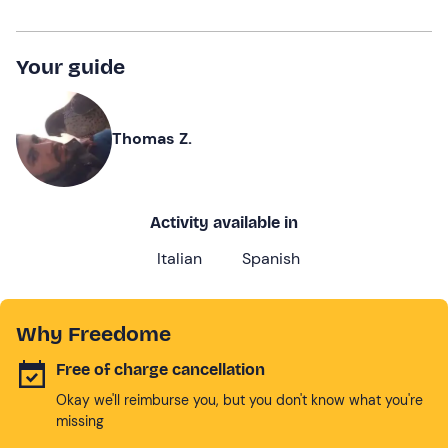
Your guide
Thomas Z.
Activity available in
Italian
Spanish
Why Freedome
Free of charge cancellation
Okay we'll reimburse you, but you don't know what you're
missing