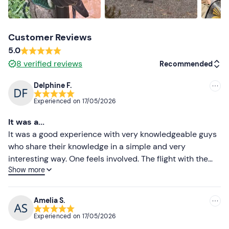
Customer Reviews
5.0
8
verified reviews
Recommended
Delphine F.
Recommended
Experienced on
17/05/2026
Most recent
It was a...
Less recent
It was a good experience with very knowledgeable guys
who share their knowledge in a simple and very
Higher ratings
interesting way. One feels involved. The flight with the
Show more
poplars is a beautiful moment!
Lower ratings
Amelia S.
Experienced on
17/05/2026