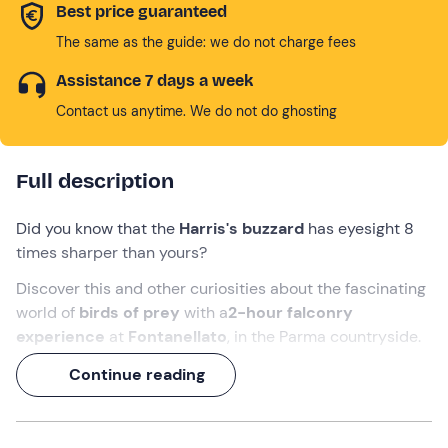
Best price guaranteed
The same as the guide: we do not charge fees
Assistance 7 days a week
Contact us anytime. We do not do ghosting
Full description
Did you know that the
Harris's buzzard
has eyesight 8
times sharper than yours?
Discover this and other curiosities about the fascinating
world of
birds of prey
with a
2-hour falconry
experience
at
Fontanellato
, in the Parma countryside.
Together with a
falconer
you will learn the tricks and
Continue reading
secrets of the trade, and then experience an exciting
glove christening
. An activity suitable for
all ages
!