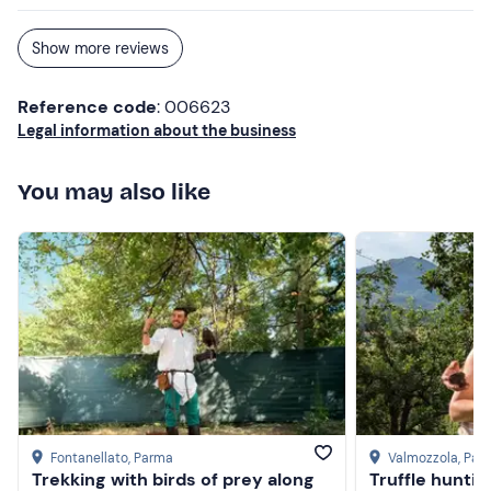
Show more reviews
Reference code
: 006623
Legal information about the business
You may also like
Fontanellato
, Parma
Valmozzola
, Par
Trekking with birds of prey along
Truffle huntin