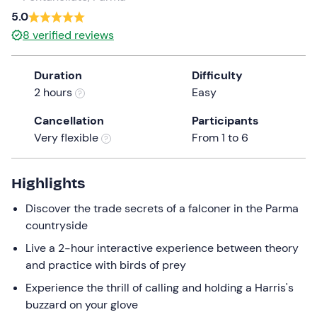
a
5.0
date.
8
verified reviews
Press
the
Duration
Difficulty
question
2 hours
Easy
mark
key
Cancellation
Participants
to
Very flexible
From 1 to 6
get
the
keyboard
Highlights
shortcuts
Discover the trade secrets of a falconer in the Parma
for
countryside
changing
dates.
Live a 2-hour interactive experience between theory
and practice with birds of prey
Experience the thrill of calling and holding a Harris's
buzzard on your glove