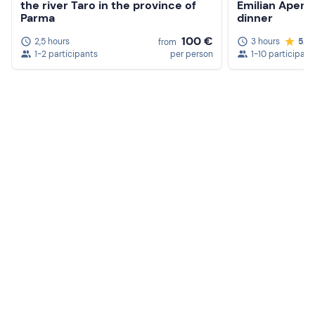
the river Taro in the province of
Emilian Apenn
Parma
dinner
100 €
2,5 hours
3 hours
5.0
from
1-2 participants
per person
1-10 participant