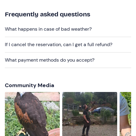
November
.
For safety reasons,
dogs are not allowed
.
Frequently asked questions
The meeting point cannot be reached by public
What happens in case of bad weather?
transport;
free parking
is available on site.
Recommended clothing
If I cancel the reservation, can I get a full refund?
Clothes in non-bright colours
What payment methods do you accept?
Comfortable shoes
Community Media