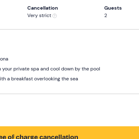
Cancellation
Guests
Very strict
2
vona
n your private spa and cool down by the pool
ith a breakfast overlooking the sea
ee of charge cancellation