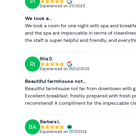
PI
Experienced on
1/11/2025
We took a...
We took a room for one night with spa and breakfas
and the spa are impeccable in terms of cleanliness
the staff is super helpful and friendly, and everyth
Rita D.
RI
Experienced on
15/02/2025
Beautiful farmhouse not...
Beautiful farmhouse not far from downtown with ga
Excellent breakfast, freshly prepared with fresh pr
recommend! A compliment for the impeccable clea
Barbara L.
BA
Experienced on
17/11/2024