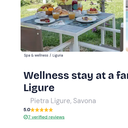
Spa & wellness
/
Liguria
Wellness stay at a f
Ligure
Pietra Ligure, Savona
5.0
7
verified reviews