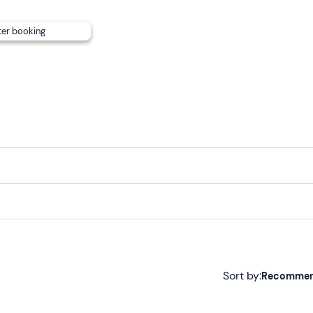
ter booking
Sort by:
Recomme