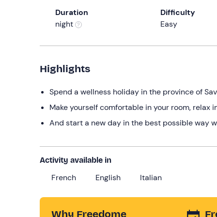
Duration
Difficulty
night
Easy
Highlights
Spend a wellness holiday in the province of Sa
Make yourself comfortable in your room, relax i
And start a new day in the best possible way w
Activity available in
French
English
Italian
Why Freedome
Fr