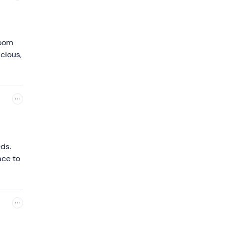
room
cious,
ds.
ace to