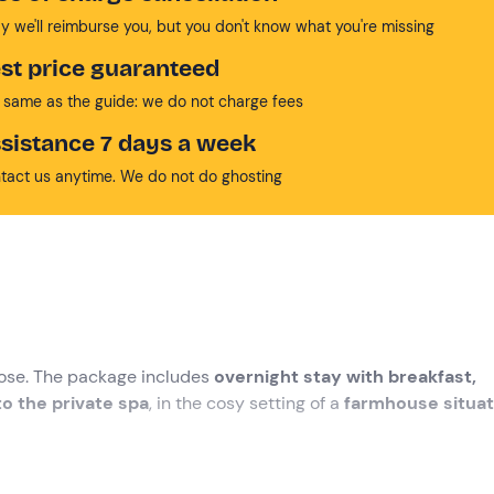
y we'll reimburse you, but you don't know what you're missing
st price guaranteed
 same as the guide: we do not charge fees
sistance 7 days a week
tact us anytime. We do not do ghosting
se. The package includes
overnight stay with breakfast,
o the private spa
, in the cosy setting of a
farmhouse situa