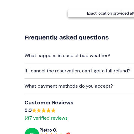
Don't forget to bring
Swimming costume
Exact location provided af
Frequently asked questions
What happens in case of bad weather?
If I cancel the reservation, can I get a full refund?
What payment methods do you accept?
Customer Reviews
5.0
7
verified reviews
Pietro O.