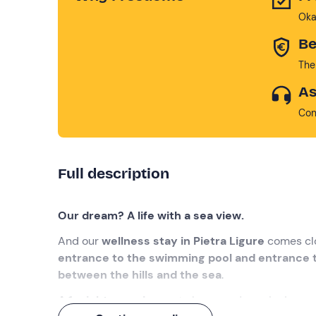
Oka
Be
The
As
Con
Full description
Our dream? A life with a sea view.
And our
wellness stay in Pietra Ligure
comes clo
entrance to the swimming pool and entrance t
between the hills and the sea
.
A 1-night experience
, to keep on dreaming!