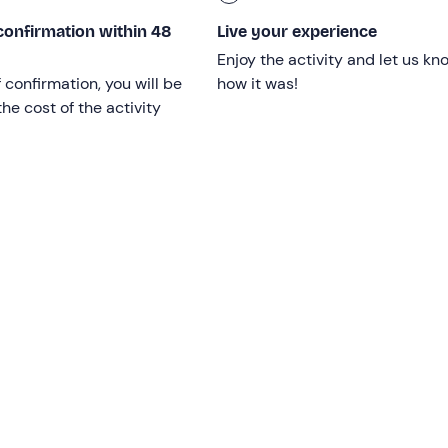
confirmation within 48
Live your experience
Enjoy the activity and let us kn
h motor disabilities
.
f confirmation, you will be
how it was!
doctor before booking
.
he cost of the activity
, March, November and December on the dates indicated
s subject to availability at the discretion of the facility.
 facility, including minors.
rgies and intolerances
: please contact the property at the 
 to communicate any dietary requirements.
int
is not accessible by public transport
.