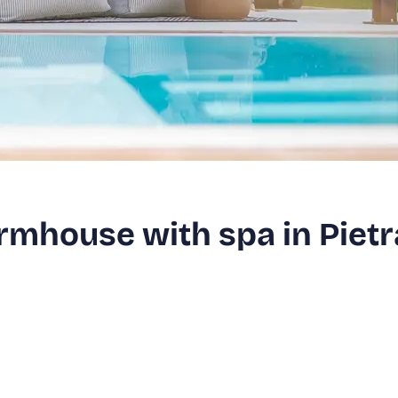
armhouse with spa in Pietr