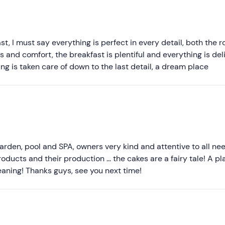
Recommended
Most recent
Less recent
t, I must say everything is perfect in every detail, both the 
 and comfort, the breakfast is plentiful and everything is deli
Higher ratings
ing is taken care of down to the last detail, a dream place
Lower ratings
rden, pool and SPA, owners very kind and attentive to all nee
oducts and their production ... the cakes are a fairy tale! A pl
ning! Thanks guys, see you next time!