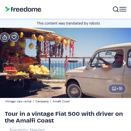
Book or gift
This content was translated by robots
Book
Gift
Italian
Edit
Navigate
forward
Edit
09:00
to
+
16
interact
with
Participants
1
Vintage cars rental
/
Campania
/
Amalfi Coast
the
740 €
Tour in a vintage Fiat 500 with driver on
calendar
the Amalfi Coast
and
select
Sorrento, Naples