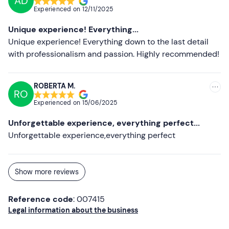
AD
Experienced on
12/11/2025
Unique experience! Everything...
Unique experience! Everything down to the last detail
with professionalism and passion. Highly recommended!
ROBERTA M.
RO
Experienced on
15/06/2025
Unforgettable experience, everything perfect...
Unforgettable experience,everything perfect
Show more reviews
Reference code
: 007415
Legal information about the business