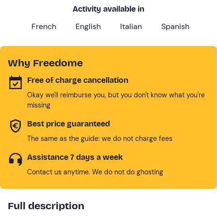
Activity available in
French
English
Italian
Spanish
Why Freedome
Free of charge cancellation
Okay we'll reimburse you, but you don't know what you're
missing
Best price guaranteed
The same as the guide: we do not charge fees
Assistance 7 days a week
Contact us anytime. We do not do ghosting
Full description