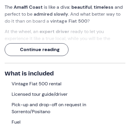
The
Amalfi Coast
is like a diva:
beautiful
,
timeless
and
perfect to be
admired slowly
. And what better way to
do it than on board a
vintage Fiat 500
?
At the wheel, an
expert driver
ready to let you
experience it like a true local, while you will be the
passenger
on a
7-hour journey
through scenic views,
Continue reading
film-like curves and villages that look like paintings!
What we will do
What is included
The appointment is at
09:00
, a professional driver will
pick you up at the agreed meeting point between
Vintage Fiat 500 rental
Sorrento (NA)
and
Positano (SA).
Licensed tour guide/driver
You will board a
vintage Fiat 500
, restored in every
Pick-up and drop-off on request in
detail, and begin your tour along the
Amalfi Coast
.
Sorrento/Positano
Starting from Sorrento
, you will drive through the
Fuel
scenic bends
along the sea, stopping in
Positano
, the
Emerald Grotto
(entrance optional),
Amalfi
, and finally