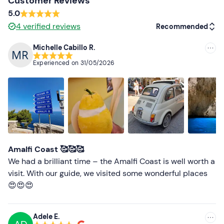
Customer Reviews
5.0
4
verified reviews
Recommended
Michelle Cabillo R.
Recommended
Experienced on
31/05/2026
Most recent
Less recent
Higher ratings
Lower ratings
Amalfi Coast 🥰🥰🥰
We had a brilliant time – the Amalfi Coast is well worth a
visit. With our guide, we visited some wonderful places
😍😍😍
Adele E.