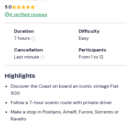
a
5.0
date.
4
verified reviews
Press
the
Duration
Difficulty
question
7 hours
Easy
mark
key
Cancellation
Participants
to
Last minute
From 1 to 12
get
the
keyboard
Highlights
shortcuts
Discover the Coast on board an iconic vintage Fiat
for
500
changing
dates.
Follow a 7-hour scenic route with private driver
Make a stop in Positano, Amalfi, Furore, Sorrento or
Ravello