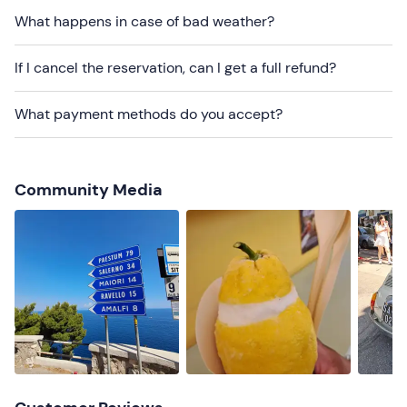
What happens in case of bad weather?
Recommended clothing
Comfortable clothing suitable for the season
If I cancel the reservation, can I get a full refund?
What payment methods do you accept?
Community Media