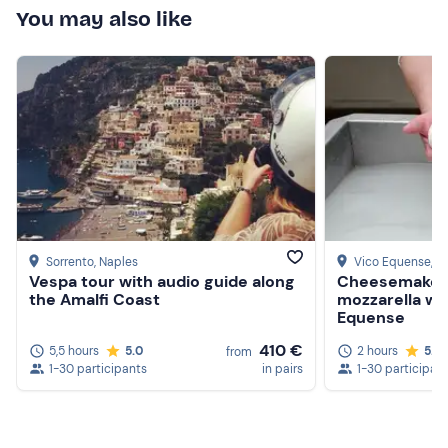
You may also like
Sorrento
, Naples
Vico Equense
, N
Vespa tour with audio guide along
Cheesemaker 
the Amalfi Coast
mozzarella wo
Equense
410 €
5,5 hours
5.0
2 hours
5.0
from
1-30 participants
in pairs
1-30 participan