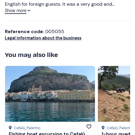
English for foreign guests. It was a very good and
Show more
relaxing day. Highly recommended. Wonderful
experience, the Master Giovanni has been very kind and
accommodating in addition to a good cook. He speaks
Reference code
: 005055
English for foreigners. It has been a day of absolut relax.
Legal information about the business
Warmly recommended.
You may also like
Cefalù
, Palermo
Cefalù
, Palermo
Fishing boat excursion to Cefalù
1-hour quad to