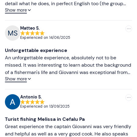
Higher ratings
detail what he does, in perfect English too (the group
Show more
was a mixed one). The hearty lunch is delicious, not to
Lower ratings
mention that he also prepared an excellent – and
unexpected – aperitif for us. I wholeheartedly
Matteo S.
recommend this experience, no ifs or buts.
Experienced on
14/06/2025
Unforgettable experience
An unforgettable experience, absolutely not to be
missed. It was interesting to learn about the background
of a fisherman's life and Giovanni was exceptional from
Show more
start to finish. Highly recommended experience, eating
fish from the net to the plate was unforgettable!
Antonio S.
Experienced on
13/09/2025
Turist fishing Melissa in Cefalu Pa
Great experience the captain Giovanni was very friendly
and helpful as well as a very good cook. He also speaks