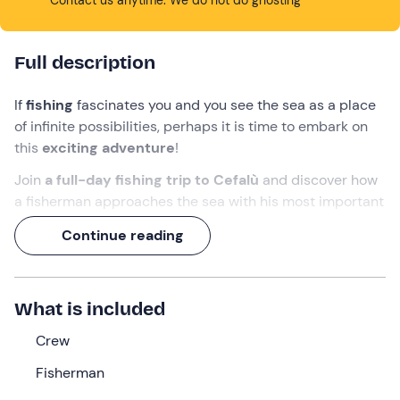
Full description
If
fishing
fascinates you and you see the sea as a place
of infinite possibilities, perhaps it is time to embark on
this
exciting adventure
!
Join
a full-day fishing trip to Cefalù
and discover how
a fisherman approaches the sea with his most important
tools: a fishing boat, a net and a lot of patience.
Continue reading
Take
a swim
in the
Santa Lucia
area while you wait for
the catch of the day to arrive on your table to
experience the goodness of the sea at zero metres!
What is included
What we will do
Crew
We will arrive
about 20 minutes early
at the meeting
Fisherman
point at the
port of Cefalù
to meet the
captain
who will