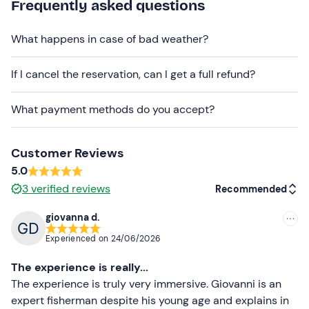
mail with your booking confirmation.
Frequently asked questions
Recommended clothing
What happens in case of bad weather?
Beachwear
If I cancel the reservation, can I get a full refund?
Don't forget to bring
Sun cream
What payment methods do you accept?
Sunglasses
Customer Reviews
Beach towel
5.0
3
verified reviews
Recommended
giovanna d.
Recommended
Experienced on
24/06/2026
Most recent
The experience is really...
Less recent
The experience is truly very immersive. Giovanni is an
expert fisherman despite his young age and explains in