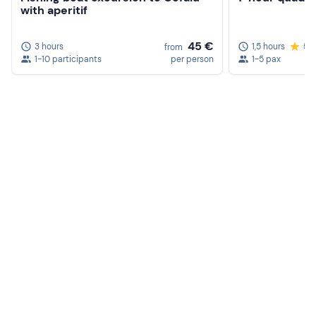
with aperitif
45 €
3 hours
1,5 hours
5.
from
1-10 participants
per person
1-5 pax