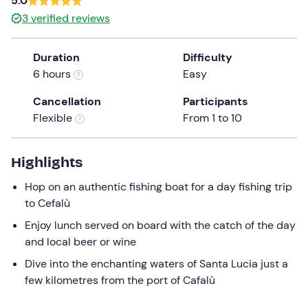
5.0
the
3
verified reviews
question
mark
Duration
Difficulty
key
6 hours
Easy
to
get
Cancellation
Participants
the
Flexible
From 1 to 10
keyboard
shortcuts
Highlights
for
changing
Hop on an authentic fishing boat for a day fishing trip
dates.
to Cefalù
Enjoy lunch served on board with the catch of the day
and local beer or wine
Dive into the enchanting waters of Santa Lucia just a
few kilometres from the port of Cafalù