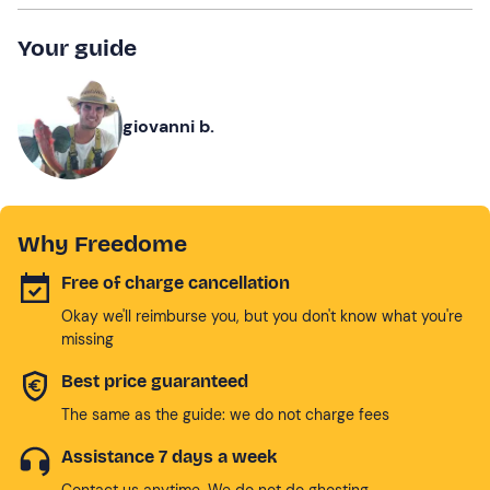
Your guide
giovanni b.
Why Freedome
Free of charge cancellation
Okay we'll reimburse you, but you don't know what you're
missing
Best price guaranteed
The same as the guide: we do not charge fees
Assistance 7 days a week
Contact us anytime. We do not do ghosting