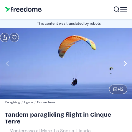
Book or gift
This content was translated by robots
Book
Gift
Italian
Edit
Navigate
forward
Edit
10:00
to
+
12
interact
with
Participants
1
Paragliding
/
Liguria
/
Cinque Terre
the
140 €
Tandem paragliding flight in Cinque
calendar
Terre
and
select
Monterosso al Mare, La Spezia, Liguria