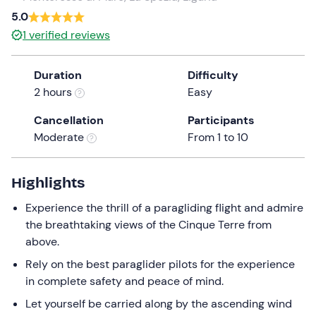
a
5.0
date.
1
verified reviews
Press
the
Duration
Difficulty
question
2 hours
Easy
mark
key
Cancellation
Participants
to
Moderate
From 1 to 10
get
the
keyboard
Highlights
shortcuts
Experience the thrill of a paragliding flight and admire
for
the breathtaking views of the Cinque Terre from
changing
above.
dates.
Rely on the best paraglider pilots for the experience
in complete safety and peace of mind.
Let yourself be carried along by the ascending wind