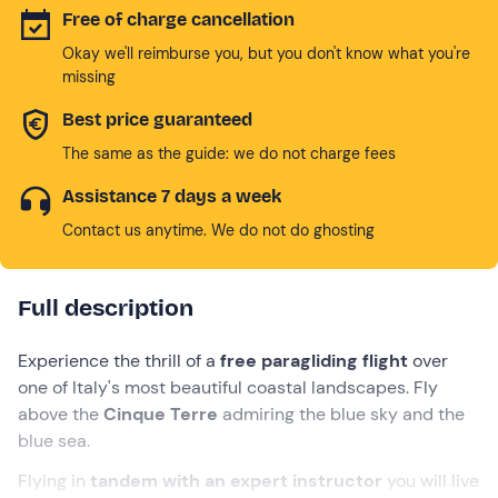
Free of charge cancellation
Okay we'll reimburse you, but you don't know what you're
missing
Best price guaranteed
The same as the guide: we do not charge fees
Assistance 7 days a week
Contact us anytime. We do not do ghosting
Full description
Experience the thrill of a
free paragliding flight
over
one of Italy's most beautiful coastal landscapes. Fly
above the
Cinque Terre
admiring the blue sky and the
blue sea.
Flying in
tandem with an expert instructor
you will live