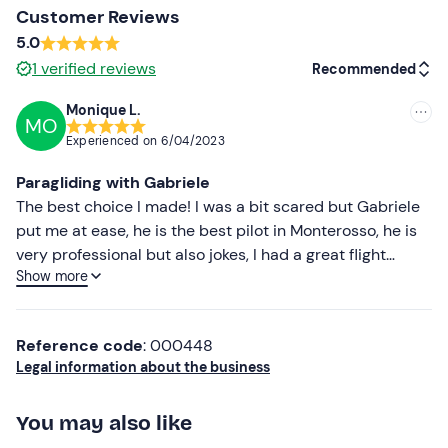
The paragliding activity is closely linked to weather and
Customer Reviews
wind conditions. It
can be booked and carried out all
5.0
year round
, but will only be confirmed if weather
1
verified reviews
Recommended
conditions are compatible with maximum safety for
participants.
Monique L.
MO
Recommended
If you wish, you can request a
video of your experience
Experienced on
6/04/2023
filmed by the pilot on the day of the activity for an
Most recent
Paragliding with Gabriele
additional fee.
Less recent
The best choice I made! I was a bit scared but Gabriele
The meeting and take-off location may vary
put me at ease, he is the best pilot in Monterosso, he is
depending on the period and the weather, but will
Higher ratings
very professional but also jokes, I had a great flight
always be within the Cinque Terre area, no more than
Show more
thanks to him!
Lower ratings
120 minutes from La Spezia. During the summer months,
due to the impossibility of landing on the beach, the
flight will not take place in the Monterosso area.
Reference code
: 000448
Legal information about the business
The simultaneous flight option is not available.
You may also like
Recommended clothing