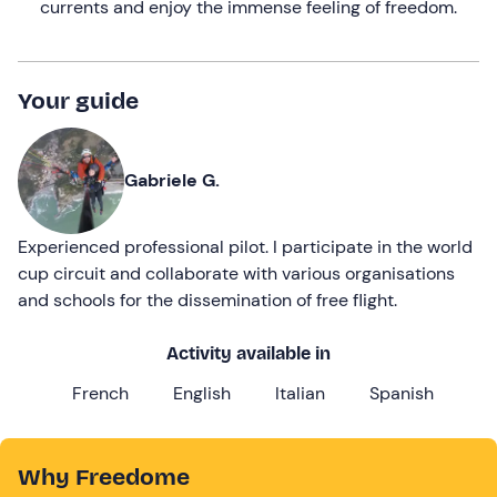
currents and enjoy the immense feeling of freedom.
Your guide
Gabriele G.
Experienced professional pilot. I participate in the world
cup circuit and collaborate with various organisations
and schools for the dissemination of free flight.
Activity available in
French
English
Italian
Spanish
Why Freedome