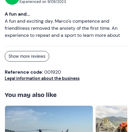
Experienced on
9/09/2023
A fun and...
A fun and exciting day. Marco's competence and
friendliness removed the anxiety of the first time. An
experience to repeat and a sport to learn more about
Show more reviews
Reference code
: 001920
Legal information about the business
You may also like