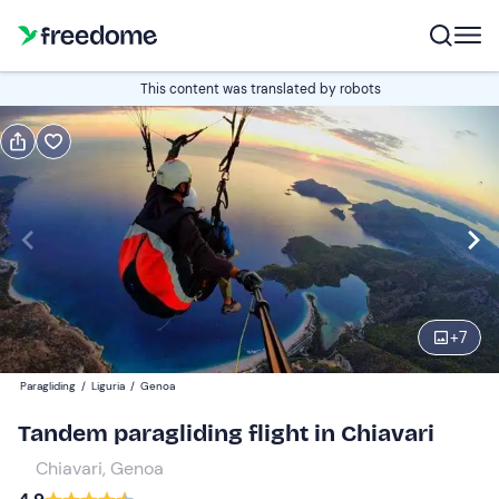
Book or gift
This content was translated by robots
Book
Gift
Italian
Edit
Navigate
forward
Edit
10:00
to
+
7
interact
with
Participants
1
Paragliding
/
Liguria
/
Genoa
the
140 €
Tandem paragliding flight in Chiavari
calendar
and
Chiavari, Genoa
select