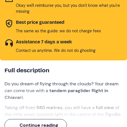
Okay we'll reimburse you, but you don't know what you're
missing
Best price guaranteed
The same as the guide: we do not charge fees
Assistance 7 days a week
Contact us anytime. We do not do ghosting
Full description
Do you dream of flying through the clouds? Your dream
can come true with a
tandem paraglider flight in
Chiavari
.
Taking off from
580 metres
, you will have a
full view
of
this little pearl, located right in the centre of the
Tigullio
Gulf
. You will also admire the other
beauties of the
Continue reading