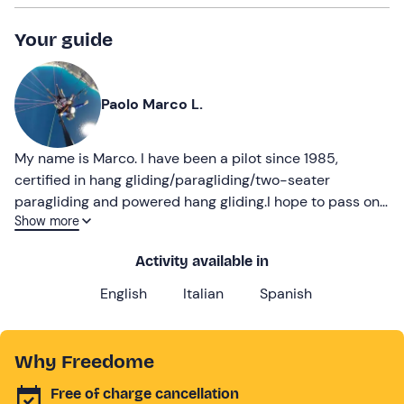
Your guide
Paolo Marco L.
My name is Marco. I have been a pilot since 1985,
certified in hang gliding/paragliding/two-seater
paragliding and powered hang gliding.I hope to pass on
Show more
my passion for flying
Activity available in
English
Italian
Spanish
Why Freedome
Free of charge cancellation