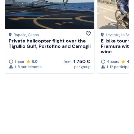
Rapallo
, Genoa
Levanto
, La Spez
Private helicopter flight over the
E-bike tour f
Tigullio Gulf, Portofino and Camogli
Framura with 
wine
1.750 €
1 hour
5.0
4 hours
4.8
from
1-5 participants
per group
1-12 participant