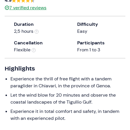
4.9
a
7
verified reviews
date.
Press
Duration
Difficulty
the
2,5 hours
Easy
question
mark
Cancellation
Participants
key
Flexible
From 1 to 3
to
get
the
Highlights
keyboard
Experience the thrill of free flight with a tandem
shortcuts
paraglider in Chiavari, in the province of Genoa.
for
changing
Let the wind blow for 20 minutes and observe the
dates.
coastal landscapes of the Tigullio Gulf.
Experience it in total comfort and safety, in tandem
with an experienced pilot.