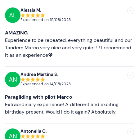
At the end of the activity, you can request a
video of the
experience
via SD card at an extra cost of
30€
.
Alessia M.
AL
Recommended
Experienced on
15/08/2023
Recommended clothing
Most recent
AMAZING
Seasonal sportswear
Less recent
Experience to be repeated, everything beautiful and our
Hiking shoes
Tandem Marco very nice and very quiet !!! I recommend
Higher ratings
it as an experience💖
Don't forget to bring
Lower ratings
Windbreaker
Andrea Martina S.
AN
Sunglasses
Experienced on
14/05/2023
Paragliding with pilot Marco
Extraordinary experience! A different and exciting
birthday present. Would I do it again? Absolutely.
Antonella O.
AN