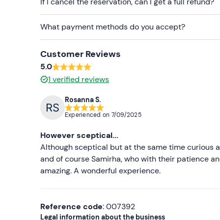
If I cancel the reservation, can I get a full refund?
What payment methods do you accept?
Customer Reviews
5.0
1
verified reviews
Rosanna S.
Experienced on
7/09/2025
However sceptical...
Although sceptical but at the same time curious a
and of course Samirha, who with their patience 
amazing. A wonderful experience.
Reference code
: 007392
Legal information about the business