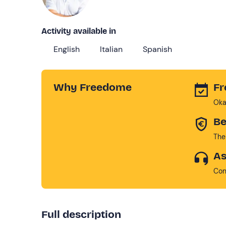
Activity available in
English
Italian
Spanish
Why Freedome
Fr
Oka
Be
The
As
Con
Full description