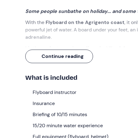
Some people sunbathe on holiday... and some ta
With the
Flyboard on the Agrigento coast
, it o
powerful jet of water. A board under your feet, an 
adrenaline
.
It's the perfect experience if you feel like
doing so
doesn't start with 'I was lying under the umbrella...'.
Continue reading
What we will do
What is included
The appointment is in
Sciacca (AG)
, at the time 
Your
Flyboard instructor
federal instructor
will be waiting for you, r
You will have a
15-minute briefing
together, where
Insurance
to get in and out of the water, and above all... how 
Briefing of 10/15 minutes
Once you are ready, you will enter the water for
ab
jet ski that powers the Flyboard and adjust the pow
15/20 minute water experience
get up right away: you try, you laugh, and then you 
Full equipment (flyboard, helmet)