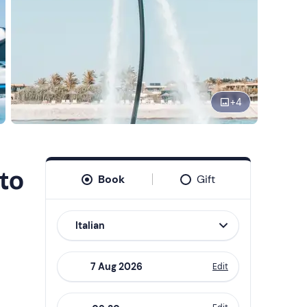
+
4
to
Book
Gift
Italian
Edit
Navigate
forward