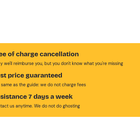
ee of charge cancellation
y we'll reimburse you, but you don't know what you're missing
st price guaranteed
 same as the guide: we do not charge fees
sistance 7 days a week
tact us anytime. We do not do ghosting