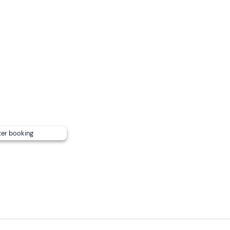
ter booking