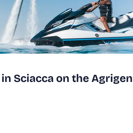
in Sciacca on the Agrigen