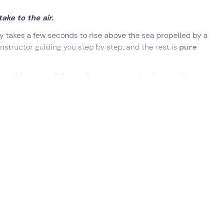
ke to the air.
nly takes a few seconds to rise above the sea propelled by a
instructor guiding you step by step, and the rest is
pure
mething out of the ordinary
and coming home with a story 
 Try it to believe.
selected when booking.
eady to explain everything you need to experience this adventu
 you will find out
how the Flyboard works
, how to balance,
to fly on water!
out 20 minutes of flying and diving
. The instructor will gui
er of the jet according to your reactions. Don't worry if you c
fly!