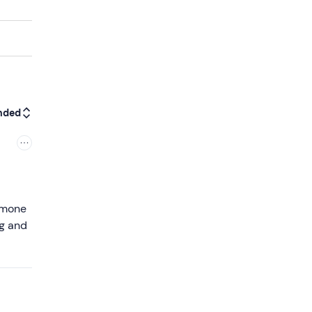
nded
Simone
ng and