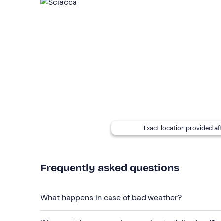
Recommended clothing
Swimming costume
Exact location provided af
Frequently asked questions
What happens in case of bad weather?