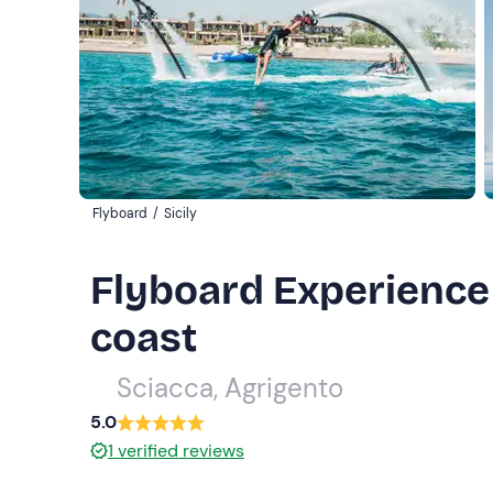
Flyboard
/
Sicily
Flyboard Experience 
coast
Sciacca, Agrigento
5.0
1
verified reviews