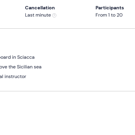
Cancellation
Participants
Last minute
From 1 to 20
yboard in Sciacca
e the Sicilian sea
al instructor