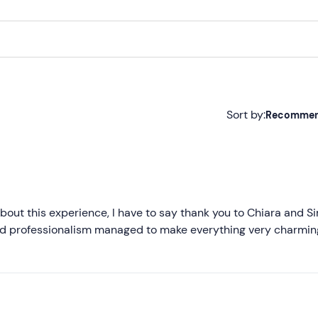
Sort by:
Recomme
Recommended
Most recent
Less recent
bout this experience, I have to say thank you to Chiara and 
and professionalism managed to make everything very charmi
Higher ratings
Lower ratings