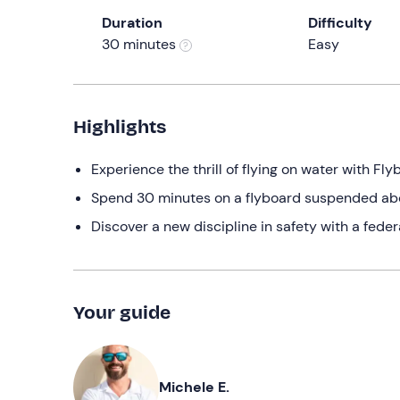
Duration
Difficulty
30 minutes
Easy
Highlights
Experience the thrill of flying on water with Fl
Spend 30 minutes on a flyboard suspended abov
Discover a new discipline in safety with a feder
Your guide
Michele E.